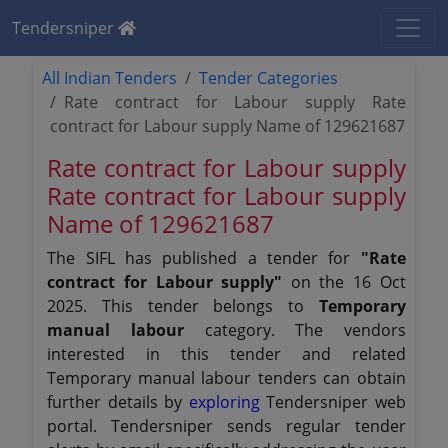
Tendersniper
All Indian Tenders
Tender Categories
Rate contract for Labour supply Rate
contract for Labour supply Name of 129621687
Rate contract for Labour supply
Rate contract for Labour supply
Name of 129621687
The SIFL has published a tender for
"Rate
contract for Labour supply"
on the 16 Oct
2025. This tender belongs to
Temporary
manual labour
category. The vendors
interested in this tender and related
Temporary manual labour tenders can obtain
further details by
exploring
Tendersniper web
portal. Tendersniper sends regular tender