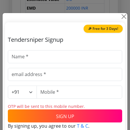
EMD
200000 INR
Processing Fee
0 INR
🎉 Free for 3 Days!
Tendersniper Signup
Document Links
Source Website (Home page)
Direct tender link as available
(Source Website)
Purchasing Agency
OTP will be sent to this mobile number.
Login to View Agency Name
SIGN UP
By signing up, you agree to our
T & C
.
Login to View Purchaser State