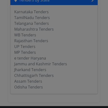
Tenders By State
Karnataka Tenders
TamilNadu Tenders
Telangana Tenders
Maharashtra Tenders
WB Tenders
Rajasthan Tenders
UP Tenders
MP Tenders
e tender Haryana
Jammu and Kashmir Tenders
Jharkand Tenders
Chhattisgarh Tenders
Assam Tenders
Odisha Tenders