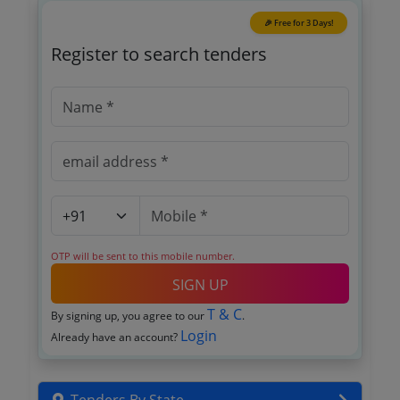
🎉 Free for 3 Days!
Register to search tenders
OTP will be sent to this mobile number.
SIGN UP
T & C
By signing up, you agree to our
.
Login
Already have an account?