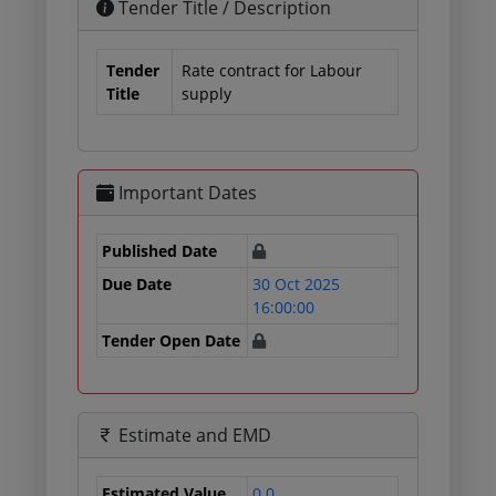
Tender Title / Description
Tender
Rate contract for Labour
Title
supply
Important Dates
Published Date
Due Date
30 Oct 2025
16:00:00
Tender Open Date
Estimate and EMD
Estimated Value
0.0