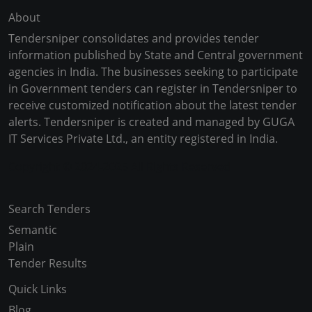
About
Tendersniper consolidates and provides tender
information published by State and Central government
agencies in India. The businesses seeking to participate
in Government tenders can register in Tendersniper to
receive customized notification about the latest tender
alerts. Tendersniper is created and managed by GUGA
IT Services Private Ltd., an entity registered in India.
Copyright © 2024-2025 All Rights Reserved
Search Tenders
Semantic
Plain
Tender Results
Quick Links
Blog