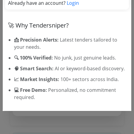
Already have an account?
Login
Tender No
🚀 Why Tendersniper?
TSID: 129621687
📩 Precision Alerts:
Latest tenders tailored to
your needs.
Tender Type and Location
🔍 100% Verified:
No junk, just genuine leads.
🧠 Smart Search:
AI or keyword-based discovery.
Tender Category
Location/Region
📈 Market Insights:
100+ sectors across India.
Tender Type
💻 Free Demo:
Personalized, no commitment
required.