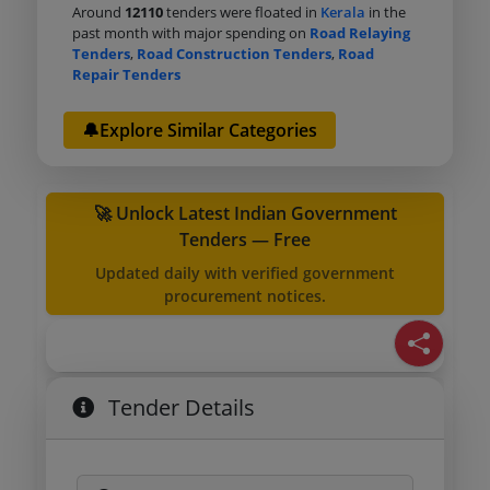
Around
12110
tenders were floated in
Kerala
in the
past month with major spending on
Road Relaying
Tenders
,
Road Construction Tenders
,
Road
Repair Tenders
🔔Explore Similar Categories
🚀 Unlock Latest Indian Government
Tenders — Free
Updated daily with verified government
procurement notices.
Tender Details