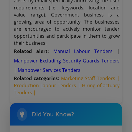
alerts by email specifically addressing the user
requirements (i.e., keywords, location and
value range). Government business is a
growing area of opportunity. The businesses
are encouraged to actively monitor tender
opportunities and participate in them to grow
their business.
Related alert:
Manual Labour Tenders
|
Manpower Excluding Security Guards Tenders
|
Manpower Services Tenders
Related categories:
Marketing Staff Tenders |
Production Labour Tenders |
Hiring of actuary
Tenders |
Did You Know?