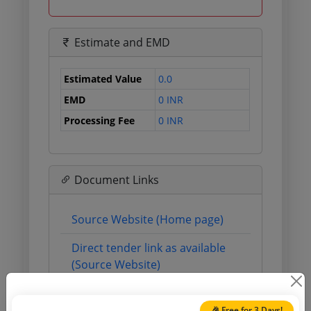
Estimate and EMD
Estimated Value
0.0
EMD
0 INR
Processing Fee
0 INR
Document Links
Source Website (Home page)
Direct tender link as available
(Source Website)
🎉 Free for 3 Days!