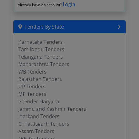
Login
Already have an account?
Tenders By State
Karnataka Tenders
TamilNadu Tenders
Telangana Tenders
Maharashtra Tenders
WB Tenders
Rajasthan Tenders
UP Tenders
MP Tenders
e tender Haryana
Jammu and Kashmir Tenders
Jharkand Tenders
Chhattisgarh Tenders
Assam Tenders
Odisha Tenders