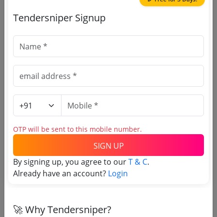
Purchasing Agency
Tendersniper Signup
Login to View Agency Name
Login to View Purchaser State
Tender No
TSID: 20214442
OTP will be sent to this mobile number.
Tender Type and Location
SIGN UP
By signing up, you agree to our
T & C
.
Tender Category
Already have an account?
Login
Location/Region
🚀 Why Tendersniper?