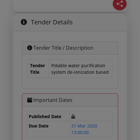
Tender Details
Tender Title / Description
Tender
Potable water purification
Title
system de-ionization based
Important Dates
Published Date
Due Date
31 Mar 2020
13:00:00