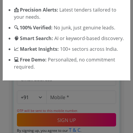
📩 Precision Alerts:
Latest tenders tailored to
your needs.
🔍 100% Verified:
No junk, just genuine leads.
🎉 Free for 3 Days!
🧠 Smart Search:
AI or keyword-based discovery.
Register to search tenders
📈 Market Insights:
100+ sectors across India.
💻 Free Demo:
Personalized, no commitment
required.
OTP will be sent to this mobile number.
SIGN UP
T & C
By signing up, you agree to our
.