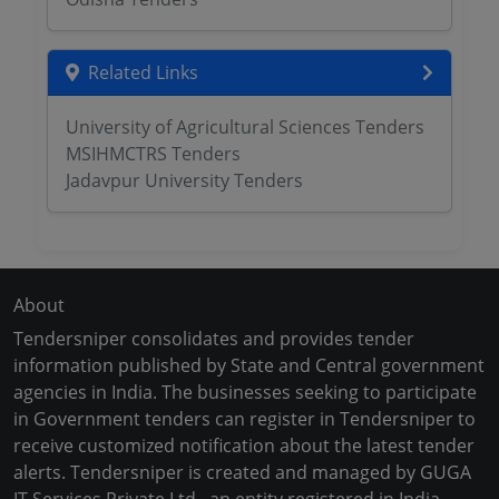
Related Links
University of Agricultural Sciences Tenders
MSIHMCTRS Tenders
Jadavpur University Tenders
About
Tendersniper consolidates and provides tender
information published by State and Central government
agencies in India. The businesses seeking to participate
in Government tenders can register in Tendersniper to
receive customized notification about the latest tender
alerts. Tendersniper is created and managed by GUGA