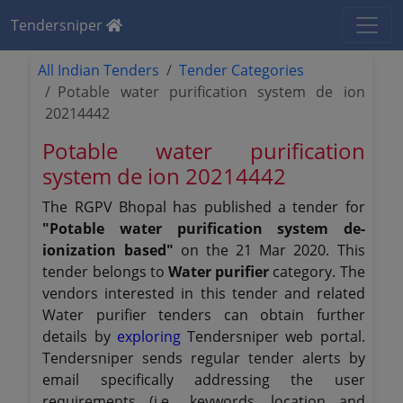
Tendersniper
All Indian Tenders
Tender Categories
Potable water purification system de ion
20214442
Potable water purification
system de ion 20214442
The RGPV Bhopal has published a tender for
"Potable water purification system de-
ionization based"
on the 21 Mar 2020. This
tender belongs to
Water purifier
category. The
vendors interested in this tender and related
Water purifier tenders can obtain further
details by
exploring
Tendersniper web portal.
Tendersniper sends regular tender alerts by
email specifically addressing the user
requirements (i.e., keywords, location and