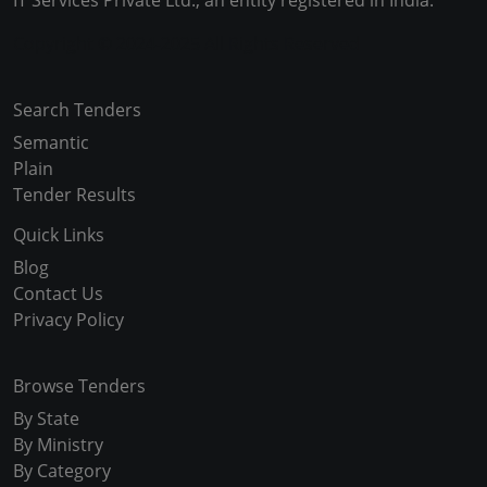
IT Services Private Ltd., an entity registered in India.
Copyright © 2024-2025 All Rights Reserved
Search Tenders
Semantic
Plain
Tender Results
Quick Links
Blog
Contact Us
Privacy Policy
Browse Tenders
By State
By Ministry
By Category