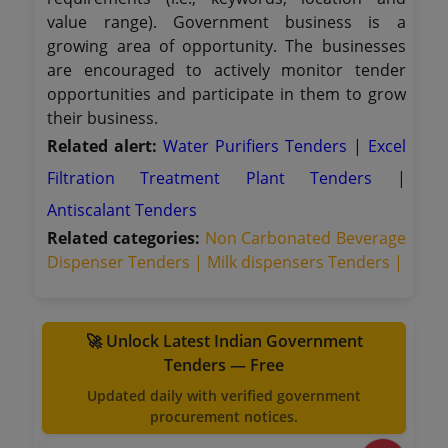
value range). Government business is a
growing area of opportunity. The businesses
are encouraged to actively monitor tender
opportunities and participate in them to grow
their business.
Related alert:
Water Purifiers Tenders
|
Excel
Filtration Treatment Plant Tenders
|
Antiscalant Tenders
Related categories:
Non Carbonated Beverage
Dispenser Tenders |
Milk dispensers Tenders |
🚀 Unlock Latest Indian Government
Tenders — Free
Updated daily with verified government
procurement notices.