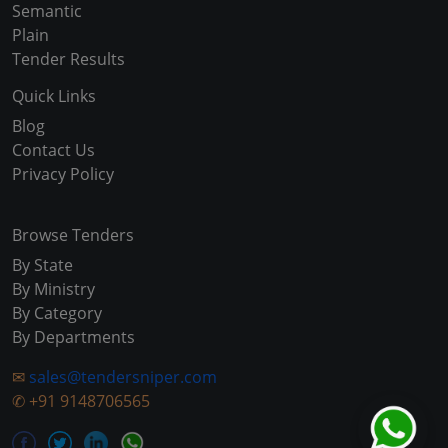
Semantic
Plain
Tender Results
Quick Links
Blog
Contact Us
Privacy Policy
Browse Tenders
By State
By Ministry
By Category
By Departments
✉
sales@tendersniper.com
✆
+91 9148706565