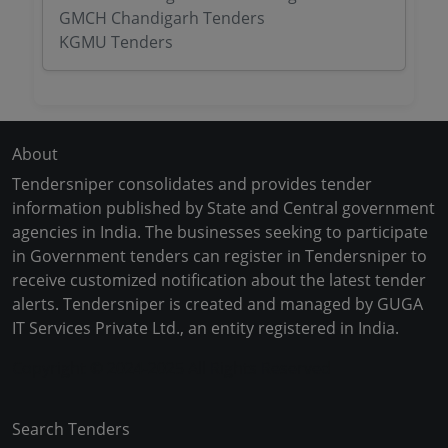
GMCH Chandigarh Tenders
KGMU Tenders
About
Tendersniper consolidates and provides tender
information published by State and Central government
agencies in India. The businesses seeking to participate
in Government tenders can register in Tendersniper to
receive customized notification about the latest tender
alerts. Tendersniper is created and managed by GUGA
IT Services Private Ltd., an entity registered in India.
Copyright © 2024-2025 All Rights Reserved
Search Tenders