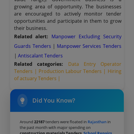
growing area of opportunity. The businesses
are encouraged to actively monitor tender
opportunities and participate in them to grow
their business.
Related alert:
Manpower Excluding Security
Guards Tenders
|
Manpower Services Tenders
|
Antiscalant Tenders
Related categories:
Data Entry Operator
Tenders |
Production Labour Tenders |
Hiring
of actuary Tenders |
Did You Know?
Around
22187
tenders were floated in
Rajasthan
in
the past month with major spending on
construction materials Tenders
,
School Repairs