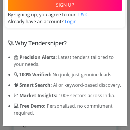
Tender No
SIGN UP
By signing up, you agree to our
T & C
.
TSID: 30466279
Already have an account?
Login
Tender Type and Location
🚀 Why Tendersniper?
Tender Category
📩 Precision Alerts:
Latest tenders tailored to
Location/Region
your needs.
🔍 100% Verified:
No junk, just genuine leads.
🧠 Smart Search:
AI or keyword-based discovery.
📈 Market Insights:
100+ sectors across India.
💻 Free Demo:
Personalized, no commitment
required.
🎉 Free for 3 Days!
Register to search tenders