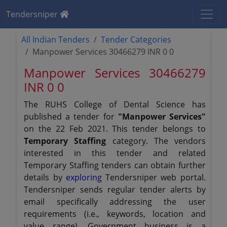
Tendersniper
All Indian Tenders
Tender Categories
Manpower Services 30466279 INR 0 0
Manpower Services 30466279
INR 0 0
The RUHS College of Dental Science has
published a tender for
"Manpower Services"
on the 22 Feb 2021. This tender belongs to
Temporary Staffing
category. The vendors
interested in this tender and related
Temporary Staffing tenders can obtain further
details by
exploring
Tendersniper web portal.
Tendersniper sends regular tender alerts by
email specifically addressing the user
requirements (i.e., keywords, location and
value range). Government business is a