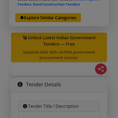
Tenders
,
Road Construction Tenders
🔔Explore Similar Categories
🚀 Unlock Latest Indian Government
Tenders — Free
Updated daily with verified government
procurement notices.
Tender Details
Tender Title / Description