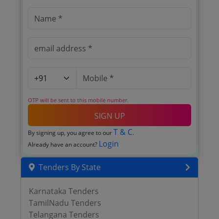
OTP will be sent to this mobile number.
SIGN UP
T & C
By signing up, you agree to our
.
Login
Already have an account?
Tenders By State
Karnataka Tenders
TamilNadu Tenders
Telangana Tenders