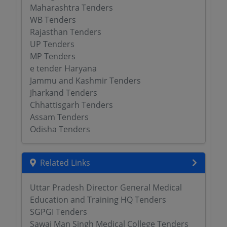
Maharashtra Tenders
WB Tenders
Rajasthan Tenders
UP Tenders
MP Tenders
e tender Haryana
Jammu and Kashmir Tenders
Jharkand Tenders
Chhattisgarh Tenders
Assam Tenders
Odisha Tenders
Related Links
Uttar Pradesh Director General Medical
Education and Training HQ Tenders
SGPGI Tenders
Sawai Man Singh Medical College Tenders