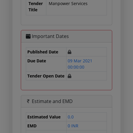
Tender
Manpower Services
Title
Important Dates
Published Date
Due Date
09 Mar 2021
00:00:00
Tender Open Date
Estimate and EMD
Estimated Value
0.0
EMD
0 INR