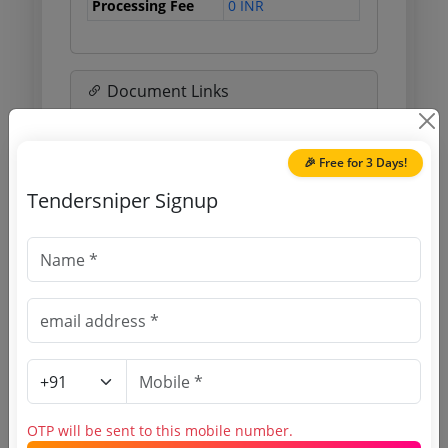
Processing Fee
0 INR
Document Links
Source Website (Home page)
🎉 Free for 3 Days!
Direct tender link as available
Tendersniper Signup
(Source Website)
Purchasing Agency
Login to View Agency Name
Login to View Purchaser State
OTP will be sent to this mobile number.