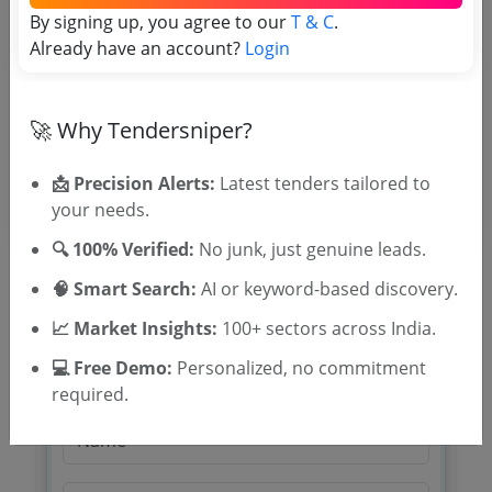
Tender Type and Location
By signing up, you agree to our
T & C
.
Already have an account?
Login
Tender Category
Location/Region
🚀 Why Tendersniper?
Tender Type
📩 Precision Alerts:
Latest tenders tailored to
your needs.
🔍 100% Verified:
No junk, just genuine leads.
🧠 Smart Search:
AI or keyword-based discovery.
📈 Market Insights:
100+ sectors across India.
🎉 Free for 3 Days!
💻 Free Demo:
Personalized, no commitment
Register to search tenders
required.