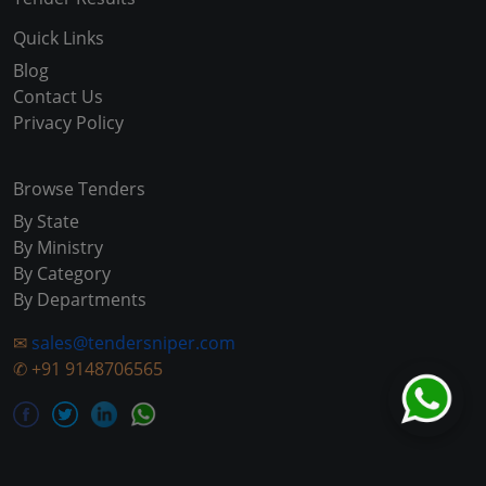
Quick Links
Blog
Contact Us
Privacy Policy
Browse Tenders
By State
By Ministry
By Category
By Departments
✉
sales@tendersniper.com
✆
+91 9148706565