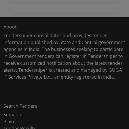
About
Tendersniper consolidates and provides tender
information published by State and Central government
agencies in India. The businesses seeking to participate
in Government tenders can register in Tendersniper to
receive customized notification about the latest tender
alerts. Tendersniper is created and managed by GUGA
IT Services Private Ltd., an entity registered in India.
Copyright © 2024-2025 All Rights Reserved
Search Tenders
Semantic
Plain
Tender Results