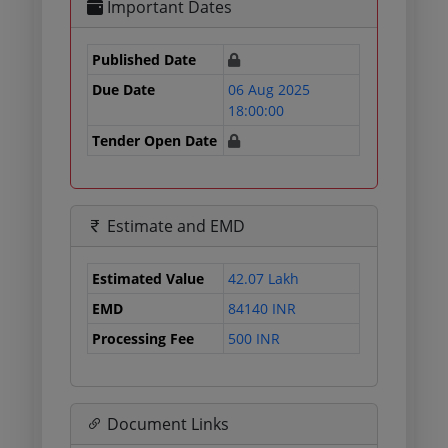
Important Dates
Published Date
Due Date
06 Aug 2025
18:00:00
Tender Open Date
Estimate and EMD
Estimated Value
42.07 Lakh
EMD
84140 INR
Processing Fee
500 INR
Document Links