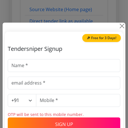
Source Website (Home page)
Direct tender link as available
(Source Website)
🎉 Free for 3 Days!
Tendersniper Signup
Purchasing Agency
Login to View Agency Name
Login to View Purchaser State
Tender No
TSID: 124727678
OTP will be sent to this mobile number.
SIGN UP