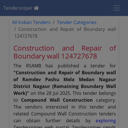
Tendersniper
All Indian Tenders
Tender Categories
Construction and Repair of Boundary wall
124727678
Construction and Repair of
Boundary wall 124727678
The RSAMB has published a tender for
"Construction and Repair of Boundary wall
of Ramdev Pashu Mela Medan Nagaur
District Nagaur (Remaining Boundary Wall
Work)"
on the 28 Jul 2025. This tender belongs
to
Compound Wall Construction
category.
The vendors interested in this tender and
related Compound Wall Construction tenders
can obtain further details by
exploring
Tendersniper web portal. Tendersniper sends