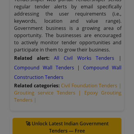
regular tender alerts by email specifically
addressing the user requirements (i.e.,
keywords, location and value range).
Government business is a growing area of
opportunity. The businesses are encouraged
to actively monitor tender opportunities and
participate in them to grow their business.
Related alert:
All Civil Works Tenders
|
Compound Wall Tenders
|
Compound Wall
Construction Tenders
Related categories:
Civil Foundation Tenders |
Grouting service Tenders |
Epoxy Grouting
Tenders |
🚀 Unlock Latest Indian Government
Tenders — Free