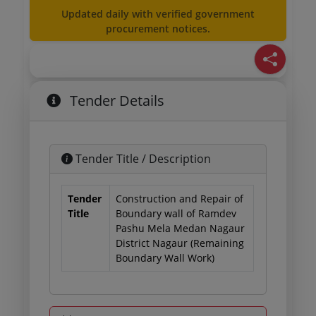
Updated daily with verified government
procurement notices.
Tender Details
Tender Title / Description
Tender
Construction and Repair of
Title
Boundary wall of Ramdev
Pashu Mela Medan Nagaur
District Nagaur (Remaining
Boundary Wall Work)