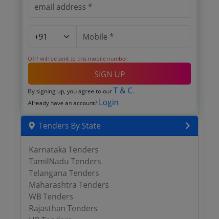
OTP will be sent to this mobile number.
SIGN UP
T & C
By signing up, you agree to our
.
Login
Already have an account?
Tenders By State
Karnataka Tenders
TamilNadu Tenders
Telangana Tenders
Maharashtra Tenders
WB Tenders
Rajasthan Tenders