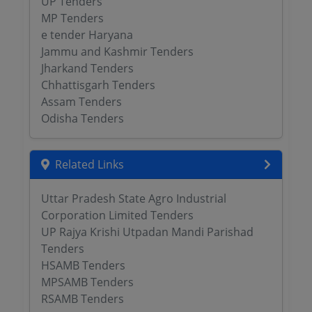
UP Tenders
MP Tenders
e tender Haryana
Jammu and Kashmir Tenders
Jharkand Tenders
Chhattisgarh Tenders
Assam Tenders
Odisha Tenders
Related Links
Uttar Pradesh State Agro Industrial
Corporation Limited Tenders
UP Rajya Krishi Utpadan Mandi Parishad
Tenders
HSAMB Tenders
MPSAMB Tenders
RSAMB Tenders