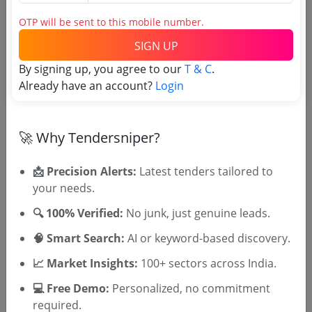
Tender No
OTP will be sent to this mobile number.
TSID: 139003183
SIGN UP
By signing up, you agree to our
T & C
.
Already have an account?
Tender Type and Location
Login
Tender Category
🚀 Why Tendersniper?
Location/Region
Tender Type
📩 Precision Alerts:
Latest tenders tailored to
your needs.
🔍 100% Verified:
No junk, just genuine leads.
🧠 Smart Search:
AI or keyword-based discovery.
📈 Market Insights:
100+ sectors across India.
💻 Free Demo:
Personalized, no commitment
🎉 Free for 3 Days!
required.