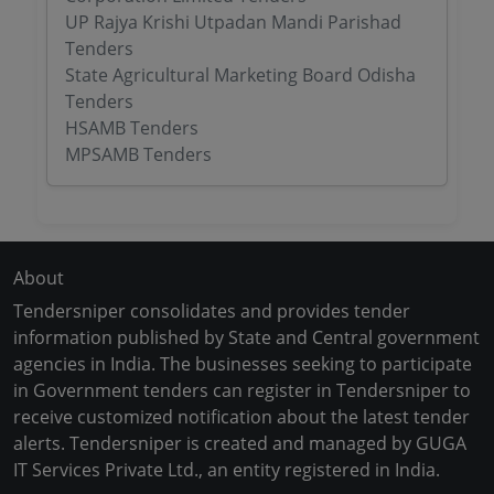
UP Rajya Krishi Utpadan Mandi Parishad
Tenders
State Agricultural Marketing Board Odisha
Tenders
HSAMB Tenders
MPSAMB Tenders
About
Tendersniper consolidates and provides tender
information published by State and Central government
agencies in India. The businesses seeking to participate
in Government tenders can register in Tendersniper to
receive customized notification about the latest tender
alerts. Tendersniper is created and managed by GUGA
IT Services Private Ltd., an entity registered in India.