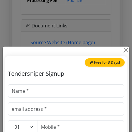
Processing Fee
500 INR
Document Links
Source Website (Home page)
Direct tender link as available
(Source Website)
🎉 Free for 3 Days!
Tendersniper Signup
Purchasing Agency
Login to View Agency Name
Login to View Purchaser State