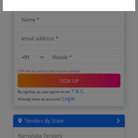
Register to search tenders
OTP will be sent to this mobile number.
SIGN UP
T & C
By signing up, you agree to our
.
Login
Already have an account?
Tenders By State
Karnataka Tenders