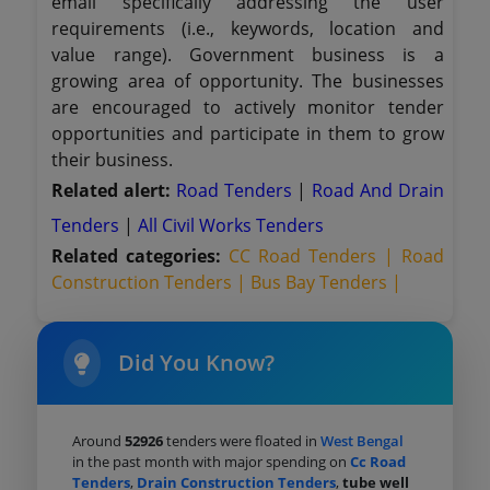
email specifically addressing the user
requirements (i.e., keywords, location and
value range). Government business is a
growing area of opportunity. The businesses
are encouraged to actively monitor tender
opportunities and participate in them to grow
their business.
Related alert:
Road Tenders
|
Road And Drain
Tenders
|
All Civil Works Tenders
Related categories:
CC Road Tenders |
Road
Construction Tenders |
Bus Bay Tenders |
Did You Know?
Around
52926
tenders were floated in
West Bengal
in the past month with major spending on
Cc Road
Tenders
,
Drain Construction Tenders
,
tube well