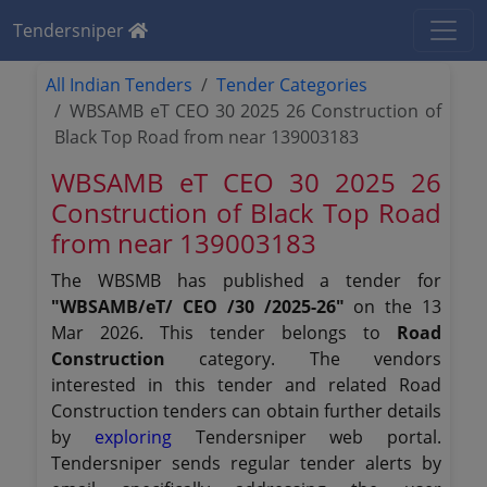
Tendersniper
All Indian Tenders
Tender Categories
WBSAMB eT CEO 30 2025 26 Construction of
Black Top Road from near 139003183
WBSAMB eT CEO 30 2025 26
Construction of Black Top Road
from near 139003183
The WBSMB has published a tender for
"WBSAMB/eT/ CEO /30 /2025-26"
on the 13
Mar 2026. This tender belongs to
Road
Construction
category. The vendors
interested in this tender and related Road
Construction tenders can obtain further details
by
exploring
Tendersniper web portal.
Tendersniper sends regular tender alerts by