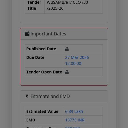
Tender
WBSAMB/eT/ CEO /30
Title
/2025-26
Important Dates
Published Date
Due Date
27 Mar 2026
12:00:00
Tender Open Date
Estimate and EMD
Estimated Value
6.89 Lakh
EMD
13775 INR