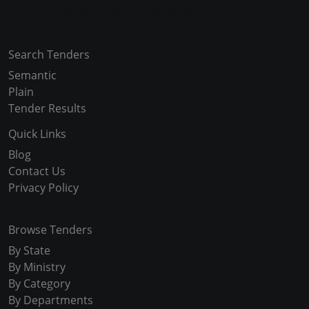
Copyright © 2024-2025 All Rights Reserved
Search Tenders
Semantic
Plain
Tender Results
Quick Links
Blog
Contact Us
Privacy Policy
Browse Tenders
By State
By Ministry
By Category
By Departments