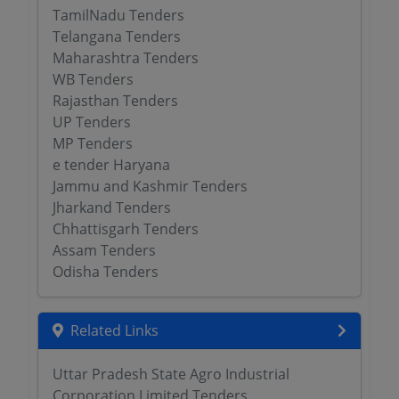
TamilNadu Tenders
Telangana Tenders
Maharashtra Tenders
WB Tenders
Rajasthan Tenders
UP Tenders
MP Tenders
e tender Haryana
Jammu and Kashmir Tenders
Jharkand Tenders
Chhattisgarh Tenders
Assam Tenders
Odisha Tenders
Related Links
Uttar Pradesh State Agro Industrial
Corporation Limited Tenders