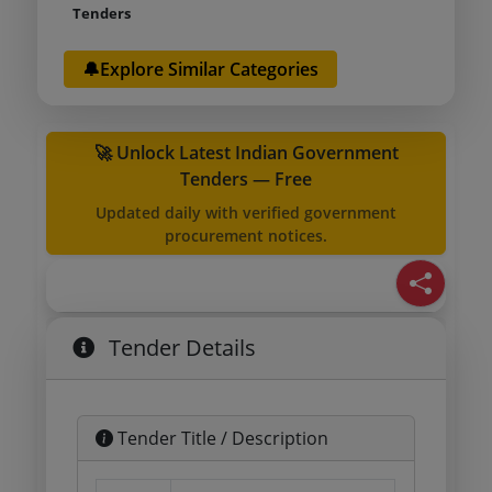
Tenders
🔔Explore Similar Categories
🚀 Unlock Latest Indian Government
Tenders — Free
Updated daily with verified government
procurement notices.
Tender Details
Tender Title / Description