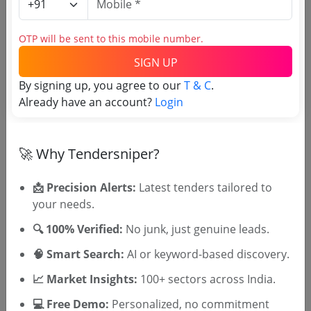
Login to View Agency Name
OTP will be sent to this mobile number.
Login to View Purchaser State
SIGN UP
By signing up, you agree to our
T & C
.
Already have an account?
Login
Tender No
TSID: 147803522
🚀 Why Tendersniper?
Tender Type and Location
📩 Precision Alerts:
Latest tenders tailored to
your needs.
Tender Category
🔍 100% Verified:
No junk, just genuine leads.
Location/Region
🧠 Smart Search:
AI or keyword-based discovery.
Tender Type
📈 Market Insights:
100+ sectors across India.
💻 Free Demo:
Personalized, no commitment