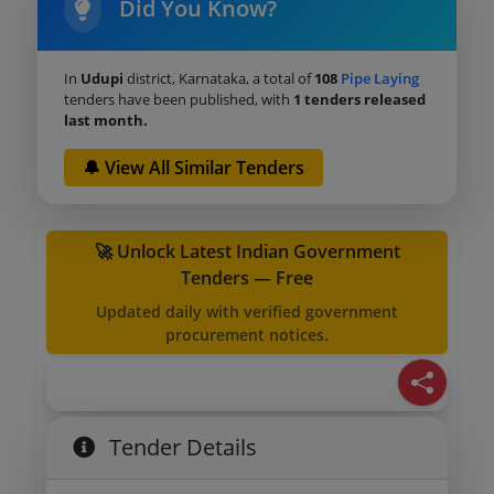
Did You Know?
In
Udupi
district, Karnataka, a total of
108
Pipe Laying
tenders have been published, with
1 tenders released
last month.
🔔 View All Similar Tenders
🚀 Unlock Latest Indian Government
Tenders — Free
Updated daily with verified government
procurement notices.
Tender Details