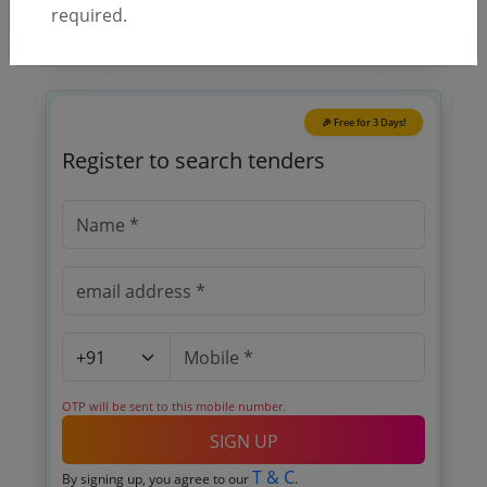
required.
🎉 Free for 3 Days!
Register to search tenders
OTP will be sent to this mobile number.
SIGN UP
T & C
By signing up, you agree to our
.