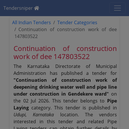
Tendersniper
All Indian Tenders
Tender Categories
Continuation of construction work of dee
147803522
Continuation of construction
work of dee 147803522
The Karnataka Directorate of Municipal
Administration has published a tender for
"Continuation of construction work of
deepening drinking water well and pipe line
under construction in Gendekere ward"
on
the 02 Jul 2026. This tender belongs to
Pipe
Laying
category. This tender is published in
Udupi, Karnataka
location. The vendors
interested in this tender and related Pipe
Laying tenders can obtain further details by