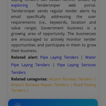
exploring
Tendersniper web portal.
Tendersniper sends regular tender alerts by
email specifically addressing the user
requirements (i.e., keywords, location and
value range). Government business is a
growing area of opportunity. The businesses
are encouraged to actively monitor tender
opportunities and participate in them to grow
their business.
Related alert:
Pipe Laying Tenders
|
Water
Pipe Laying Tenders
|
Pipe Laying Services
Tenders
Related categories:
Airport Runway Tenders |
Airport Runway Repair Tenders |
Road Paving
Tenders |