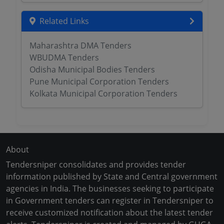
Related Links
Maharashtra DMA Tenders
WBUDMA Tenders
Odisha Municipal Bodies Tenders
Pune Municipal Corporation Tenders
Kolkata Municipal Corporation Tenders
About
Tendersniper consolidates and provides tender
information published by State and Central government
agencies in India. The businesses seeking to participate
in Government tenders can register in Tendersniper to
receive customized notification about the latest tender