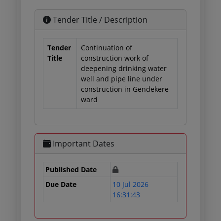
Tender Title / Description
Tender
Continuation of
Title
construction work of
deepening drinking water
well and pipe line under
construction in Gendekere
ward
Important Dates
Published Date
Due Date
10 Jul 2026
16:31:43