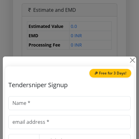
Estimate and EMD
Estimated Value
0.0
EMD
0 INR
Processing Fee
0 INR
Document Links
🎉 Free for 3 Days!
Tendersniper Signup
Source Website (Home page)
Direct tender link as available
(Source Website)
Purchasing Agency