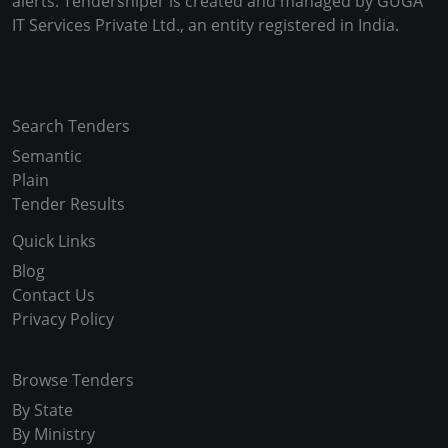
alerts. Tendersniper is created and managed by GUGA
IT Services Private Ltd., an entity registered in India.
Copyright © 2024-2025 All Rights Reserved
Search Tenders
Semantic
Plain
Tender Results
Quick Links
Blog
Contact Us
Privacy Policy
Browse Tenders
By State
By Ministry