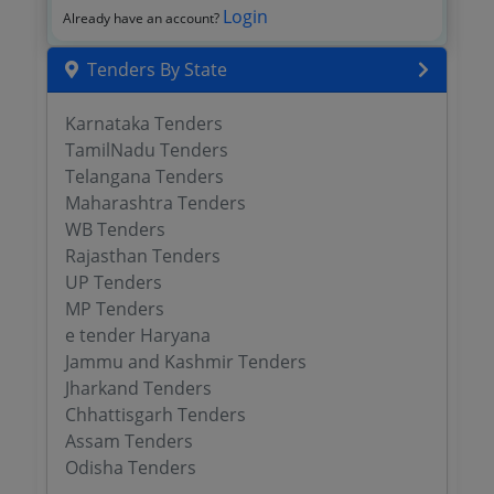
Login
Already have an account?
Tenders By State
Karnataka Tenders
TamilNadu Tenders
Telangana Tenders
Maharashtra Tenders
WB Tenders
Rajasthan Tenders
UP Tenders
MP Tenders
e tender Haryana
Jammu and Kashmir Tenders
Jharkand Tenders
Chhattisgarh Tenders
Assam Tenders
Odisha Tenders