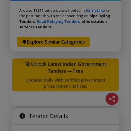
Around
17811
tenders were floated in
Karnataka
in
the past month with major spending on
pipe laying
Tenders
,
Road Relaying Tenders
,
afforestation
services Tenders
🔔Explore Similar Categories
🚀 Unlock Latest Indian Government
Tenders — Free
Updated daily with verified government
procurement notices.
Tender Details