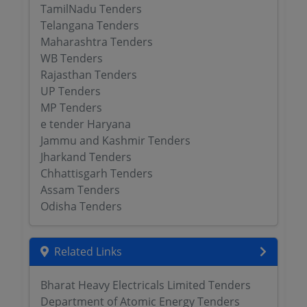
TamilNadu Tenders
Telangana Tenders
Maharashtra Tenders
WB Tenders
Rajasthan Tenders
UP Tenders
MP Tenders
e tender Haryana
Jammu and Kashmir Tenders
Jharkand Tenders
Chhattisgarh Tenders
Assam Tenders
Odisha Tenders
Related Links
Bharat Heavy Electricals Limited Tenders
Department of Atomic Energy Tenders