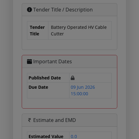
Tender Title / Description
Tender
Battery Operated HV Cable
Title
Cutter
Important Dates
Published Date
Due Date
09 Jun 2026
15:00:00
Estimate and EMD
Estimated Value
0.0