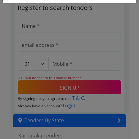
Register to search tenders
OTP will be sent to this mobile number.
SIGN UP
T & C
By signing up, you agree to our
.
Login
Already have an account?
Tenders By State
Karnataka Tenders