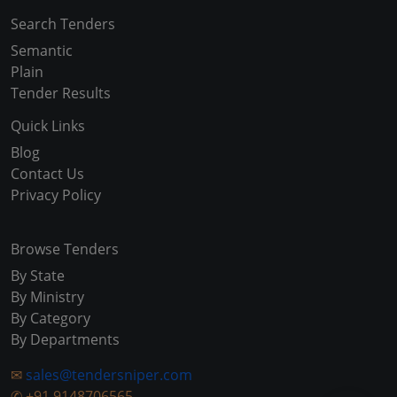
Search Tenders
Semantic
Plain
Tender Results
Quick Links
Blog
Contact Us
Privacy Policy
Browse Tenders
By State
By Ministry
By Category
By Departments
✉
sales@tendersniper.com
✆
+91 9148706565