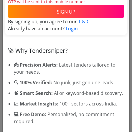
OTP will be sent to this mobile number.
SIGN UP
Tender No
By signing up, you agree to our
T & C
.
Already have an account?
Login
TSID: 144619211
🚀 Why Tendersniper?
Tender Type and Location
📩 Precision Alerts:
Latest tenders tailored to
Tender Category
your needs.
Location/Region
🔍 100% Verified:
No junk, just genuine leads.
🧠 Smart Search:
AI or keyword-based discovery.
📈 Market Insights:
100+ sectors across India.
💻 Free Demo:
Personalized, no commitment
required.
🎉 Free for 3 Days!