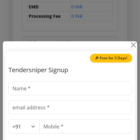
EMD
0 INR
Processing Fee
0 INR
Document Links
🎉 Free for 3 Days!
Source Website (Home page)
Tendersniper Signup
Direct tender link as available
(Source Website)
Purchasing Agency
Login to View Agency Name
Login to View Purchaser State