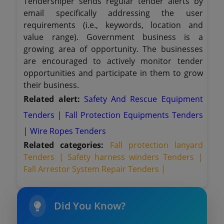
Tendersniper sends regular tender alerts by
email specifically addressing the user
requirements (i.e., keywords, location and
value range). Government business is a
growing area of opportunity. The businesses
are encouraged to actively monitor tender
opportunities and participate in them to grow
their business.
Related alert:
Safety And Rescue Equipment
Tenders
|
Fall Protection Equipments Tenders
|
Wire Ropes Tenders
Related categories:
Fall protection lanyard
Tenders |
Safety harness winders Tenders |
Fall Arrestor System Repair Tenders |
Did You Know?