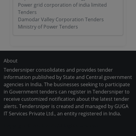
Power grid corporation of india limited
Tenders
Damodar Valley Corporation Tenders
Ministry of Power Tenders
About
Tendersniper consolidates and provides tender
information published by State and Central government
agencies in India. The businesses seeking to participate
in Government tenders can register in Tendersniper to
receive customized notification about the latest tender
alerts. Tendersniper is created and managed by GUGA
IT Services Private Ltd., an entity registered in India.
Copyright © 2024-2025 All Rights Reserved