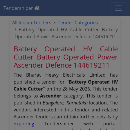
Tendersniper
All Indian Tenders
Tender Categories
Battery Operated HV Cable Cutter Battery
Operated Power Ascender Defence 144619211
Battery Operated HV Cable
Cutter Battery Operated Power
Ascender Defence 144619211
The Bharat Heavy Electricals Limited has
published a tender for
"Battery Operated HV
Cable Cutter"
on the 28 May 2026. This tender
belongs to
Ascender
category. This tender is
published in
Bangalore, Karnataka
location. The
vendors interested in this tender and related
Ascender tenders can obtain further details by
exploring
Tendersniper web portal.