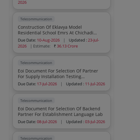
Of Cctv And Related Items At Various
2026
Police Stations Across Tamil Nadu
Telecommunication
Construction Of Eklavya Model
Residential School Emrs At Chichadi
Block Farasgaon District Kondagaon In
Due Date:
10-Aug-2026
|
Updated :
23-Jul-
The State Of Chhattisgarh
2026
| Estimate:
₹
36.13 Crore
Telecommunication
Eoi Document For Selection Of Partner
For Supply Installation Testing
Commissioning And Maintenance Of An
Due Date:
17-Jul-2026
|
Updated :
11-Jul-2026
Advanced Cellular Mobile Phone
Jamming System At Eastern High Security
Prison Melrose
Telecommunication
Eoi Document For Selection Of Backend
Partner For Establishment Language Lab
Due Date:
08-Jul-2026
|
Updated :
03-Jul-2026
Telecommunication