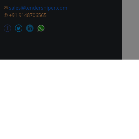
✉
sales@tendersniper.com
✆
+91 9148706565