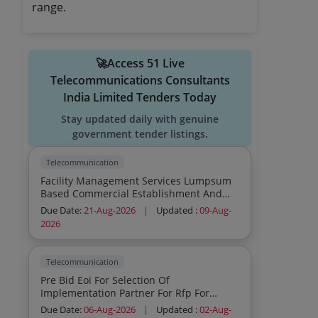
range.
🚀Access 51 Live
Telecommunications Consultants
India Limited Tenders Today
Stay updated daily with genuine
government tender listings.
Telecommunication
Facility Management Services Lumpsum
Based Commercial Establishment And
Operation Of Sustainable Mobility
Due Date:
21-Aug-2026
|
Updated :
09-Aug-
Infrastructure Ev Project Consumables To
2026
Be Provided By Service Provider Inclusive
In Contract Cost
Telecommunication
Pre Bid Eoi For Selection Of
Implementation Partner For Rfp For
Supply Installation And Commissioning
Due Date:
06-Aug-2026
|
Updated :
02-Aug-