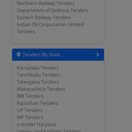
Northern Railway Tenders
Department of Defence Tenders
Eastern Railway Tenders
Indian Oil Corporation Limited
Tenders
Tenders By State
Karnataka Tenders
TamilNadu Tenders
Telangana Tenders
Maharashtra Tenders
WB Tenders
Rajasthan Tenders
UP Tenders
MP Tenders
e tender Haryana
Jammu and Kashmir Tenders