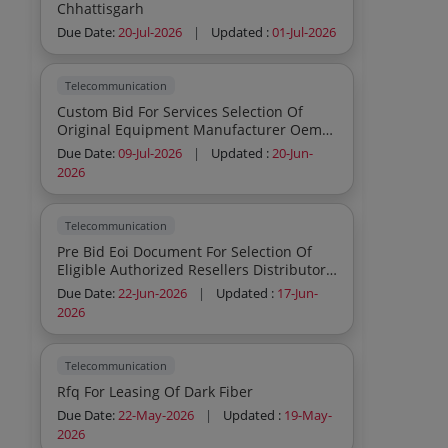
Chhattisgarh
Due Date:
20-Jul-2026
|
Updated :
01-Jul-2026
Telecommunication
Custom Bid For Services Selection Of
Original Equipment Manufacturer Oem
Reseller For Supply Installation Testing
Due Date:
09-Jul-2026
|
Updated :
20-Jun-
Commissioning Of Furniture And Internal
2026
Fitouts At Jnv Distt Kulgam Jk
Telecommunication
Pre Bid Eoi Document For Selection Of
Eligible Authorized Resellers Distributors
Oem For Supply Of Geographic
Due Date:
22-Jun-2026
|
Updated :
17-Jun-
Information System Gis Software V3 Q2
2026
To Indian Army
Telecommunication
Rfq For Leasing Of Dark Fiber
Due Date:
22-May-2026
|
Updated :
19-May-
2026