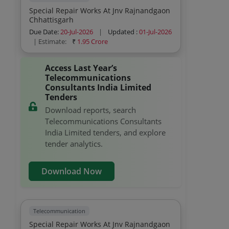
Special Repair Works At Jnv Rajnandgaon
Chhattisgarh
Due Date:
20-Jul-2026
|
Updated :
01-Jul-2026
| Estimate:
₹
1.95 Crore
Access Last Year’s
Telecommunications
Consultants India Limited
Tenders
Download reports, search
Telecommunications Consultants
India Limited tenders, and explore
tender analytics.
Download Now
Telecommunication
Special Repair Works At Jnv Rajnandgaon