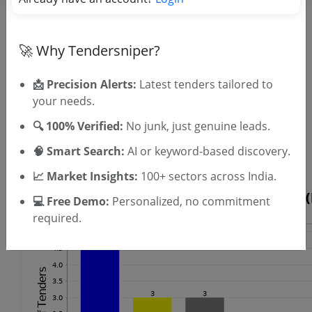
OTP will be sent to this mobile number.
SIGN UP
🚀 Why Tendersniper?
T & C
By signing up, you agree to our
.
Login
Already have an account?
📩 Precision Alerts:
Latest tenders tailored to
your needs.
Similar Tender Categories
🔍 100% Verified:
No junk, just genuine leads.
Railway Signalling Work Tenders
🧠 Smart Search:
AI or keyword-based discovery.
GIS Software Tenders
📈 Market Insights:
100+ sectors across India.
💻 Free Demo:
Personalized, no commitment
required.