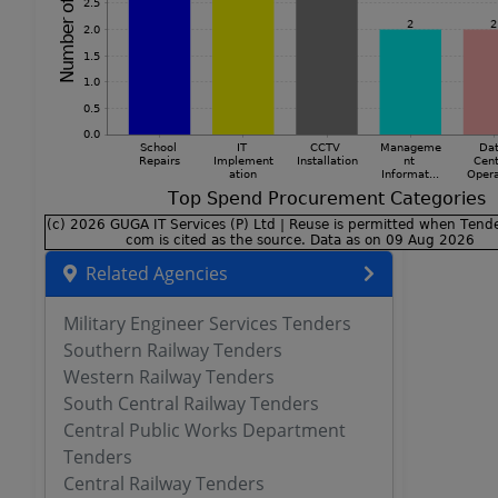
Related Agencies
Military Engineer Services Tenders
Southern Railway Tenders
Western Railway Tenders
South Central Railway Tenders
Central Public Works Department
Tenders
Central Railway Tenders