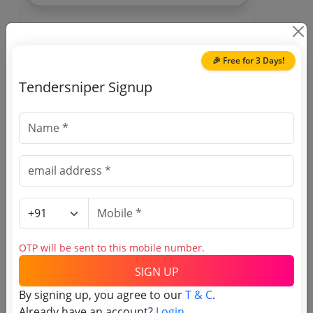
🎉 Free for 3 Days!
Tendersniper Signup
🎉 Free for 3 Days!
Register to search
Telecommunications
Consultants India Limited
tenders
OTP will be sent to this mobile number.
SIGN UP
By signing up, you agree to our
T & C
.
Already have an account?
Login