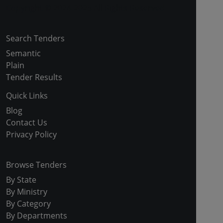
Copyright © 2024-2025 All Rights Reserved
Search Tenders
Semantic
Plain
Tender Results
Quick Links
Blog
Contact Us
Privacy Policy
Browse Tenders
By State
By Ministry
By Category
By Departments