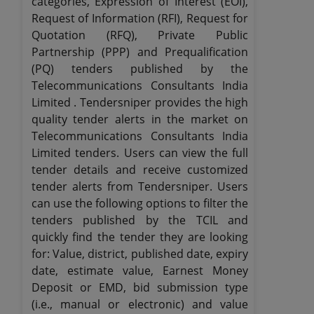
categories, Expression of Interest (EOI),
Request of Information (RFI), Request for
Quotation (RFQ), Private Public
Partnership (PPP) and Prequalification
(PQ) tenders published by the
Telecommunications Consultants India
Limited . Tendersniper provides the high
quality tender alerts in the market on
Telecommunications Consultants India
Limited tenders. Users can view the full
tender details and receive customized
tender alerts from Tendersniper. Users
can use the following options to filter the
tenders published by the TCIL and
quickly find the tender they are looking
for: Value, district, published date, expiry
date, estimate value, Earnest Money
Deposit or EMD, bid submission type
(i.e., manual or electronic) and value