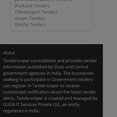
Jharkand Tenders
Chhattisgarh Tenders
Assam Tenders
Odisha Tenders
About
Tendersniper consolidates and provides tender
information published by State and Central
government agencies in India. The businesses
seeking to participate in Government tenders
can register in Tendersniper to receive
customized notification about the latest tender
alerts. Tendersniper is created and managed by
GUGA IT Services Private Ltd., an entity
registered in India.