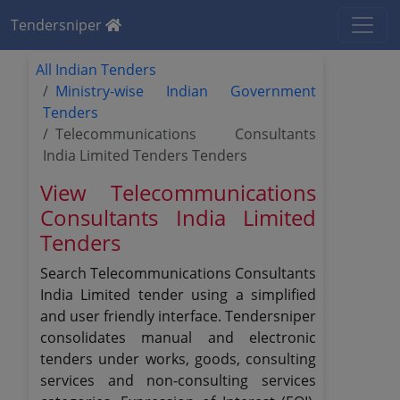
Tendersniper
All Indian Tenders
Ministry-wise Indian Government
Tenders
Telecommunications Consultants
India Limited Tenders Tenders
View Telecommunications
Consultants India Limited
Tenders
Search Telecommunications Consultants
India Limited tender using a simplified
and user friendly interface. Tendersniper
consolidates manual and electronic
tenders under works, goods, consulting
services and non-consulting services