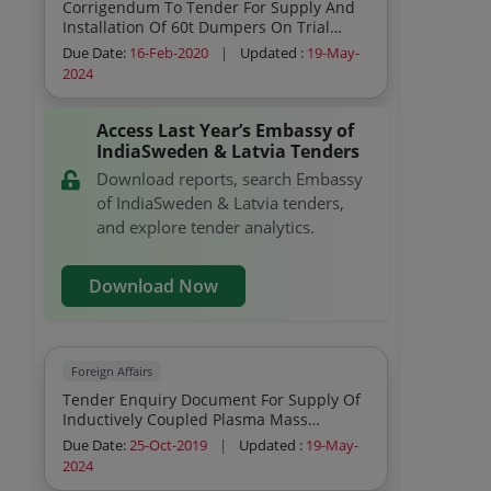
Corrigendum To Tender For Supply And
Installation Of 60t Dumpers On Trial
Basis
Due Date:
16-Feb-2020
|
Updated :
19-May-
2024
Access Last Year’s Embassy of
IndiaSweden & Latvia Tenders
Download reports, search Embassy
of IndiaSweden & Latvia tenders,
and explore tender analytics.
Download Now
Foreign Affairs
Tender Enquiry Document For Supply Of
Inductively Coupled Plasma Mass
Spectrometer Icp Ms
Due Date:
25-Oct-2019
|
Updated :
19-May-
2024