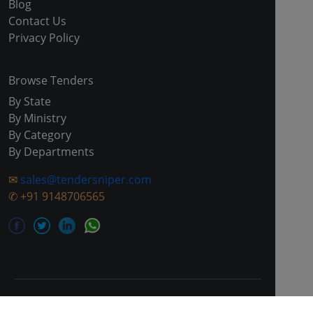
Blog
Contact Us
Privacy Policy
Browse Tenders
By State
By Ministry
By Category
By Departments
✉
sales@tendersniper.com
✆
+91 9148706565