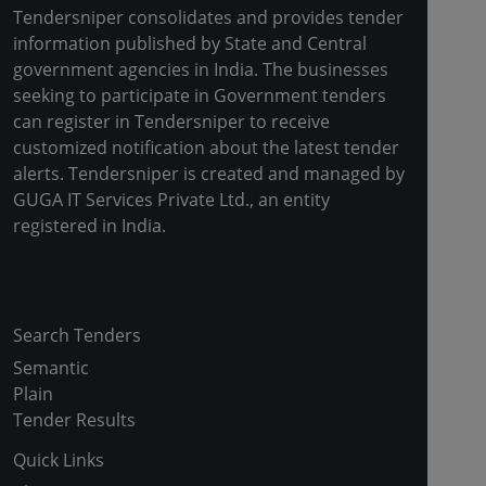
Tendersniper consolidates and provides tender
information published by State and Central
government agencies in India. The businesses
seeking to participate in Government tenders
can register in Tendersniper to receive
customized notification about the latest tender
alerts. Tendersniper is created and managed by
GUGA IT Services Private Ltd., an entity
registered in India.
Copyright © 2024-2025 All Rights Reserved
Search Tenders
Semantic
Plain
Tender Results
Quick Links