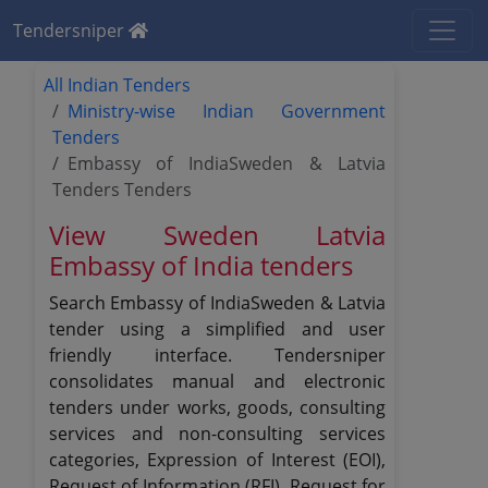
Tendersniper
All Indian Tenders
Ministry-wise Indian Government
Tenders
Embassy of IndiaSweden & Latvia
Tenders Tenders
View Sweden Latvia
Embassy of India tenders
Search Embassy of IndiaSweden & Latvia
tender using a simplified and user
friendly interface. Tendersniper
consolidates manual and electronic
tenders under works, goods, consulting
services and non-consulting services
categories, Expression of Interest (EOI),
Request of Information (RFI), Request for