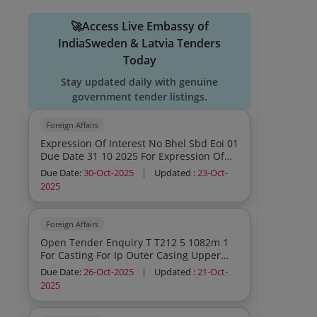
🚀Access Live Embassy of
IndiaSweden & Latvia Tenders
Today
Stay updated daily with genuine
government tender listings.
Foreign Affairs
Expression Of Interest No Bhel Sbd Eoi 01
Due Date 31 10 2025 For Expression Of
Interest From Potential Partners For
Due Date:
30-Oct-2025
|
Updated :
23-Oct-
Utilizing Of 200 Mw Spv Module
2025
Manufacturing Line Inside Bhel Sbd
Premises
Foreign Affairs
Open Tender Enquiry T T212 5 1082m 1
For Casting For Ip Outer Casing Upper
Half Lower Half Rough Without
Due Date:
26-Oct-2025
|
Updated :
21-Oct-
Machining Due For Opening On 27 10
2025
2025 Issued By Bhel A Government Of
India Undertaking 20251082