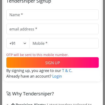
Tendersniper Signup
🎉 Free for 3 Days!
Register to search Embassy of
IndiaSweden & Latvia tenders
OTP will be sent to this mobile number.
SIGN UP
By signing up, you agree to our
T & C
.
Already have an account?
Login
OTP will be sent to this mobile number.
🚀 Why Tendersniper?
SIGN UP