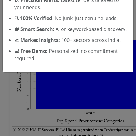
📩 Precision Alerts:
Latest tenders tailored to
T & C
By signing up, you agree to our
.
your needs.
Login
Already have an account?
🔍 100% Verified:
No junk, just genuine leads.
🧠 Smart Search:
AI or keyword-based discovery.
📈 Market Insights:
100+ sectors across India.
💻 Free Demo:
Personalized, no commitment
required.