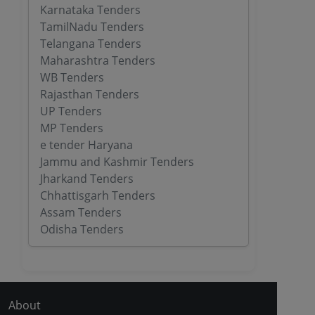
Karnataka Tenders
TamilNadu Tenders
Telangana Tenders
Maharashtra Tenders
WB Tenders
Rajasthan Tenders
UP Tenders
MP Tenders
e tender Haryana
Jammu and Kashmir Tenders
Jharkand Tenders
Chhattisgarh Tenders
Assam Tenders
Odisha Tenders
About