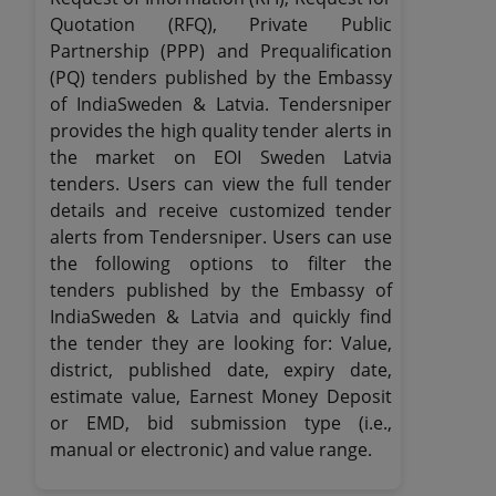
Quotation (RFQ), Private Public
Partnership (PPP) and Prequalification
(PQ) tenders published by the Embassy
of IndiaSweden & Latvia. Tendersniper
provides the high quality tender alerts in
the market on EOI Sweden Latvia
tenders. Users can view the full tender
details and receive customized tender
alerts from Tendersniper. Users can use
the following options to filter the
tenders published by the Embassy of
IndiaSweden & Latvia and quickly find
the tender they are looking for: Value,
district, published date, expiry date,
estimate value, Earnest Money Deposit
or EMD, bid submission type (i.e.,
manual or electronic) and value range.