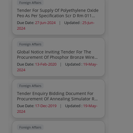
Foreign Affairs
Tender For Supply Of Polyethylene Oxide
Peo As Per Specification Scr D Rm 011
Rev01
Due Date:
27-Jun-2024
|
Updated :
25-Jun-
2024
Foreign Affairs
Global Notice Inviting Tender For The
Procurement Of Phosphor Bronze Wire
Cloth Pbwc
Due Date:
13-Feb-2020
|
Updated :
19-May-
2024
Foreign Affairs
Tender Enquiry Bidding Document For
Procurement Of Annealing Simulator Run
Out Table Rot With Process Control
Due Date:
17-Dec-2019
|
Updated :
19-May-
Sensors
2024
Foreign Affairs