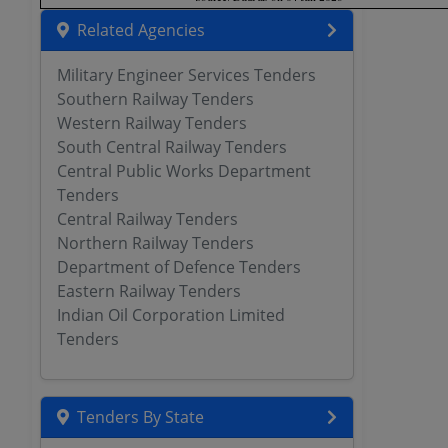
Related Agencies
Military Engineer Services Tenders
Southern Railway Tenders
Western Railway Tenders
South Central Railway Tenders
Central Public Works Department
Tenders
Central Railway Tenders
Northern Railway Tenders
Department of Defence Tenders
Eastern Railway Tenders
Indian Oil Corporation Limited
Tenders
Tenders By State