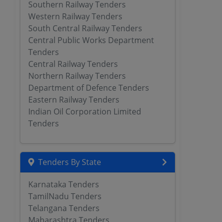
Southern Railway Tenders
Western Railway Tenders
South Central Railway Tenders
Central Public Works Department
Tenders
Central Railway Tenders
Northern Railway Tenders
Department of Defence Tenders
Eastern Railway Tenders
Indian Oil Corporation Limited
Tenders
Tenders By State
Karnataka Tenders
TamilNadu Tenders
Telangana Tenders
Maharashtra Tenders