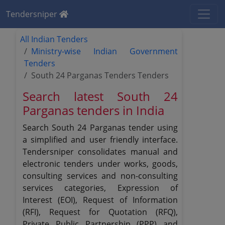
Tendersniper
All Indian Tenders
Ministry-wise Indian Government
Tenders
South 24 Parganas Tenders Tenders
Search latest South 24
Parganas tenders in India
Search South 24 Parganas tender using
a simplified and user friendly interface.
Tendersniper consolidates manual and
electronic tenders under works, goods,
consulting services and non-consulting
services categories, Expression of
Interest (EOI), Request of Information
(RFI), Request for Quotation (RFQ),
Private Public Partnership (PPP) and