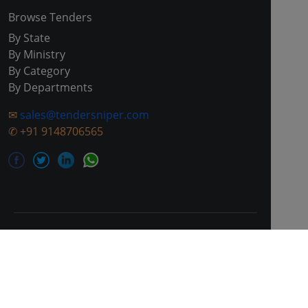
Browse Tenders
By State
By Ministry
By Category
By Departments
✉
sales@tendersniper.com
✆
+91 9148706565