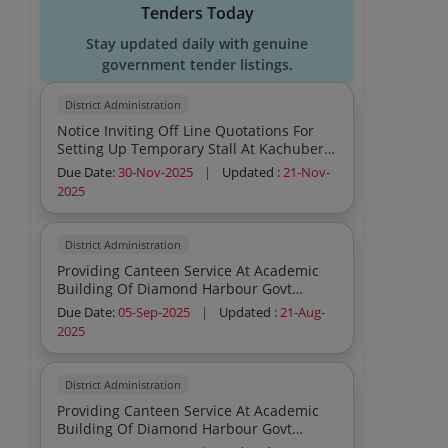
Tenders Today
Stay updated daily with genuine
government tender listings.
District Administration
Notice Inviting Off Line Quotations For
Setting Up Temporary Stall At Kachuberia
For Gangasagr Mela 2026
Due Date:
30-Nov-2025
|
Updated :
21-Nov-
2025
District Administration
Providing Canteen Service At Academic
Building Of Diamond Harbour Govt
Medical College Hospital Diamond
Due Date:
05-Sep-2025
|
Updated :
21-Aug-
Harbour
2025
District Administration
Providing Canteen Service At Academic
Building Of Diamond Harbour Govt
Medical College Hospital Diamond