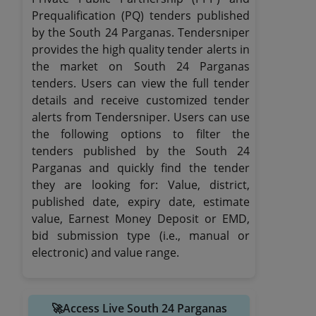
Prequalification (PQ) tenders published
by the South 24 Parganas. Tendersniper
provides the high quality tender alerts in
the market on South 24 Parganas
tenders. Users can view the full tender
details and receive customized tender
alerts from Tendersniper. Users can use
the following options to filter the
tenders published by the South 24
Parganas and quickly find the tender
they are looking for: Value, district,
published date, expiry date, estimate
value, Earnest Money Deposit or EMD,
bid submission type (i.e., manual or
electronic) and value range.
🚀Access Live South 24 Parganas