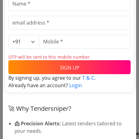
🎉 Free for 3 Days!
Register to search South 24
Parganas tenders
OTP will be sent to this mobile number.
SIGN UP
By signing up, you agree to our
T & C
.
Already have an account?
Login
OTP will be sent to this mobile number.
SIGN UP
🚀 Why Tendersniper?
T & C
By signing up, you agree to our
.
Login
Already have an account?
📩 Precision Alerts:
Latest tenders tailored to
your needs.