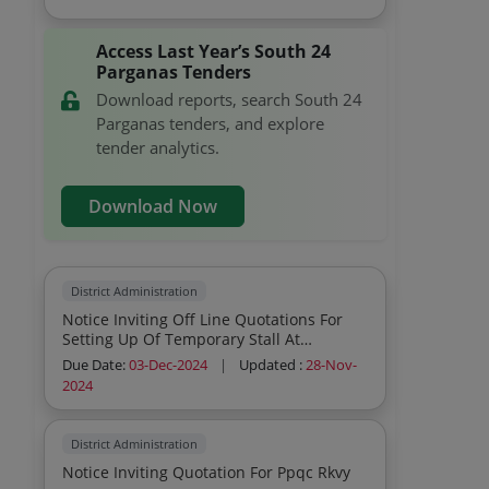
Access Last Year’s South 24
Parganas Tenders
Download reports, search South 24
Parganas tenders, and explore
tender analytics.
Download Now
District Administration
Notice Inviting Off Line Quotations For
Setting Up Of Temporary Stall At
Kachuberia For Civil Defence Structure
Due Date:
03-Dec-2024
|
Updated :
28-Nov-
Civil Work I C W Gangasagar Mela 2025
2024
District Administration
Notice Inviting Quotation For Ppqc Rkvy