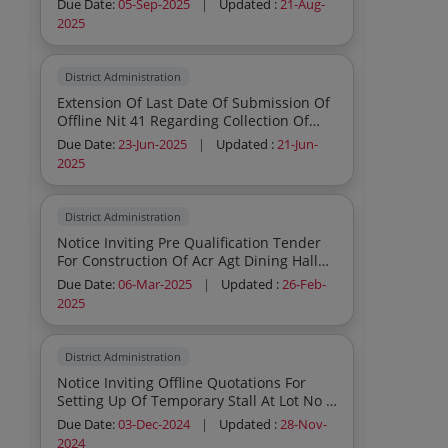
Due Date:
05-Sep-2025
|
Updated :
21-Aug-
Harbour
2025
District Administration
Extension Of Last Date Of Submission Of
Offline Nit 41 Regarding Collection Of
Parking Fees From Parking Area In
Due Date:
23-Jun-2025
|
Updated :
21-Jun-
Ground Floor Of Sommonay Auditorium
2025
District Administration
Notice Inviting Pre Qualification Tender
For Construction Of Acr Agt Dining Hall
Under Ssm Under Ridf Under Bhangar I
Due Date:
06-Mar-2025
|
Updated :
26-Feb-
Development Block
2025
District Administration
Notice Inviting Offline Quotations For
Setting Up Of Temporary Stall At Lot No 8
For Civil Defence Structure Civil Work I C
Due Date:
03-Dec-2024
|
Updated :
28-Nov-
W Gangasagar Mela 2025
2024