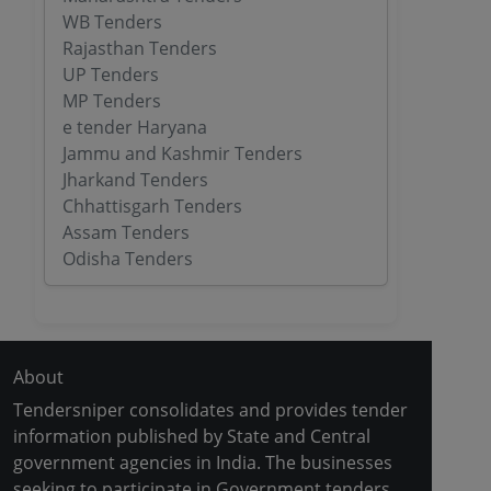
WB Tenders
Rajasthan Tenders
UP Tenders
MP Tenders
e tender Haryana
Jammu and Kashmir Tenders
Jharkand Tenders
Chhattisgarh Tenders
Assam Tenders
Odisha Tenders
About
Tendersniper consolidates and provides tender
information published by State and Central
government agencies in India. The businesses
seeking to participate in Government tenders