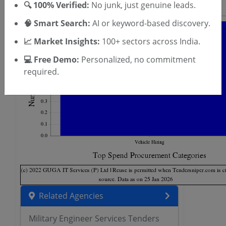
🔍 100% Verified:
No junk, just genuine leads.
🧠 Smart Search:
AI or keyword-based discovery.
📈 Market Insights:
100+ sectors across India.
💻 Free Demo:
Personalized, no commitment
required.
Related Agencies
Military Engineer Services Tenders