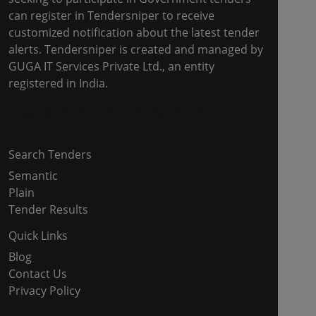
can register in Tendersniper to receive
customized notification about the latest tender
alerts. Tendersniper is created and managed by
GUGA IT Services Private Ltd., an entity
registered in India.
Copyright © 2024-2025 All Rights Reserved
Search Tenders
Semantic
Plain
Tender Results
Quick Links
Blog
Contact Us
Privacy Policy