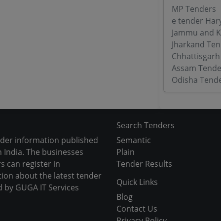
MP Tenders
e tender Har
Jammu and K
Jharkand Ten
Chhattisgarh
Assam Tende
Odisha Tend
Search Tenders
nder information published
Semantic
 India. The businesses
Plain
s can register in
Tender Results
tion about the latest tender
Quick Links
d by GUGA IT Services
Blog
Contact Us
Privacy Policy