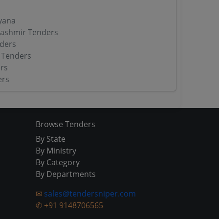
yana
ashmir Tenders
ders
 Tenders
rs
ers
Browse Tenders
By State
By Ministry
By Category
By Departments
✉
sales@tendersniper.com
✆
+91 9148706565