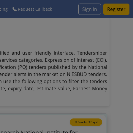
Sign In
Register
cing
Request Callback
ied and user friendly interface. Tendersniper
rvices categories, Expression of Interest (EOI),
fication (PQ) tenders published by the National
tender alerts in the market on NIESBUD tenders.
 use the following options to filter the tenders
ate, expiry date, estimate value, Earnest Money
🎉 Free for 3 Days!
 search National Institute for