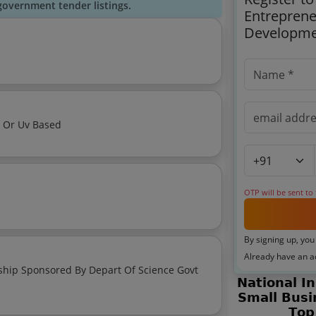
government tender listings.
Entreprene
Developme
s Or Uv Based
OTP will be sent to
By signing up, you
Already have an 
red By Depart Of Science Govt