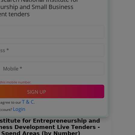
urship and Small Business
nt tenders
 this mobile number.
SIGN UP
T & C
 agree to our
.
Login
account?