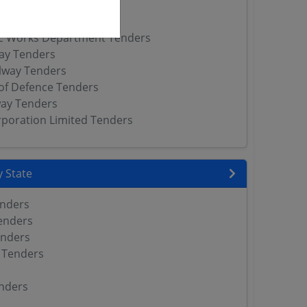
way Tenders
l Railway Tenders
ic Works Department Tenders
way Tenders
lway Tenders
of Defence Tenders
way Tenders
orporation Limited Tenders
 State
enders
enders
enders
 Tenders
nders