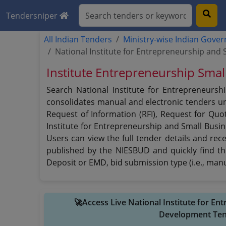
Tendersniper
All Indian Tenders
Ministry-wise Indian Gove
National Institute for Entrepreneurship an
Institute Entrepreneurship Sma
Search National Institute for Entrepreneursh
consolidates manual and electronic tenders und
Request of Information (RFI), Request for Quot
Institute for Entrepreneurship and Small Busi
Users can view the full tender details and rec
published by the NIESBUD and quickly find the
Deposit or EMD, bid submission type (i.e., manu
🚀Access Live National Institute for E
Development Ten