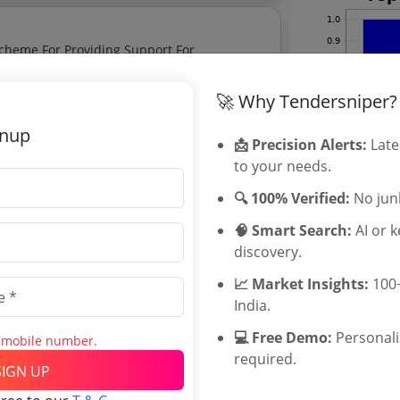
Scheme For Providing Support For
hip Promotion
🚀 Why Tendersniper?
gnup
📩 Precision Alerts:
Late
ery Equipment
to your needs.
🔍 100% Verified:
No junk
for Entrepreneurship and Small
🧠 Smart Search:
AI or 
discovery.
for Entrepreneurship and Small Business
📈 Market Insights:
100+
lytics.
India.
Related Ag
💻 Free Demo:
Personal
s mobile number.
required.
Military Engi
SIGN UP
Southern Rai