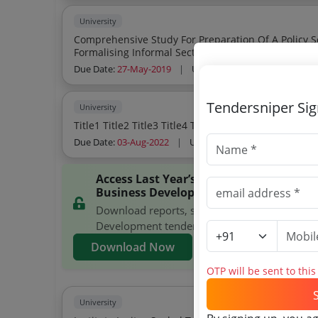
University
Comprehensive Study For Preparation Of A Policy 
Formalising Informal Sectorthrough Entrepreneurs
Due Date:
27-May-2019
|
Updated :
19-May-2024
Tendersniper Si
University
Title1 Title2 Title3 Title4 Title5 Title6 Pott
Due Date:
03-Aug-2022
|
Updated :
19-May-2024
Access Last Year’s National Institute 
Business Development Tenders
Download reports, search National Institute 
Development tenders, and explore tender ana
Download Now
OTP will be sent to thi
University