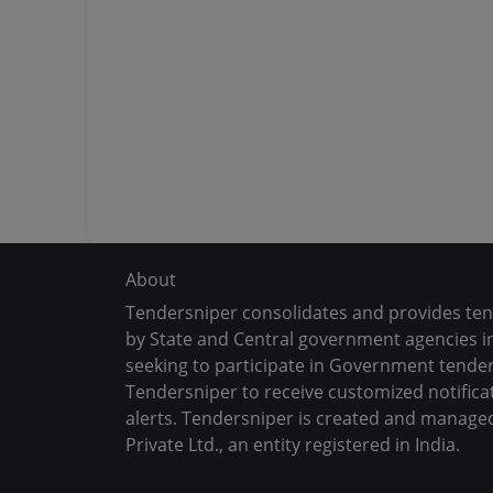
About
Tendersniper consolidates and provides te
by State and Central government agencies in
seeking to participate in Government tender
Tendersniper to receive customized notifica
alerts. Tendersniper is created and manage
Private Ltd., an entity registered in India.
Copyright © 2024-2025 All Rights Reserved