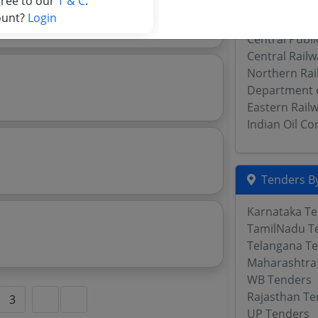
gree to our
T & C
.
ment For
Western Rail
ount?
Login
South Centra
Central Publ
Central Rail
Northern Rai
Department 
Eastern Rail
Indian Oil C
Tenders By
Karnataka T
TamilNadu T
Telangana T
Maharashtra
WB Tenders
Rajasthan Te
3
UP Tenders