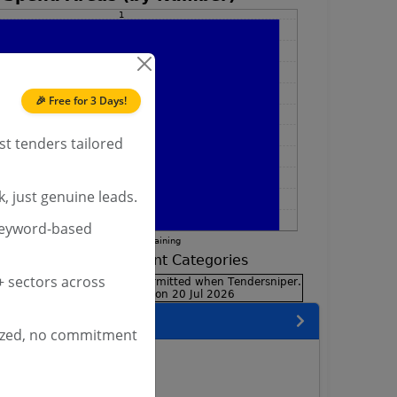
🎉 Free for 3 Days!
st tenders tailored
, just genuine leads.
keyword-based
 sectors across
encies
ized, no commitment
neer Services Tenders
lway Tenders