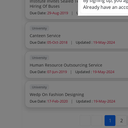
By signing up, you a
Institute Invites Sealed Tenders From The Leading Tour Travels Agencies For Empanel
Hiring Of Buses
Already have an acc
Due Date:
29-Aug-2019
|
Updated :
19-May-2024
University
Canteen Service
Due Date:
05-Oct-2018
|
Updated :
19-May-2024
University
Human Resource Outsourcing Service
Due Date:
07-Jun-2019
|
Updated :
19-May-2024
University
Wedp On Fashion Designing
Due Date:
17-Feb-2020
|
Updated :
19-May-2024
1
2