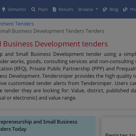
Semantic
Plain
Results
Browse
Blog
Pri
rnment Tenders
d Small Business Development Tenders Tenders
ll Business Development tenders
ip and Small Business Development tender using a simplif
er works, goods, consulting services and non-consulting se
ation (RFQ), Private Public Partnership (PPP) and Prequali
ness Development. Tendersniper provides the high quality 
eive customized tender alerts from Tendersniper. Users can
 tender they are looking for: Value, district, published d
al or electronic) and value range.
ntrepreneurship and Small Business
ders Today
Register to