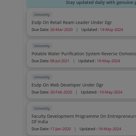
Stay updated daily with genuine 
University
Esdp On Retail Ream Leader Under Dgr
Due Date:
26-Mar-2020
|
Updated :
19-May-2024
University
Potable Water Purification System Reverse Osmosi
Due Date:
08-Jul-2021
|
Updated :
19-May-2024
University
Esdp On Web Developer Under Dgr
Due Date:
20-Feb-2020
|
Updated :
19-May-2024
University
Faculty Development Programme On Entrepreneurship Sponso
Of India
Due Date:
17-Jan-2020
|
Updated :
19-May-2024