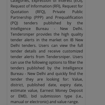
categories, Expression of Interest (EOI),
Request of Information (RFI), Request for
Quotation (RFQ), Private Public
Partnership (PPP) and Prequalification
(PQ) tenders published by the
Intelligence Bureau - New Delhi.
Tendersniper provides the high quality
tender alerts in the market on IB New
Delhi tenders. Users can view the full
tender details and receive customized
tender alerts from Tendersniper. Users
can use the following options to filter the
tenders published by the Intelligence
Bureau - New Delhi and quickly find the
tender they are looking for: Value,
district, published date, expiry date,
estimate value, Earnest Money Deposit
or EMD, bid submission type (i.e.,
manual or electronic) and value range.