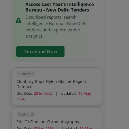
Access Last Year’s Intelligence
Bureau - New Delhi Tenders
Download reports, search
Intelligence Bureau - New Delhi
tenders, and explore tender
analytics.
Download Now
Custom 2
Climbing Rope Nylon Glacier Region
Defence
Due Date:
22-Jul-2022
|
Updated :
19-May-
2024
Custom 2
Sitc Of One Ion Chromatography
Due Date:
02-Jan-2018
|
Updated :
19-May-