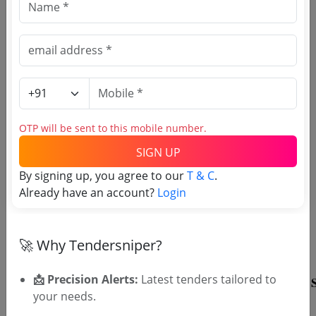
Register to search Intelligence
Bureau - New Delhi tenders
OTP will be sent to this mobile number.
SIGN UP
By signing up, you agree to our
T & C
.
Already have an account?
Login
OTP will be sent to this mobile number.
SIGN UP
T & C
By signing up, you agree to our
.
🚀 Why Tendersniper?
Login
Already have an account?
📩 Precision Alerts:
Latest tenders tailored to
your needs.