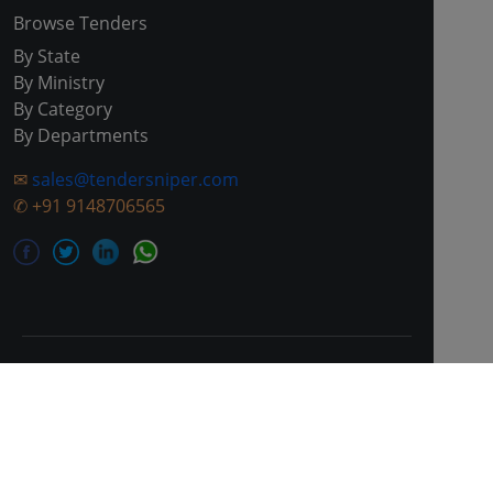
Browse Tenders
By State
By Ministry
By Category
By Departments
✉
sales@tendersniper.com
✆
+91 9148706565