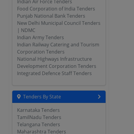
Indian Air Force Tenders
Food Corporation of India Tenders
Punjab National Bank Tenders
New Delhi Municipal Council Tenders
| NDMC
Indian Army Tenders
Indian Railway Catering and Tourism
Corporation Tenders
National Highways Infrastructure
Development Corporation Tenders
Integrated Defence Staff Tenders
Tenders By State
Karnataka Tenders
TamilNadu Tenders
Telangana Tenders
Maharashtra Tenders