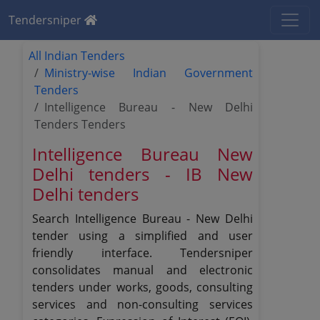
Tendersniper
All Indian Tenders
Ministry-wise Indian Government
Tenders
Intelligence Bureau - New Delhi
Tenders Tenders
Intelligence Bureau New
Delhi tenders - IB New
Delhi tenders
Search Intelligence Bureau - New Delhi
tender using a simplified and user
friendly interface. Tendersniper
consolidates manual and electronic
tenders under works, goods, consulting
services and non-consulting services