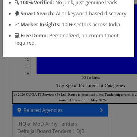
🔍 100% Verified:
No junk, just genuine leads.
🧠 Smart Search:
AI or keyword-based discovery.
📈 Market Insights:
100+ sectors across India.
💻 Free Demo:
Personalized, no commitment
required.
Related Agencies
IHQ of MoD Army Tenders
Delhi Jal Board Tenders | DJB