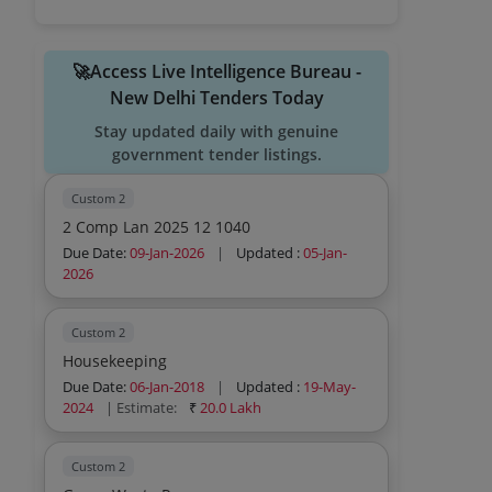
🚀Access Live Intelligence Bureau -
New Delhi Tenders Today
Stay updated daily with genuine
government tender listings.
Custom 2
2 Comp Lan 2025 12 1040
Due Date:
09-Jan-2026
|
Updated :
05-Jan-
2026
Custom 2
Housekeeping
Due Date:
06-Jan-2018
|
Updated :
19-May-
2024
| Estimate:
₹
20.0 Lakh
Custom 2