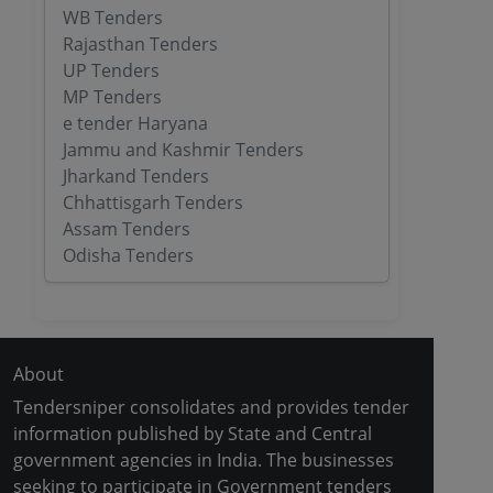
WB Tenders
Rajasthan Tenders
UP Tenders
MP Tenders
e tender Haryana
Jammu and Kashmir Tenders
Jharkand Tenders
Chhattisgarh Tenders
Assam Tenders
Odisha Tenders
About
Tendersniper consolidates and provides tender
information published by State and Central
government agencies in India. The businesses
seeking to participate in Government tenders