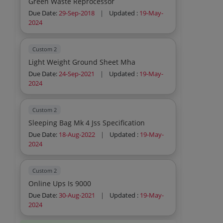
Green Waste Reprocessor
Due Date:
29-Sep-2018
|
Updated :
19-May-
2024
Custom 2
Light Weight Ground Sheet Mha
Due Date:
24-Sep-2021
|
Updated :
19-May-
2024
Custom 2
Sleeping Bag Mk 4 Jss Specification
Due Date:
18-Aug-2022
|
Updated :
19-May-
2024
Custom 2
Online Ups Is 9000
Due Date:
30-Aug-2021
|
Updated :
19-May-
2024