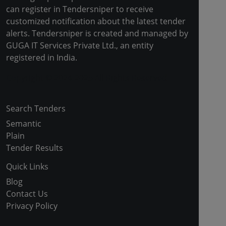
can register in Tendersniper to receive
customized notification about the latest tender
alerts. Tendersniper is created and managed by
GUGA IT Services Private Ltd., an entity
registered in India.
Copyright © 2024-2025 All Rights Reserved
Search Tenders
Semantic
Plain
Tender Results
Quick Links
Blog
Contact Us
Privacy Policy