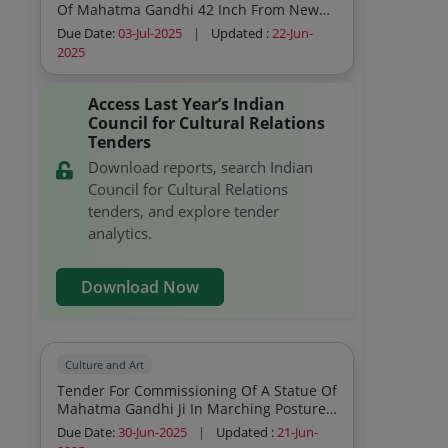
Of Mahatma Gandhi 42 Inch From New
Delhi To Japan And Usa
Due Date:
03-Jul-2025
|
Updated :
22-Jun-
2025
Access Last Year’s Indian
Council for Cultural Relations
Tenders
Download reports, search Indian
Council for Cultural Relations
tenders, and explore tender
analytics.
Download Now
Culture and Art
Tender For Commissioning Of A Statue Of
Mahatma Gandhi Ji In Marching Posture
With A Lathi Dandi March Type With Stick
Due Date:
30-Jun-2025
|
Updated :
21-Jun-
In Right Hand