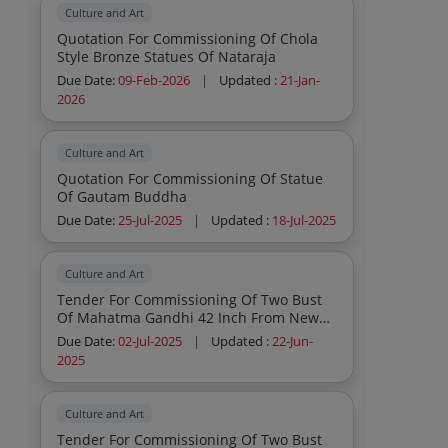
Culture and Art
Quotation For Commissioning Of Chola
Style Bronze Statues Of Nataraja
Due Date:
09-Feb-2026
|
Updated :
21-Jan-
2026
Culture and Art
Quotation For Commissioning Of Statue
Of Gautam Buddha
Due Date:
25-Jul-2025
|
Updated :
18-Jul-2025
Culture and Art
Tender For Commissioning Of Two Bust
Of Mahatma Gandhi 42 Inch From New
Delhi To Japan And Usa
Due Date:
02-Jul-2025
|
Updated :
22-Jun-
2025
Culture and Art
Tender For Commissioning Of Two Bust