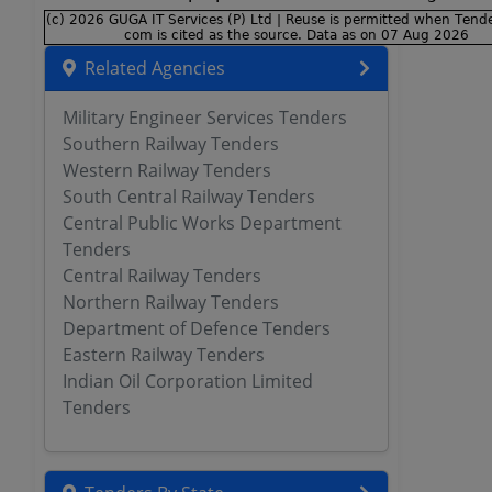
Related Agencies
Military Engineer Services Tenders
Southern Railway Tenders
Western Railway Tenders
South Central Railway Tenders
Central Public Works Department
Tenders
Central Railway Tenders
Northern Railway Tenders
Department of Defence Tenders
Eastern Railway Tenders
Indian Oil Corporation Limited
Tenders