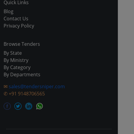
Quick Links
Blog
Contact Us
Privacy Policy
Browse Tenders
By State
By Ministry
By Category
By Departments
✉
sales@tendersniper.com
✆
+91 9148706565