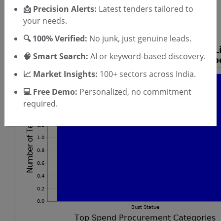
SIGN UP
📩 Precision Alerts:
Latest tenders tailored to
T & C
your needs.
By signing up, you agree to our
.
Login
Already have an account?
🔍 100% Verified:
No junk, just genuine leads.
🧠 Smart Search:
AI or keyword-based discovery.
📈 Market Insights:
100+ sectors across India.
💻 Free Demo:
Personalized, no commitment
required.