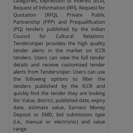
categories, Expression of Interest (EOI),
Request of Information (RFI), Request for
Quotation (RFQ), Private Public
Partnership (PPP) and Prequalification
(PQ) tenders published by the Indian
Council for Cultural Relations.
Tendersniper provides the high quality
tender alerts in the market on ICCR
tenders. Users can view the full tender
details and receive customized tender
alerts from Tendersniper. Users can use
the following options to filter the
tenders published by the ICCR and
quickly find the tender they are looking
for: Value, district, published date, expiry
date, estimate value, Earnest Money
Deposit or EMD, bid submission type
(i.e., manual or electronic) and value
range.