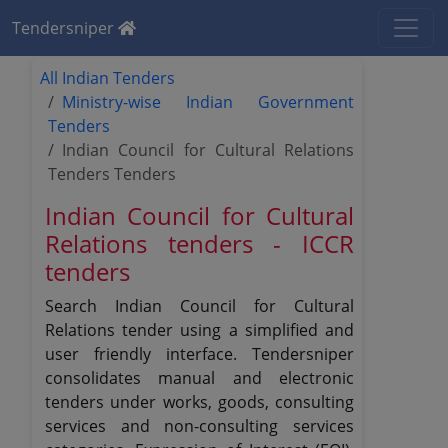
Tendersniper
All Indian Tenders
Ministry-wise Indian Government
Tenders
Indian Council for Cultural Relations
Tenders Tenders
Indian Council for Cultural
Relations tenders - ICCR
tenders
Search Indian Council for Cultural
Relations tender using a simplified and
user friendly interface. Tendersniper
consolidates manual and electronic
tenders under works, goods, consulting
services and non-consulting services