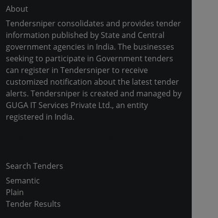
About
Tendersniper consolidates and provides tender
information published by State and Central
government agencies in India. The businesses
seeking to participate in Government tenders
can register in Tendersniper to receive
customized notification about the latest tender
alerts. Tendersniper is created and managed by
GUGA IT Services Private Ltd., an entity
registered in India.
Copyright © 2024-2025 All Rights Reserved
Search Tenders
Semantic
Plain
Tender Results