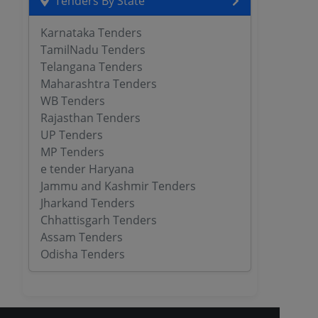
Tenders By State
Karnataka Tenders
TamilNadu Tenders
Telangana Tenders
Maharashtra Tenders
WB Tenders
Rajasthan Tenders
UP Tenders
MP Tenders
e tender Haryana
Jammu and Kashmir Tenders
Jharkand Tenders
Chhattisgarh Tenders
Assam Tenders
Odisha Tenders