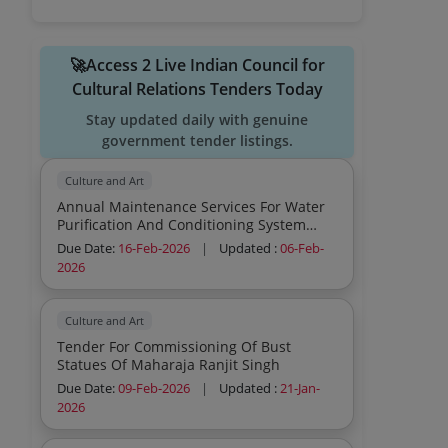
🚀Access 2 Live Indian Council for
Cultural Relations Tenders Today
Stay updated daily with genuine
government tender listings.
Culture and Art
Annual Maintenance Services For Water
Purification And Conditioning System
Version 2 Potable Water Purification
Due Date:
16-Feb-2026
|
Updated :
06-Feb-
System With Inbuilt Water Cooler Upto 3
2026
Package 5 Water Purifier And
Conditioning System Maintenance
Involving Basic Servicing F
Culture and Art
Tender For Commissioning Of Bust
Statues Of Maharaja Ranjit Singh
Due Date:
09-Feb-2026
|
Updated :
21-Jan-
2026