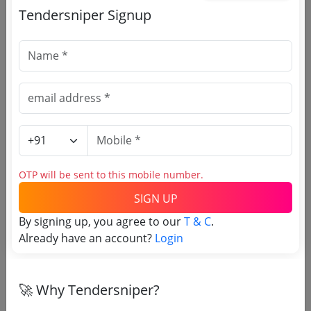
Tendersniper Signup
🎉 Free for 3 Days!
Register to search Indian
Council for Cultural Relations
tenders
OTP will be sent to this mobile number.
SIGN UP
By signing up, you agree to our
T & C
.
Already have an account?
Login
🚀 Why Tendersniper?
OTP will be sent to this mobile number.