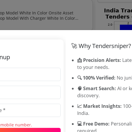
Onsite Asset Valuation Services Mahindra Sev 9s With Charger Top Model White In Color Onsite
🚀 Why Tendersniper?
ized Pumping Of Rainwater From Gate 3 To
gnup
📩 Precision Alerts:
Late
to your needs.
on Organisation Tenders
🔍 100% Verified:
No junk
ion Organisation tenders, and explore
🧠 Smart Search:
AI or 
discovery.
📈 Market Insights:
100+
India.
💻 Free Demo:
Personal
s mobile number.
 Building Exhibition Halls And
required.
Related Ag