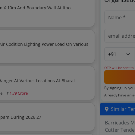
er Load On Various
OTP will be sent to
Hanger At Various Locations At Bharat
By signing up, you
te:
₹
1.79 Crore
Already have an 
Similar Te
apam During 2026 27
Barricades M
Cutter Tende