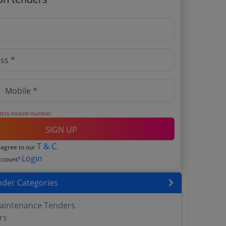
 this mobile number.
SIGN UP
T & C
 agree to our
.
Login
account?
nder Categories
aintenance Tenders
rs