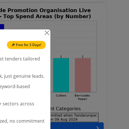
🎉 Free for 3 Days!
st tenders tailored
, just genuine leads.
keyword-based
 sectors across
ized, no commitment
encies