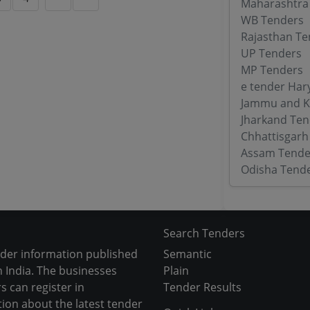
Maharashtra
WB Tenders
Rajasthan Te
UP Tenders
MP Tenders
e tender Har
Jammu and K
Jharkand Ten
Chhattisgarh
Assam Tende
Odisha Tend
Search Tenders
nder information published
Semantic
 India. The businesses
Plain
s can register in
Tender Results
tion about the latest tender