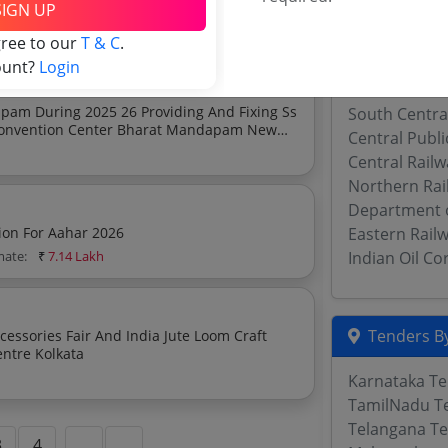
SIGN UP
apam
imate:
₹
81.3 Lakh
Military Engi
gree to our
T & C
.
Southern Rai
ount?
Login
Western Rail
pam During 2025 26 Providing And Fixing Ss
South Centra
n Convention Center Bharat Mandapam New
Central Publ
Central Rail
Northern Rai
Department 
ion For Aahar 2026
Eastern Rail
mate:
₹
7.14 Lakh
Indian Oil C
Tenders By
cessories Fair And India Jute Loom Craft
entre Kolkata
Karnataka T
TamilNadu T
Telangana T
3
4