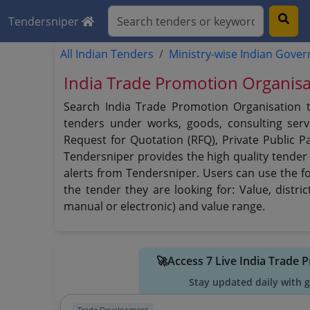
Tendersniper
All Indian Tenders
Ministry-wise Indian Gove
India Trade Promotion Organisa
Search India Trade Promotion Organisation t
tenders under works, goods, consulting servi
Request for Quotation (RFQ), Private Public P
Tendersniper provides the high quality tender 
alerts from Tendersniper. Users can use the fo
the tender they are looking for: Value, distri
manual or electronic) and value range.
🚀Access 7 Live India Trade
Stay updated daily with 
Trade Development