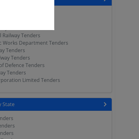
neer Services Tenders
lway Tenders
way Tenders
l Railway Tenders
ic Works Department Tenders
way Tenders
lway Tenders
of Defence Tenders
way Tenders
orporation Limited Tenders
 State
enders
enders
enders