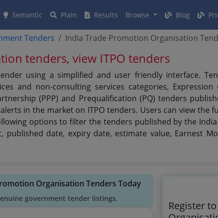
Semantic
Plain
Results
Browse
Blog
Pri
rnment Tenders
India Trade Promotion Organisation Ten
tion tenders, view ITPO tenders
ender using a simplified and user friendly interface. Te
ces and non-consulting services categories, Expression of
artnership (PPP) and Prequalification (PQ) tenders publis
alerts in the market on ITPO tenders. Users can view the f
llowing options to filter the tenders published by the Ind
ct, published date, expiry date, estimate value, Earnest M
 Promotion Organisation Tenders Today
genuine government tender listings.
Register t
Organisati