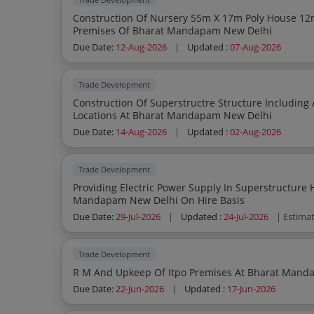
Construction Of Nursery 55m X 17m Poly House 12m X 10m And Boundary Wall At Itpo
Premises Of Bharat Mandapam New Delhi
Due Date:
12-Aug-2026
|
Updated :
07-Aug-2026
Trade Development
Construction Of Superstructre Structure Including Air Codition Lighting Pow
Locations At Bharat Mandapam New Delhi
Due Date:
14-Aug-2026
|
Updated :
02-Aug-2026
Trade Development
Providing Electric Power Supply In Superstructure 
Mandapam New Delhi On Hire Basis
Due Date:
29-Jul-2026
|
Updated :
24-Jul-2026
| Estima
Trade Development
R M And Upkeep Of Itpo Premises At Bharat Mand
Due Date:
22-Jun-2026
|
Updated :
17-Jun-2026