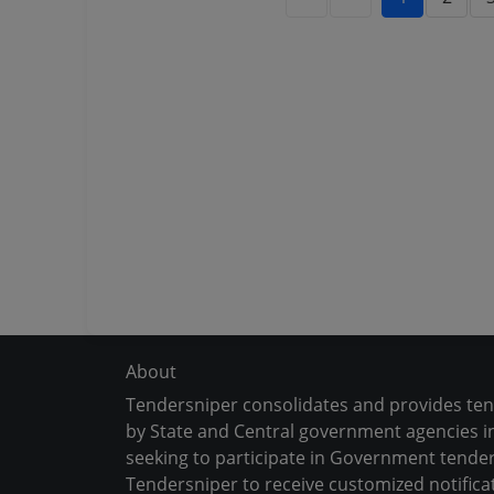
About
Tendersniper consolidates and provides te
by State and Central government agencies in
seeking to participate in Government tender
Tendersniper to receive customized notifica