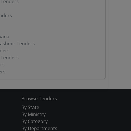
 Tenders
nders
yana
ashmir Tenders
ders
 Tenders
rs
ers
Browse Tenders
By State
By Ministry
By Category
By Departments