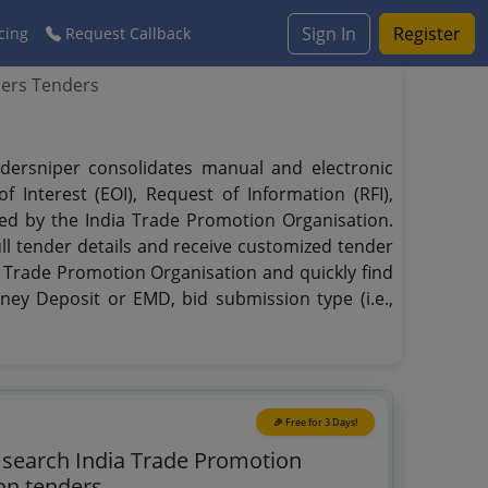
Sign In
Register
cing
Request Callback
ders Tenders
ndersniper consolidates manual and electronic
 Interest (EOI), Request of Information (RFI),
hed by the India Trade Promotion Organisation.
ull tender details and receive customized tender
ia Trade Promotion Organisation and quickly find
oney Deposit or EMD, bid submission type (i.e.,
🎉 Free for 3 Days!
o search India Trade Promotion
on tenders