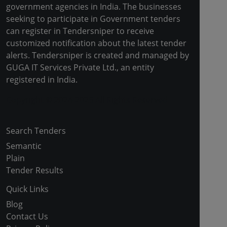
government agencies in India. The businesses
seeking to participate in Government tenders
can register in Tendersniper to receive
customized notification about the latest tender
alerts. Tendersniper is created and managed by
GUGA IT Services Private Ltd., an entity
registered in India.
Copyright © 2024-2025 All Rights Reserved
Search Tenders
Semantic
Plain
Tender Results
Quick Links
Blog
Contact Us