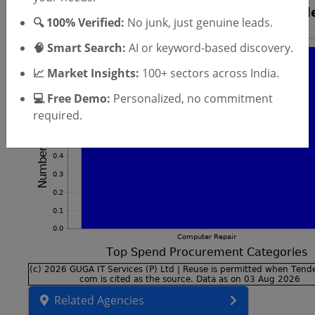
🔍 100% Verified:
No junk, just genuine leads.
🧠 Smart Search:
AI or keyword-based discovery.
📈 Market Insights:
100+ sectors across India.
💻 Free Demo:
Personalized, no commitment
required.
Related Agencies