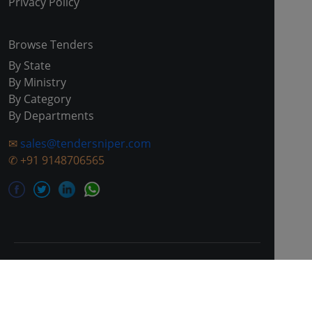
Privacy Policy
Browse Tenders
By State
By Ministry
By Category
By Departments
✉
sales@tendersniper.com
✆
+91 9148706565