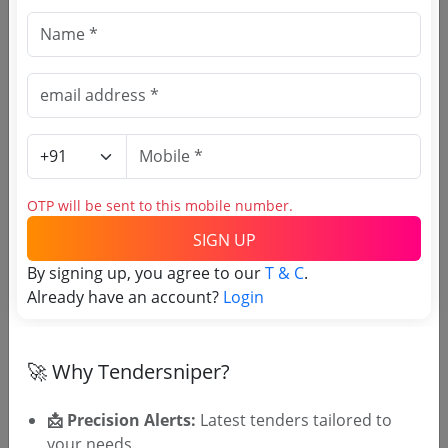
🎉 Free for 3 Days!
Register to search Election
Commission Of India tenders
OTP will be sent to this mobile number.
SIGN UP
By signing up, you agree to our
T & C
.
Already have an account?
Login
OTP will be sent to this mobile number.
🚀 Why Tendersniper?
SIGN UP
T & C
By signing up, you agree to our
.
📩 Precision Alerts:
Latest tenders tailored to
Login
Already have an account?
your needs.