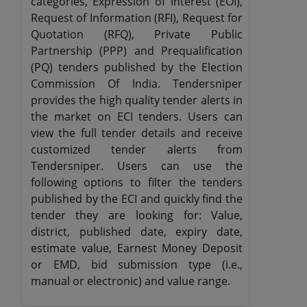
categories, Expression of Interest (EOI),
Request of Information (RFI), Request for
Quotation (RFQ), Private Public
Partnership (PPP) and Prequalification
(PQ) tenders published by the Election
Commission Of India. Tendersniper
provides the high quality tender alerts in
the market on ECI tenders. Users can
view the full tender details and receive
customized tender alerts from
Tendersniper. Users can use the
following options to filter the tenders
published by the ECI and quickly find the
tender they are looking for: Value,
district, published date, expiry date,
estimate value, Earnest Money Deposit
or EMD, bid submission type (i.e.,
manual or electronic) and value range.