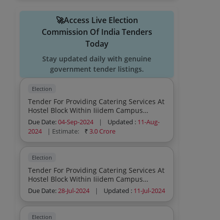
🚀Access Live Election
Commission Of India Tenders
Today
Stay updated daily with genuine
government tender listings.
Election
Tender For Providing Catering Services At
Hostel Block Within Iiidem Campus
Dwarka Sector 13 New Delhi
Due Date:
04-Sep-2024
|
Updated :
11-Aug-
2024
| Estimate:
₹
3.0 Crore
Election
Tender For Providing Catering Services At
Hostel Block Within Iiidem Campus
Dwarka
Due Date:
28-Jul-2024
|
Updated :
11-Jul-2024
Election