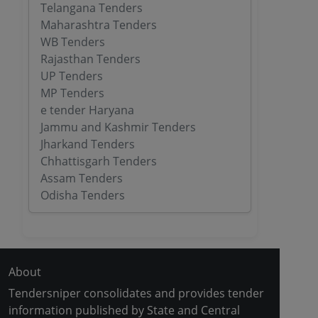
Telangana Tenders
Maharashtra Tenders
WB Tenders
Rajasthan Tenders
UP Tenders
MP Tenders
e tender Haryana
Jammu and Kashmir Tenders
Jharkand Tenders
Chhattisgarh Tenders
Assam Tenders
Odisha Tenders
About
Tendersniper consolidates and provides tender
information published by State and Central