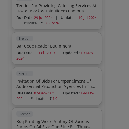
Tender For Providing Catering Services At
Hostel Block Within Iiidem Campus
Dwarka Sector 13 New Delhi
Due Date:
29-Jul-2024
|
Updated :
10-Jul-2024
| Estimate:
₹
3.0 Crore
Election
Bar Code Reader Equipment
Due Date:
11-Feb-2019
|
Updated :
19-May-
2024
Election
Invitation Of Bids For Empanelment Of
Audio Visual Production Agencies In The
Field Of Radio Webradio Programming
Due Date:
02-Dec-2021
|
Updated :
19-May-
For Handling Of Web Radio Hello Voters
2024
| Estimate:
₹
1.0
At Eci Reg
Election
Boq Printing Work Printing Of Various
Forms On A4 Size One Side Per Thousand