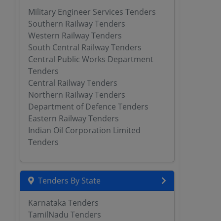
Military Engineer Services Tenders
Southern Railway Tenders
Western Railway Tenders
South Central Railway Tenders
Central Public Works Department
Tenders
Central Railway Tenders
Northern Railway Tenders
Department of Defence Tenders
Eastern Railway Tenders
Indian Oil Corporation Limited
Tenders
Tenders By State
Karnataka Tenders
TamilNadu Tenders