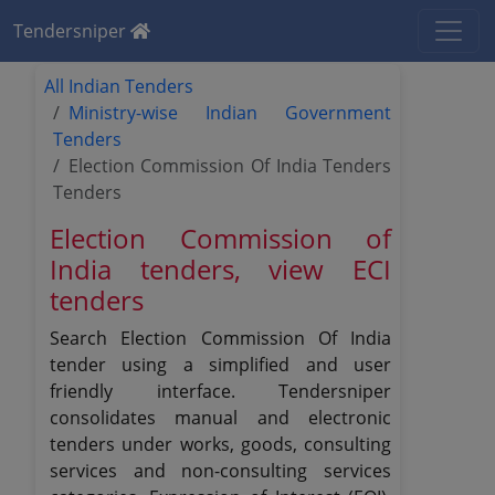
Tendersniper
All Indian Tenders
Ministry-wise Indian Government
Tenders
Election Commission Of India Tenders
Tenders
Election Commission of
India tenders, view ECI
tenders
Search Election Commission Of India
tender using a simplified and user
friendly interface. Tendersniper
consolidates manual and electronic
tenders under works, goods, consulting
services and non-consulting services