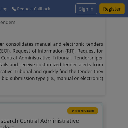
Sign In
Register
cing
Request Callback
Tenders
iper consolidates manual and electronic tenders
EOI), Request of Information (RFI), Request for
 Central Administrative Tribunal. Tendersniper
tails and receive customized tender alerts from
rative Tribunal and quickly find the tender they
 bid submission type (i.e., manual or electronic)
🎉 Free for 3 Days!
 search Central Administrative
enders