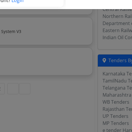
ount?
Login
Monthly Basis Cab Taxi Hiring Services Premium Sedan 1500 Km X 320 Hours Local
Central Publ
Central Rail
Northern Rai
Department 
Eastern Rail
Video Recorder For Cctv System V2 Camera For Cctv System V3
Indian Oil C
Tenders By
Karnataka T
TamilNadu T
Telangana T
2
Maharashtra
WB Tenders
Rajasthan Te
UP Tenders
MP Tenders
e tender Har