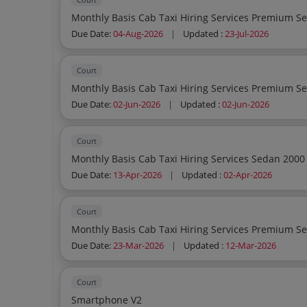
Due Date:
04-Aug-2026
|
Updated :
23-Jul-2026
Court
Due Date:
02-Jun-2026
|
Updated :
02-Jun-2026
Court
Due Date:
13-Apr-2026
|
Updated :
02-Apr-2026
Court
Due Date:
23-Mar-2026
|
Updated :
12-Mar-2026
Court
Smartphone V2