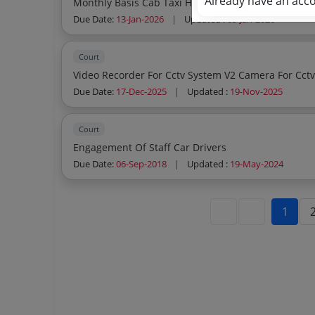
Already have an acc
Due Date:
13-Jan-2026
|
Updated :
05-Jan-2026
Court
Due Date:
17-Dec-2025
|
Updated :
19-Nov-2025
Court
Engagement Of Staff Car Drivers
Due Date:
06-Sep-2018
|
Updated :
19-May-2024
1