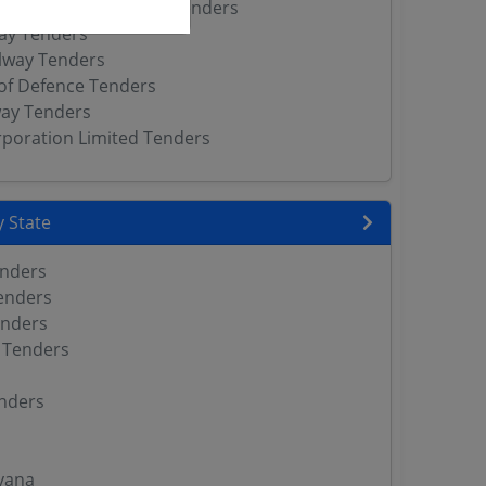
ic Works Department Tenders
way Tenders
lway Tenders
of Defence Tenders
way Tenders
orporation Limited Tenders
 State
enders
enders
enders
 Tenders
nders
yana