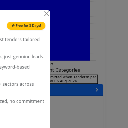
🎉 Free for 3 Days!
st tenders tailored
, just genuine leads.
keyword-based
 sectors across
encies
ized, no commitment
neer Services Tenders
lway Tenders
way Tenders
l Railway Tenders