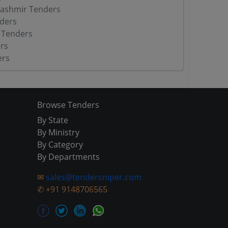
ashmir Tenders
ders
 Tenders
rs
ers
Browse Tenders
By State
By Ministry
By Category
By Departments
✉
sales@tendersniper.com
✆
+91 9148706565