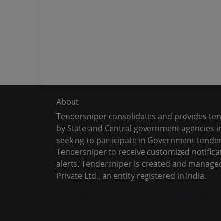
About
Tendersniper consolidates and provides te
by State and Central government agencies in
seeking to participate in Government tender
Tendersniper to receive customized notifica
alerts. Tendersniper is created and manage
Private Ltd., an entity registered in India.
Copyright © 2024-2025 All Rights Reserved