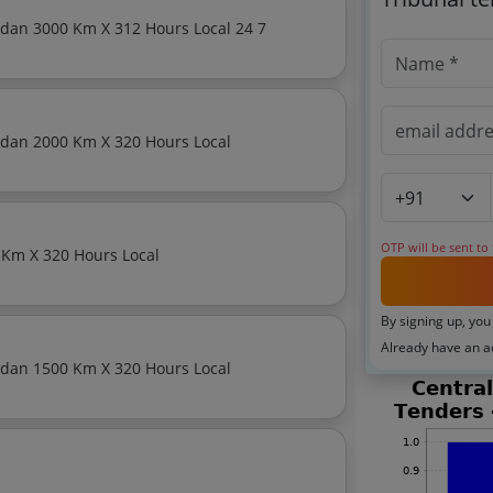
Monthly Basis Cab Taxi Hiring Services Premium Sedan 3000 Km X 312 Hours Local 24 7
Monthly Basis Cab Taxi Hiring Services Premium Sedan 2000 Km X 320 Hours Local
OTP will be sent to
Monthly Basis Cab Taxi Hiring Services Sedan 2000 Km X 320 Hours Local
By signing up, you
Already have an 
Monthly Basis Cab Taxi Hiring Services Premium Sedan 1500 Km X 320 Hours Local