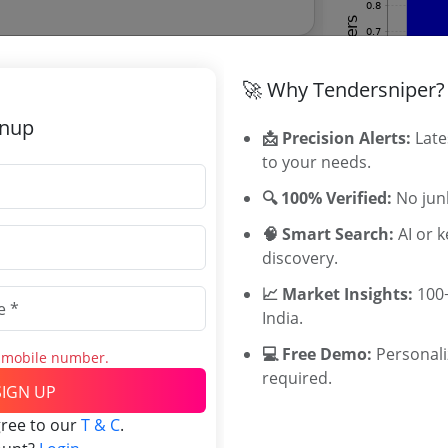
🚀 Why Tendersniper?
gnup
📩 Precision Alerts:
Late
to your needs.
ive Tribunal Tenders
ive Tribunal tenders, and explore tender
🔍 100% Verified:
No junk
🧠 Smart Search:
AI or 
discovery.
📈 Market Insights:
100+
Related Ag
India.
💻 Free Demo:
Personal
s mobile number.
Military Engi
required.
Southern Rai
SIGN UP
Western Rail
gree to our
T & C
.
South Centra