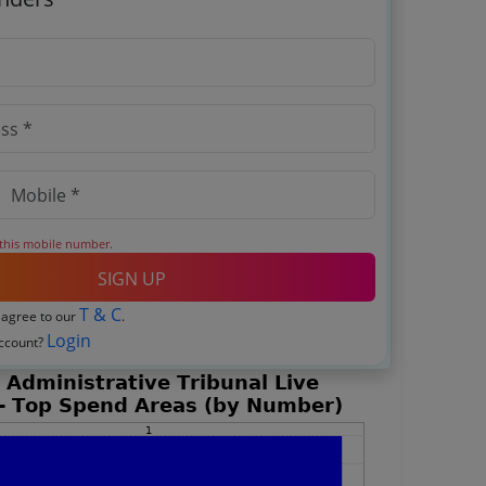
 this mobile number.
SIGN UP
T & C
 agree to our
.
Login
account?