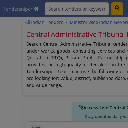
Tendersniper
All Indian Tenders
Ministry-wise Indian Gove
Central Administrative Tribunal
Search Central Administrative Tribunal tender
under works, goods, consulting services and no
Quotation (RFQ), Private Public Partnership 
provides the high quality tender alerts in the
Tendersniper. Users can use the following opti
are looking for: Value, district, published dat
and value range.
🚀Access Live Central
Stay updated daily wi
Court