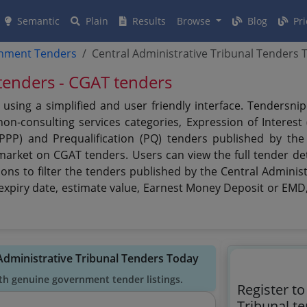
Semantic
Plain
Results
Browse
Blog
Pri
rnment Tenders
Central Administrative Tribunal Tenders 
 tenders - CGAT tenders
 using a simplified and user friendly interface. Tendersn
n-consulting services categories, Expression of Interest (
(PPP) and Prequalification (PQ) tenders published by the
 market on CGAT tenders. Users can view the full tender de
ons to filter the tenders published by the Central Administ
e, expiry date, estimate value, Earnest Money Deposit or EMD,
 Administrative Tribunal Tenders Today
th genuine government tender listings.
Register to
Tribunal t