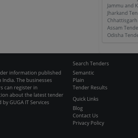
Jammu and K
Jharkand Ten
Chhattisgarh
Assam Tende
Odisha Tend
Search Tenders
nder information published
Semantic
 India. The businesses
Plain
s can register in
Tender Results
tion about the latest tender
Quick Links
d by GUGA IT Services
Blog
Contact Us
Privacy Policy