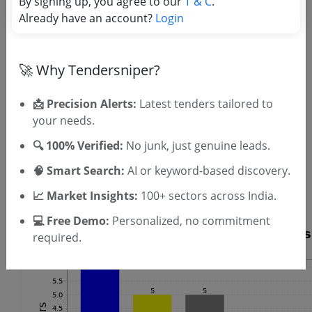
By signing up, you agree to our
T & C
.
Already have an account?
Login
OTP will be sent to this mobile number.
SIGN UP
T & C
🚀 Why Tendersniper?
By signing up, you agree to our
.
Login
Already have an account?
📩 Precision Alerts:
Latest tenders tailored to
Similar Tender Categories
your needs.
🔍 100% Verified:
No junk, just genuine leads.
Microscope Repair Tenders
UPS Maintenance Tenders
🧠 Smart Search:
AI or keyword-based discovery.
Stage Construction Tenders
📈 Market Insights:
100+ sectors across India.
Elevator Installation Tenders
💻 Free Demo:
Personalized, no commitment
required.