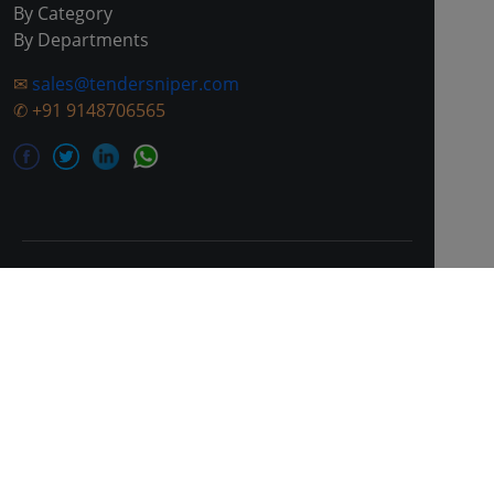
By Category
By Departments
✉
sales@tendersniper.com
✆
+91 9148706565