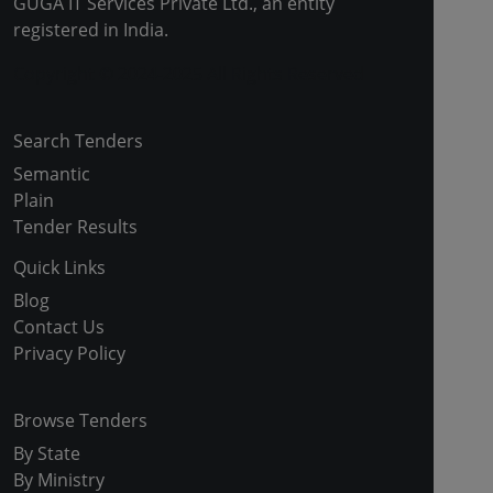
GUGA IT Services Private Ltd., an entity
registered in India.
Copyright © 2024-2025 All Rights Reserved
Search Tenders
Semantic
Plain
Tender Results
Quick Links
Blog
Contact Us
Privacy Policy
Browse Tenders
By State
By Ministry