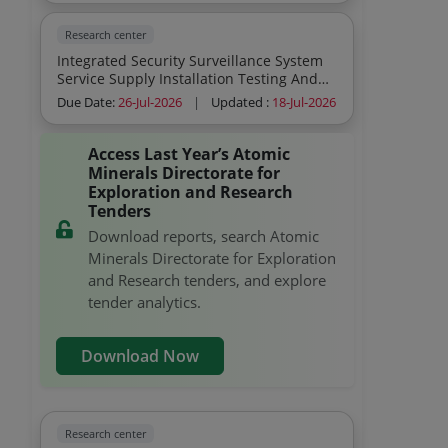
From Date Of Commencement Of Work
Research center
Integrated Security Surveillance System
Service Supply Installation Testing And
Commissioning Sitc Of Ip Based Cctv
Due Date:
26-Jul-2026
|
Updated :
18-Jul-2026
Surveillance System Recording Devices
Surveillance Hard Disk Maximum Security
Footage Buyer S Premises
Access Last Year’s Atomic
Minerals Directorate for
Exploration and Research
Tenders
Download reports, search Atomic
Minerals Directorate for Exploration
and Research tenders, and explore
tender analytics.
Download Now
Research center