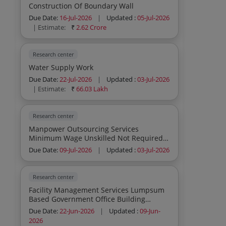
Construction Of Boundary Wall
Due Date:
16-Jul-2026
|
Updated :
05-Jul-2026
| Estimate:
₹
2.62 Crore
Research center
Water Supply Work
Due Date:
22-Jul-2026
|
Updated :
03-Jul-2026
| Estimate:
₹
66.03 Lakh
Research center
Manpower Outsourcing Services
Minimum Wage Unskilled Not Required
Others
Due Date:
09-Jul-2026
|
Updated :
03-Jul-2026
Research center
Facility Management Services Lumpsum
Based Government Office Building
Laboratory 12 Mm Toughened Or
Due Date:
22-Jun-2026
|
Updated :
09-Jun-
Tempered Frosted Design Partition Glass
2026