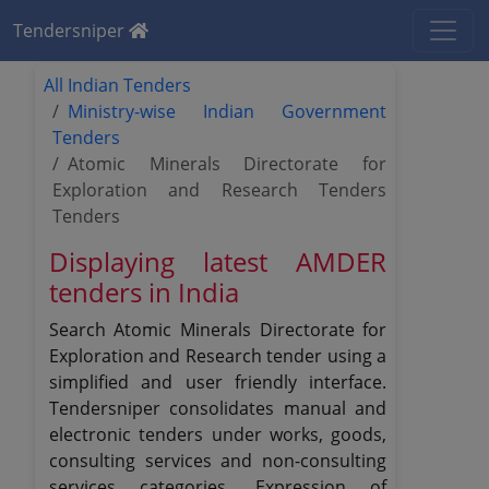
Tendersniper
All Indian Tenders
Ministry-wise Indian Government
Tenders
Atomic Minerals Directorate for
Exploration and Research Tenders
Tenders
Displaying latest AMDER
tenders in India
Search Atomic Minerals Directorate for
Exploration and Research tender using a
simplified and user friendly interface.
Tendersniper consolidates manual and
electronic tenders under works, goods,
consulting services and non-consulting
services categories, Expression of