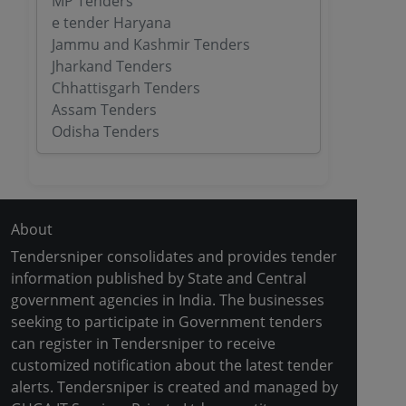
MP Tenders
e tender Haryana
Jammu and Kashmir Tenders
Jharkand Tenders
Chhattisgarh Tenders
Assam Tenders
Odisha Tenders
About
Tendersniper consolidates and provides tender
information published by State and Central
government agencies in India. The businesses
seeking to participate in Government tenders
can register in Tendersniper to receive
customized notification about the latest tender
alerts. Tendersniper is created and managed by