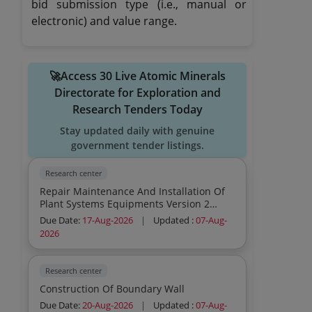
bid submission type (i.e., manual or
electronic) and value range.
🚀Access 30 Live Atomic Minerals
Directorate for Exploration and
Research Tenders Today
Stay updated daily with genuine
government tender listings.
Research center
Repair Maintenance And Installation Of
Plant Systems Equipments Version 2
Office Space Hvac Daikin S Vrv System
Due Date:
17-Aug-2026
|
Updated :
07-Aug-
Service Provider
2026
Research center
Construction Of Boundary Wall
Due Date:
20-Aug-2026
|
Updated :
07-Aug-