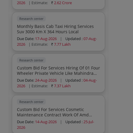
2026
| Estimate:
₹
2.62 Crore
Research center
Monthly Basis Cab Taxi Hiring Services
Suv 3000 Km X 364 Hours Local
Due Date:
17-Aug-2026
|
Updated :
07-Aug-
2026
| Estimate:
₹
7.77 Lakh
Research center
Custom Bid For Services Hiring Of 01 Four
Wheeler Private Vehicle Like Mahindra
Bolero Or Equivalent 7 Seater Not More
Due Date:
24-Aug-2026
|
Updated :
04-Aug-
Than 5 Years Old To Carry Out Field Work
2026
| Estimate:
₹
7.37 Lakh
Exploration Work In Rg Camp Bijpur
Sonbhadra Up For 12 Months Or One
Year From Date Co
Research center
Custom Bid For Services Cosmetic
Maintenance Contract Work Of Amd
Office Complex Laboratories Central
Due Date:
14-Aug-2026
|
Updated :
25-Jul-
Stores Dps Wadi And Residential
2026
Complex For The Period Of Two Months