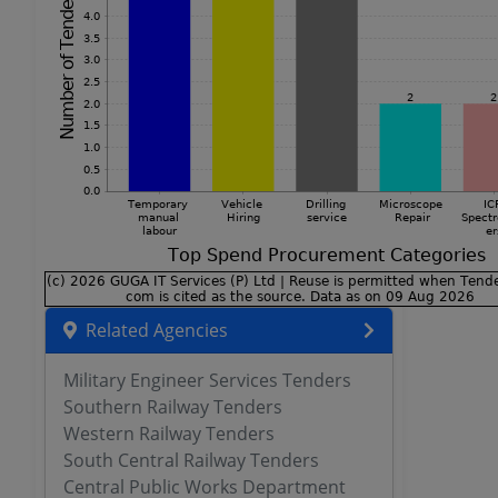
Related Agencies
Military Engineer Services Tenders
Southern Railway Tenders
Western Railway Tenders
South Central Railway Tenders
Central Public Works Department