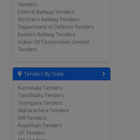
Tenders
Central Railway Tenders
Northern Railway Tenders
Department of Defence Tenders
Eastern Railway Tenders
Indian Oil Corporation Limited
Tenders
Tenders By State
Karnataka Tenders
TamilNadu Tenders
Telangana Tenders
Maharashtra Tenders
WB Tenders
Rajasthan Tenders
UP Tenders