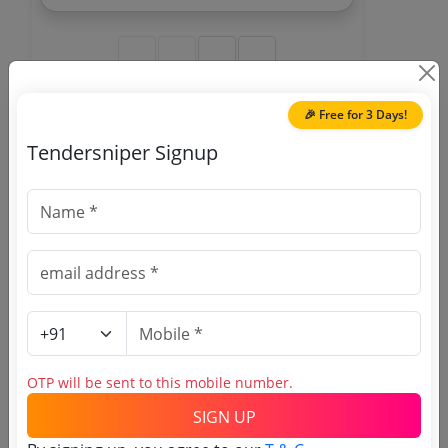
With Fitting Work Consumables To Be
Provided By Service Provider Inclusive In
Contract Cost
🎉 Free for 3 Days!
🎉 Free for 3 Days!
Tendersniper Signup
Register to search Atomic
Minerals Directorate for
Exploration and Research
tenders
OTP will be sent to this mobile number.
SIGN UP