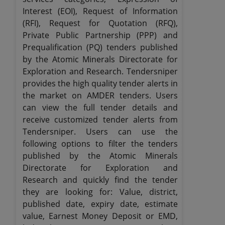
Interest (EOI), Request of Information
(RFI), Request for Quotation (RFQ),
Private Public Partnership (PPP) and
Prequalification (PQ) tenders published
by the Atomic Minerals Directorate for
Exploration and Research. Tendersniper
provides the high quality tender alerts in
the market on AMDER tenders. Users
can view the full tender details and
receive customized tender alerts from
Tendersniper. Users can use the
following options to filter the tenders
published by the Atomic Minerals
Directorate for Exploration and
Research and quickly find the tender
they are looking for: Value, district,
published date, expiry date, estimate
value, Earnest Money Deposit or EMD,