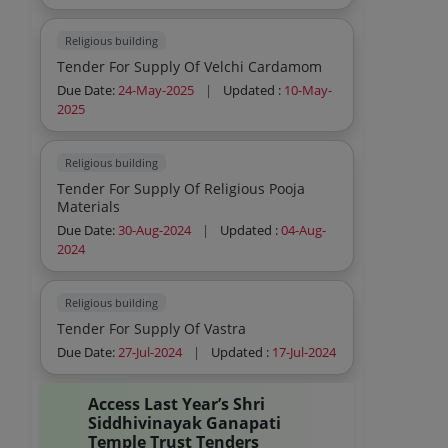
Religious building
Tender For Supply Of Velchi Cardamom
Due Date:
24-May-2025
|
Updated :
10-May-
2025
Religious building
Tender For Supply Of Religious Pooja
Materials
Due Date:
30-Aug-2024
|
Updated :
04-Aug-
2024
Religious building
Tender For Supply Of Vastra
Due Date:
27-Jul-2024
|
Updated :
17-Jul-2024
Access Last Year’s Shri
Siddhivinayak Ganapati
Temple Trust Tenders