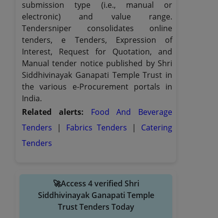
submission type (i.e., manual or
electronic) and value range.
Tendersniper consolidates online
tenders, e Tenders, Expression of
Interest, Request for Quotation, and
Manual tender notice published by Shri
Siddhivinayak Ganapati Temple Trust in
the various e-Procurement portals in
India.
Related alerts:
Food And Beverage
Tenders
|
Fabrics Tenders
|
Catering
Tenders
🚀Access 4 verified Shri
Siddhivinayak Ganapati Temple
Trust Tenders Today