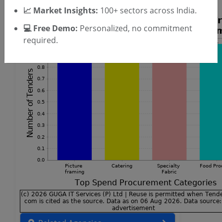
📈 Market Insights:
100+ sectors across India.
💻 Free Demo:
Personalized, no commitment
required.