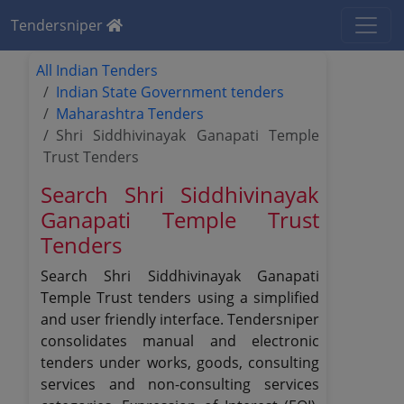
Tendersniper
All Indian Tenders
Indian State Government tenders
Maharashtra Tenders
Shri Siddhivinayak Ganapati Temple
Trust Tenders
Search Shri Siddhivinayak
Ganapati Temple Trust
Tenders
Search Shri Siddhivinayak Ganapati
Temple Trust tenders using a simplified
and user friendly interface. Tendersniper
consolidates manual and electronic
tenders under works, goods, consulting
services and non-consulting services