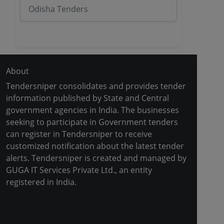
Odisha Tenders
About
Tendersniper consolidates and provides tender
information published by State and Central
government agencies in India. The businesses
seeking to participate in Government tenders
can register in Tendersniper to receive
customized notification about the latest tender
alerts. Tendersniper is created and managed by
GUGA IT Services Private Ltd., an entity
registered in India.
Copyright © 2024-2025 All Rights Reserved