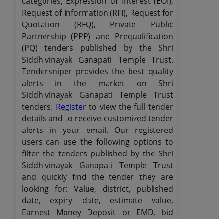
categories, Expression of Interest (EOI),
Request of Information (RFI), Request for
Quotation (RFQ), Private Public
Partnership (PPP) and Prequalification
(PQ) tenders published by the Shri
Siddhivinayak Ganapati Temple Trust.
Tendersniper provides the best quality
alerts in the market on Shri
Siddhivinayak Ganapati Temple Trust
tenders.
Register
to view the full tender
details and to receive customized tender
alerts in your email. Our registered
users can use the following options to
filter the tenders published by the Shri
Siddhivinayak Ganapati Temple Trust
and quickly find the tender they are
looking for: Value, district, published
date, expiry date, estimate value,
Earnest Money Deposit or EMD, bid