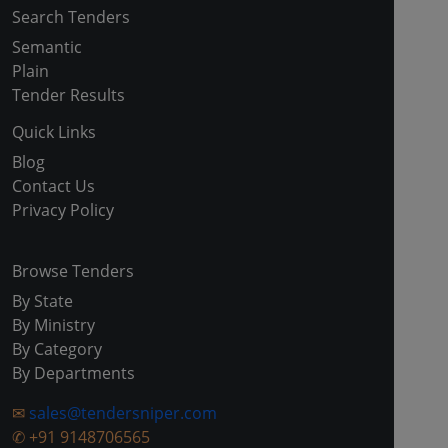
Search Tenders
Semantic
Plain
Tender Results
Quick Links
Blog
Contact Us
Privacy Policy
Browse Tenders
By State
By Ministry
By Category
By Departments
✉
sales@tendersniper.com
✆
+91 9148706565