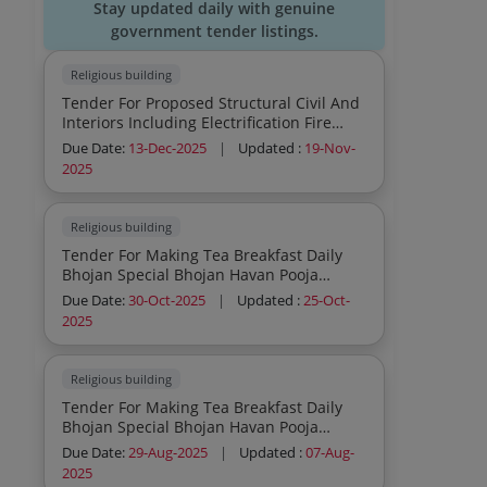
Stay updated daily with genuine
government tender listings.
Religious building
Tender For Proposed Structural Civil And
Interiors Including Electrification Fire
Fighting Hvac Of The Existing Temple And
Due Date:
13-Dec-2025
|
Updated :
19-Nov-
Pratikshalaya Structure
2025
Religious building
Tender For Making Tea Breakfast Daily
Bhojan Special Bhojan Havan Pooja
Naivedya
Due Date:
30-Oct-2025
|
Updated :
25-Oct-
2025
Religious building
Tender For Making Tea Breakfast Daily
Bhojan Special Bhojan Havan Pooja
Naivedya
Due Date:
29-Aug-2025
|
Updated :
07-Aug-
2025