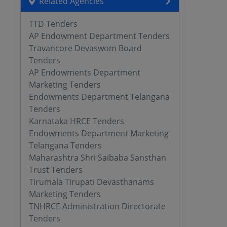
Related Agencies
TTD Tenders
AP Endowment Department Tenders
Travancore Devaswom Board
Tenders
AP Endowments Department
Marketing Tenders
Endowments Department Telangana
Tenders
Karnataka HRCE Tenders
Endowments Department Marketing
Telangana Tenders
Maharashtra Shri Saibaba Sansthan
Trust Tenders
Tirumala Tirupati Devasthanams
Marketing Tenders
TNHRCE Administration Directorate
Tenders