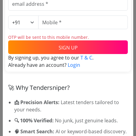
Siddhivinayak Ganapati
Temple Trust tenders
OTP will be sent to this mobile number.
SIGN UP
By signing up, you agree to our
T & C
.
Already have an account?
Login
OTP will be sent to this mobile number.
🚀 Why Tendersniper?
SIGN UP
T & C
By signing up, you agree to our
.
📩 Precision Alerts:
Latest tenders tailored to
Login
Already have an account?
your needs.
Similar Tender Categories
🔍 100% Verified:
No junk, just genuine leads.
🧠 Smart Search:
AI or keyword-based discovery.
Specialty Fabrics Tenders