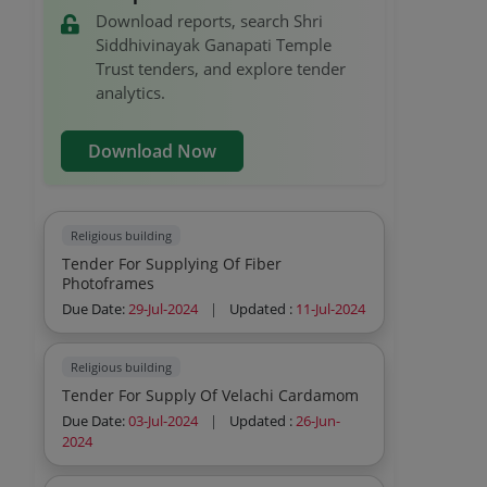
Download reports, search Shri
Siddhivinayak Ganapati Temple
Trust tenders, and explore tender
analytics.
Download Now
Religious building
Tender For Supplying Of Fiber
Photoframes
Due Date:
29-Jul-2024
|
Updated :
11-Jul-2024
Religious building
Tender For Supply Of Velachi Cardamom
Due Date:
03-Jul-2024
|
Updated :
26-Jun-
2024