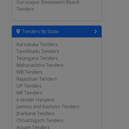
Guruvayur Devaswom Board
Tenders
Tenders By State
Karnataka Tenders
TamilNadu Tenders
Telangana Tenders
Maharashtra Tenders
WB Tenders
Rajasthan Tenders
UP Tenders
MP Tenders
e tender Haryana
Jammu and Kashmir Tenders
Jharkand Tenders
Chhattisgarh Tenders
Assam Tenders