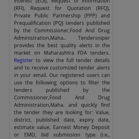
Interest (EOI), Request of Information
(RFI), Request for Quotation (RFQ),
Private Public Partnership (PPP) and
Prequalification (PQ) tenders published
by the Commissioner,Food And Drug
Administration,Maha.. Tendersniper
provides the best quality alerts in the
market on Maharashtra FDA tenders.
Register
to view the full tender details
and to receive customized tender alerts
in your email. Our registered users can
use the following options to filter the
tenders published by the
Commissioner,Food And Drug
Administration,Maha. and quickly find
the tender they are looking for: Value,
district, published date, expiry date,
estimate value, Earnest Money Deposit
or EMD, bid submission type (i.e.,