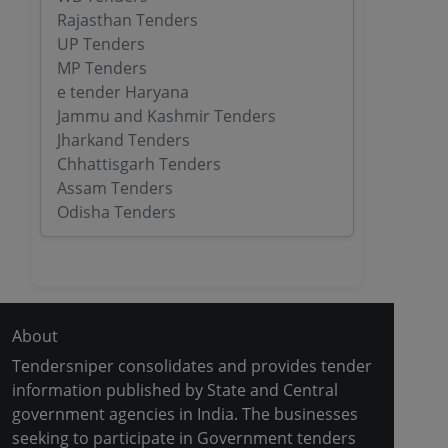
Rajasthan Tenders
UP Tenders
MP Tenders
e tender Haryana
Jammu and Kashmir Tenders
Jharkand Tenders
Chhattisgarh Tenders
Assam Tenders
Odisha Tenders
About
Tendersniper consolidates and provides tender
information published by State and Central
government agencies in India. The businesses
seeking to participate in Government tenders