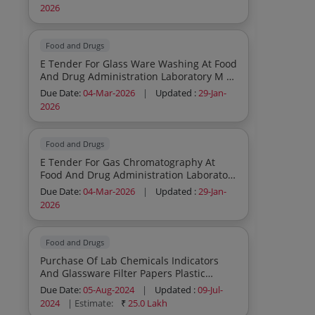
2026
Food and Drugs
E Tender For Glass Ware Washing At Food
And Drug Administration Laboratory M S
Chhatrapati Sambhajinagar
Due Date:
04-Mar-2026
|
Updated :
29-Jan-
2026
Food and Drugs
E Tender For Gas Chromatography At
Food And Drug Administration Laboratory
M S Chhatrapati Sambhajinagar
Due Date:
04-Mar-2026
|
Updated :
29-Jan-
2026
Food and Drugs
Purchase Of Lab Chemicals Indicators
And Glassware Filter Papers Plastic
Wares Etc At Food And Drug
Due Date:
05-Aug-2024
|
Updated :
09-Jul-
Administration Laboratory Chhatrapati
2024
| Estimate:
₹
25.0 Lakh
Sambhajinagar