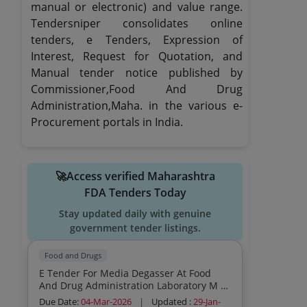
manual or electronic) and value range.
Tendersniper consolidates online
tenders, e Tenders, Expression of
Interest, Request for Quotation, and
Manual tender notice published by
Commissioner,Food And Drug
Administration,Maha. in the various e-
Procurement portals in India.
🚀Access verified Maharashtra
FDA Tenders Today
Stay updated daily with genuine
government tender listings.
Food and Drugs
E Tender For Media Degasser At Food
And Drug Administration Laboratory M S
Chhatrapati Sambhajinagar
Due Date:
04-Mar-2026
|
Updated :
29-Jan-