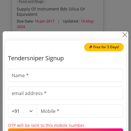
Food and Drugs
Supply Of Instrument Bds Silica Or
Equivalent
Due Date:
16-Jan-2017
|
Updated :
19-May-
2024
🎉 Free for 3 Days!
Tendersniper Signup
🎉 Free for 3 Days!
Register to search
Maharashtra FDA tenders
OTP will be sent to this mobile number.