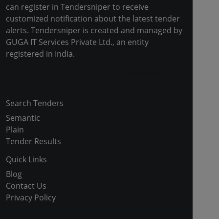
can register in Tendersniper to receive
customized notification about the latest tender
alerts. Tendersniper is created and managed by
GUGA IT Services Private Ltd., an entity
registered in India.
Copyright © 2024-2025 All Rights Reserved
Search Tenders
Semantic
Plain
Tender Results
Quick Links
Blog
Contact Us
Privacy Policy