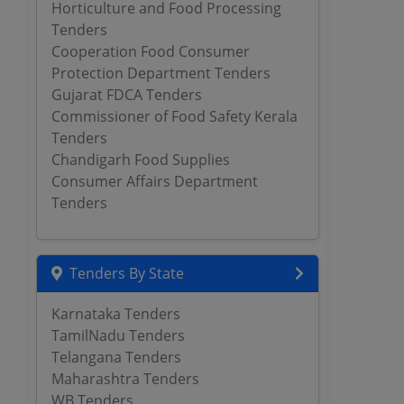
Horticulture and Food Processing
Tenders
Cooperation Food Consumer
Protection Department Tenders
Gujarat FDCA Tenders
Commissioner of Food Safety Kerala
Tenders
Chandigarh Food Supplies
Consumer Affairs Department
Tenders
Tenders By State
Karnataka Tenders
TamilNadu Tenders
Telangana Tenders
Maharashtra Tenders
WB Tenders