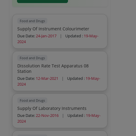
Food and Drugs
Supply Of Instrument Colourimeter
Due Date:
24-Jan-2017
|
Updated :
19-May-
2024
Food and Drugs
Dissolution Rate Test Apparatus 08
Station
Due Date:
12-Mar-2021
|
Updated :
19-May-
2024
Food and Drugs
Supply Of Laboratory Instruments
Due Date:
22-Nov-2016
|
Updated :
19-May-
2024