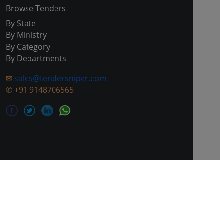
Browse Tenders
By State
By Ministry
By Category
By Departments
✉
sales@tendersniper.com
✆
+91 9148706565