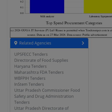
Related Agencies
UPSFECC Tenders
Directorate of Food Supplies
Haryana Tenders
Maharashtra FDA Tenders
WBFPIH Tenders
InStem Tenders
Uttar Pradesh Commissioner Food
Safety and Drug Administration
Tenders
Uttar Pradesh Directorate of