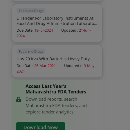
Food and Drugs
E Tender For Laboratory Instruments At
Food And Drug Administration Laboratory
Chhatrapati Sambhajinagar
Due Date:
18-Jul-2024
|
Updated :
21-Jun-
2024
Food and Drugs
Ups 20 Kva With Batteries Heavy Duty
Due Date:
26-Mar-2021
|
Updated :
19-May-
2024
Access Last Year’s
Maharashtra FDA Tenders
Download reports, search
Maharashtra FDA tenders, and
explore tender analytics.
Download Now