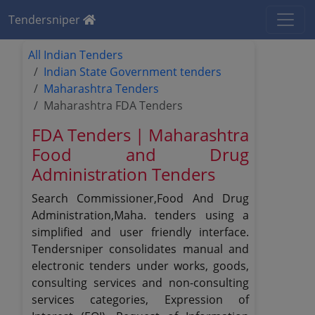
Tendersniper
All Indian Tenders
Indian State Government tenders
Maharashtra Tenders
Maharashtra FDA Tenders
FDA Tenders | Maharashtra
Food and Drug
Administration Tenders
Search Commissioner,Food And Drug
Administration,Maha. tenders using a
simplified and user friendly interface.
Tendersniper consolidates manual and
electronic tenders under works, goods,
consulting services and non-consulting
services categories, Expression of