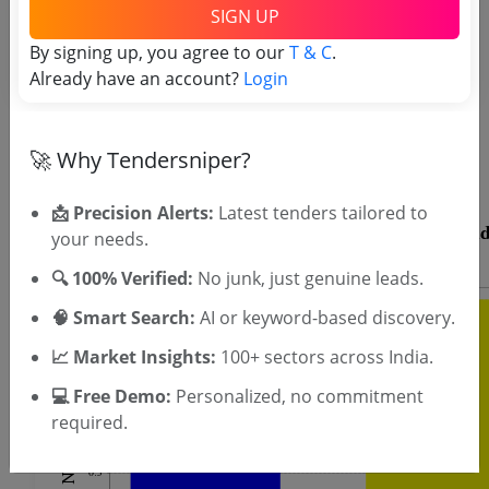
SIGN UP
By signing up, you agree to our
T & C
.
Already have an account?
Login
OTP will be sent to this mobile number.
SIGN UP
🚀 Why Tendersniper?
T & C
By signing up, you agree to our
.
Login
Already have an account?
📩 Precision Alerts:
Latest tenders tailored to
your needs.
🔍 100% Verified:
No junk, just genuine leads.
🧠 Smart Search:
AI or keyword-based discovery.
📈 Market Insights:
100+ sectors across India.
💻 Free Demo:
Personalized, no commitment
required.