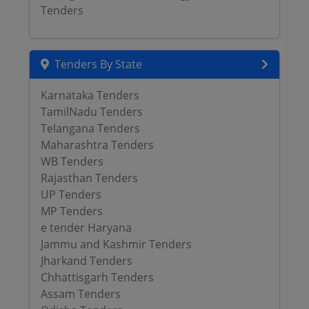
Tenders
Tenders By State
Karnataka Tenders
TamilNadu Tenders
Telangana Tenders
Maharashtra Tenders
WB Tenders
Rajasthan Tenders
UP Tenders
MP Tenders
e tender Haryana
Jammu and Kashmir Tenders
Jharkand Tenders
Chhattisgarh Tenders
Assam Tenders