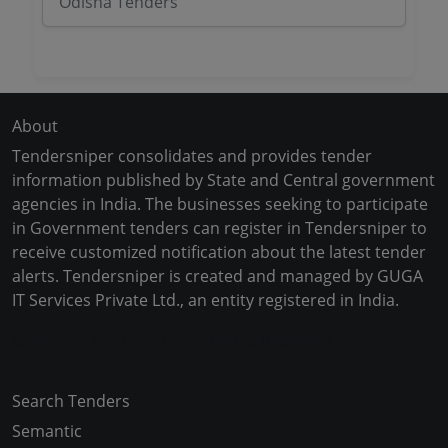
Odisha Tenders
About
Tendersniper consolidates and provides tender
information published by State and Central government
agencies in India. The businesses seeking to participate
in Government tenders can register in Tendersniper to
receive customized notification about the latest tender
alerts. Tendersniper is created and managed by GUGA
IT Services Private Ltd., an entity registered in India.
Copyright © 2024-2025 All Rights Reserved
Search Tenders
Semantic