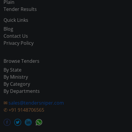
Plain
Tender Results
Quick Links
Blog
Contact Us
Privacy Policy
Browse Tenders
By State
By Ministry
By Category
By Departments
✉
sales@tendersniper.com
✆
+91 9148706565