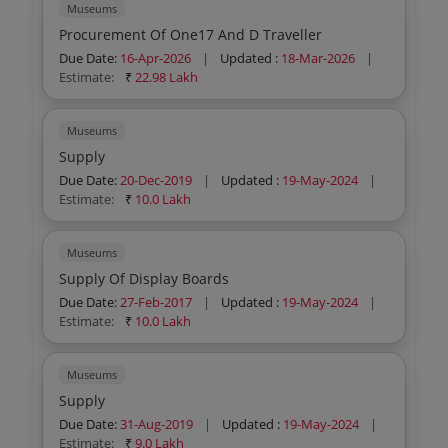
Museums
Procurement Of One17 And D Traveller
Due Date:
16-Apr-2026
|
Updated :
18-Mar-2026
|
Estimate:
₹
22.98 Lakh
Museums
Supply
Due Date:
20-Dec-2019
|
Updated :
19-May-2024
|
Estimate:
₹
10.0 Lakh
Museums
Supply Of Display Boards
Due Date:
27-Feb-2017
|
Updated :
19-May-2024
|
Estimate:
₹
10.0 Lakh
Museums
Supply
Due Date:
31-Aug-2019
|
Updated :
19-May-2024
|
Estimate:
₹
9.0 Lakh