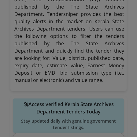
published by the The State Archives
Department. Tendersniper provides the best
quality alerts in the market on Kerala State
Archives Department tenders. Users can use
the following options to filter the tenders
published by the The State Archives
Department and quickly find the tender they
are looking for: Value, district, published date,
expiry date, estimate value, Earnest Money
Deposit or EMD, bid submission type (i.e.,
manual or electronic) and value range.
🚀Access verified Kerala State Archives
Department Tenders Today
Stay updated daily with genuine government
tender listings.