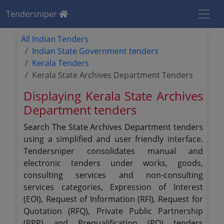
Tendersniper
All Indian Tenders
Indian State Government tenders
Kerala Tenders
Kerala State Archives Department Tenders
Displaying Kerala State Archives
Department tenders
Search The State Archives Department tenders
using a simplified and user friendly interface.
Tendersniper consolidates manual and
electronic tenders under works, goods,
consulting services and non-consulting
services categories, Expression of Interest
(EOI), Request of Information (RFI), Request for
Quotation (RFQ), Private Public Partnership
(PPP) and Prequalification (PQ) tenders