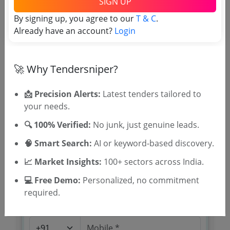
SIGN UP
Digitization
Due Date:
26-Oct-2021
|
Updated :
19-May-2024
|
By signing up, you agree to our
T & C
.
Estimate:
₹
1.47 Crore
Already have an account?
Login
🚀 Why Tendersniper?
📩 Precision Alerts:
Latest tenders tailored to
your needs.
🎉 Free for 3 Days!
Register to search Kerala State
🔍 100% Verified:
No junk, just genuine leads.
Archives Department tenders
🧠 Smart Search:
AI or keyword-based discovery.
📈 Market Insights:
100+ sectors across India.
💻 Free Demo:
Personalized, no commitment
required.