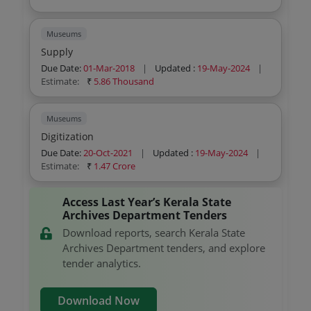
Museums
Supply
Due Date:
01-Mar-2018
|
Updated :
19-May-2024
|
Estimate:
₹
5.86 Thousand
Museums
Digitization
Due Date:
20-Oct-2021
|
Updated :
19-May-2024
|
Estimate:
₹
1.47 Crore
Access Last Year’s Kerala State
Archives Department Tenders
Download reports, search Kerala State
Archives Department tenders, and explore
tender analytics.
Download Now