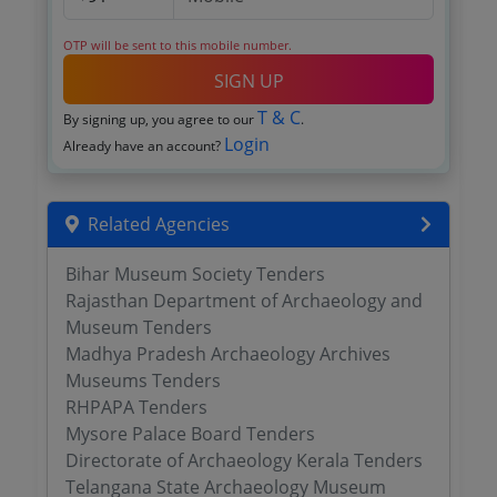
OTP will be sent to this mobile number.
SIGN UP
T & C
By signing up, you agree to our
.
Login
Already have an account?
Related Agencies
Bihar Museum Society Tenders
Rajasthan Department of Archaeology and
Museum Tenders
Madhya Pradesh Archaeology Archives
Museums Tenders
RHPAPA Tenders
Mysore Palace Board Tenders
Directorate of Archaeology Kerala Tenders
Telangana State Archaeology Museum