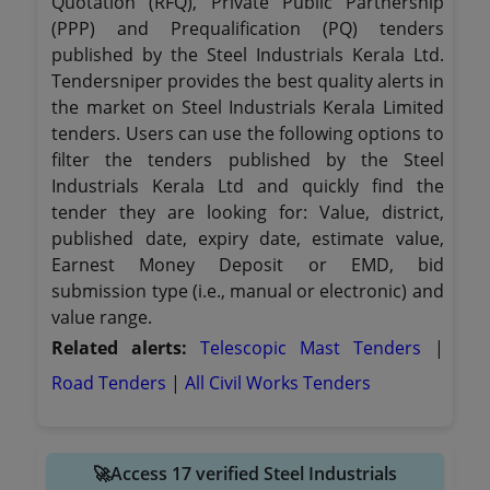
Quotation (RFQ), Private Public Partnership
(PPP) and Prequalification (PQ) tenders
published by the Steel Industrials Kerala Ltd.
Tendersniper provides the best quality alerts in
the market on Steel Industrials Kerala Limited
tenders. Users can use the following options to
filter the tenders published by the Steel
Industrials Kerala Ltd and quickly find the
tender they are looking for: Value, district,
published date, expiry date, estimate value,
Earnest Money Deposit or EMD, bid
submission type (i.e., manual or electronic) and
value range.
Related alerts:
Telescopic Mast Tenders
|
Road Tenders
|
All Civil Works Tenders
🚀Access 17 verified Steel Industrials