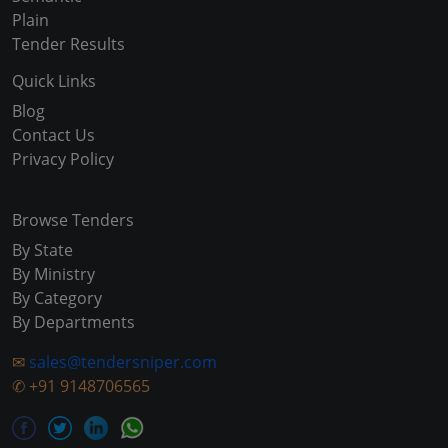
Plain
Tender Results
Quick Links
Blog
Contact Us
Privacy Policy
Browse Tenders
By State
By Ministry
By Category
By Departments
✉
sales@tendersniper.com
✆
+91 9148706565