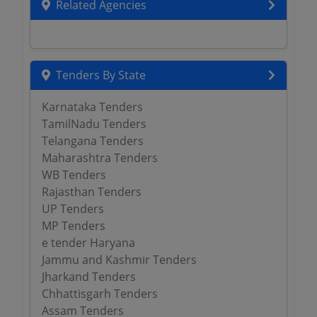
Related Agencies
Tenders By State
Karnataka Tenders
TamilNadu Tenders
Telangana Tenders
Maharashtra Tenders
WB Tenders
Rajasthan Tenders
UP Tenders
MP Tenders
e tender Haryana
Jammu and Kashmir Tenders
Jharkand Tenders
Chhattisgarh Tenders
Assam Tenders