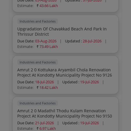
Due Date:
05-Aug-2026
|
Updated :
31-Jul-2026
|
Estimate:
₹
43.66 Lakh
Industries and Factories
Upgradation Of Chavakkad Beach And Park In
Thrissur District
Due Date:
03-Aug-2026
|
Updated :
28-Jul-2026
|
Estimate:
₹
73.49 Lakh
Industries and Factories
Amrut 2 0 Kottukara Aryambil Chola Renovation
Project At Kondotty Municipality Project No 9126
Due Date:
18-Jul-2026
|
Updated :
19-Jul-2026
|
Estimate:
₹
18.42 Lakh
Industries and Factories
Amrut 2 0 Madathil Thodu Kulam Renovation
Project At Kondotty Municipality Project No 9150
Due Date:
21-Jul-2026
|
Updated :
19-Jul-2026
|
Estimate:
₹
6.97 Lakh