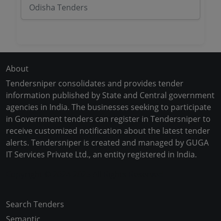
Odisha Tenders
About
Tendersniper consolidates and provides tender
information published by State and Central government
agencies in India. The businesses seeking to participate
in Government tenders can register in Tendersniper to
receive customized notification about the latest tender
alerts. Tendersniper is created and managed by GUGA
IT Services Private Ltd., an entity registered in India.
Copyright © 2024-2025 All Rights Reserved
Search Tenders
Semantic