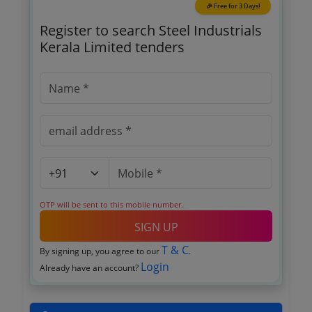
🎉 Free for 3 Days!
Register to search Steel Industrials
Kerala Limited tenders
OTP will be sent to this mobile number.
SIGN UP
T & C
By signing up, you agree to our
.
Login
Already have an account?