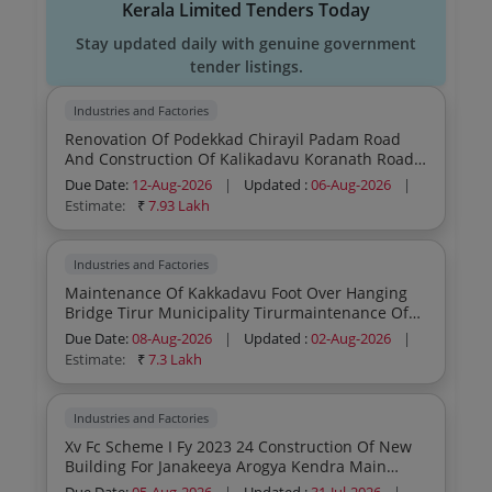
Kerala Limited Tenders Today
Stay updated daily with genuine government
tender listings.
Industries and Factories
Renovation Of Podekkad Chirayil Padam Road
And Construction Of Kalikadavu Koranath Road
Side Protection Malappuram Project No 199
Due Date:
12-Aug-2026
|
Updated :
06-Aug-2026
|
Estimate:
₹
7.93 Lakh
Industries and Factories
Maintenance Of Kakkadavu Foot Over Hanging
Bridge Tirur Municipality Tirurmaintenance Of
Kakkadavu Foot Over Hanging Bridge Tirur
Due Date:
08-Aug-2026
|
Updated :
02-Aug-2026
|
Municipality Tirur
Estimate:
₹
7.3 Lakh
Industries and Factories
Xv Fc Scheme I Fy 2023 24 Construction Of New
Building For Janakeeya Arogya Kendra Main
Centre Vallethodu At Alappuzha District