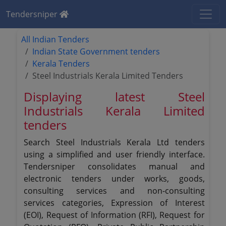
Tendersniper
All Indian Tenders
Indian State Government tenders
Kerala Tenders
Steel Industrials Kerala Limited Tenders
Displaying latest Steel
Industrials Kerala Limited
tenders
Search Steel Industrials Kerala Ltd tenders
using a simplified and user friendly interface.
Tendersniper consolidates manual and
electronic tenders under works, goods,
consulting services and non-consulting
services categories, Expression of Interest
(EOI), Request of Information (RFI), Request for