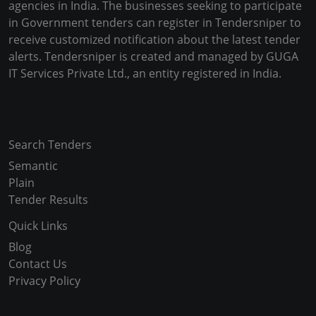
agencies in India. The businesses seeking to participate
in Government tenders can register in Tendersniper to
receive customized notification about the latest tender
alerts. Tendersniper is created and managed by GUGA
IT Services Private Ltd., an entity registered in India.
Copyright © 2024-2025 All Rights Reserved
Search Tenders
Semantic
Plain
Tender Results
Quick Links
Blog
Contact Us
Privacy Policy