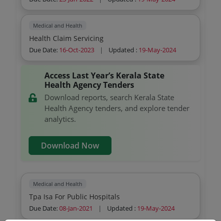
Medical and Health
Health Claim Servicing
Due Date:
16-Oct-2023
|
Updated :
19-May-2024
Access Last Year’s Kerala State
Health Agency Tenders
Download reports, search Kerala State
Health Agency tenders, and explore tender
analytics.
Download Now
Medical and Health
Tpa Isa For Public Hospitals
Due Date:
08-Jan-2021
|
Updated :
19-May-2024