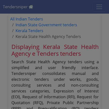
Tendersniper
All Indian Tenders
Indian State Government tenders
Kerala Tenders
Kerala State Health Agency Tenders
Displaying Kerala State Health
Agency e Tenders tenders
Search State Health Agency tenders using a
simplified and user friendly interface.
Tendersniper consolidates manual and
electronic tenders under works, goods,
consulting services and non-consulting
services categories, Expression of Interest
(EOI), Request of Information (RFI), Request for
Quotation (RFQ), Private Public Partnership
(PPP) and Prequalification (PQ) tenders