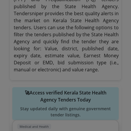
published by the State Health Agency.
Tendersniper provides the best quality alerts in
the market on Kerala State Health Agency
tenders. Users can use the following options to
filter the tenders published by the State Health
Agency and quickly find the tender they are
looking for: Value, district, published date,
expiry date, estimate value, Earnest Money
Deposit or EMD, bid submission type (i.e.,
manual or electronic) and value range.
🚀Access verified Kerala State Health
Agency Tenders Today
Stay updated daily with genuine government
tender listings.
Medical and Health