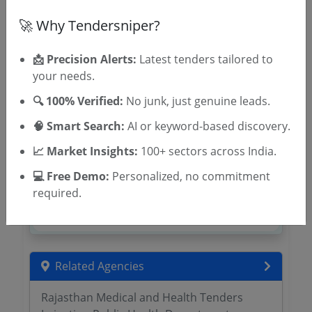
🚀 Why Tendersniper?
📩 Precision Alerts:
Latest tenders tailored to
your needs.
🔍 100% Verified:
No junk, just genuine leads.
🧠 Smart Search:
AI or keyword-based discovery.
📈 Market Insights:
100+ sectors across India.
OTP will be sent to this mobile number.
💻 Free Demo:
Personalized, no commitment
SIGN UP
required.
T & C
By signing up, you agree to our
.
Login
Already have an account?
Related Agencies
Rajasthan Medical and Health Tenders