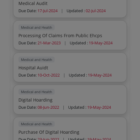
Medical Audit
Due Date:
17-Jul-2024
|
Updated :
02-Jul-2024
Medical and Health
Processing Of Claims From Public Ehcps
Due Date:
21-Mar-2023
|
Updated :
19-May-2024
Medical and Health
Hospital Auidt
Due Date:
10-Oct-2022
|
Updated :
19-May-2024
Medical and Health
Digital Hoarding
Due Date:
08-Jun-2022
|
Updated :
19-May-2024
Medical and Health
Purchase Of Digital Hoarding
Due Date:
23-Jun-2022
|
Updated :
19-May-2024