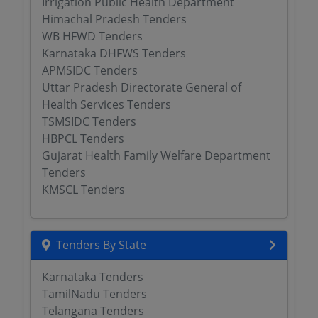
Irrigation Public Health Department
Himachal Pradesh Tenders
WB HFWD Tenders
Karnataka DHFWS Tenders
APMSIDC Tenders
Uttar Pradesh Directorate General of
Health Services Tenders
TSMSIDC Tenders
HBPCL Tenders
Gujarat Health Family Welfare Department
Tenders
KMSCL Tenders
Tenders By State
Karnataka Tenders
TamilNadu Tenders
Telangana Tenders