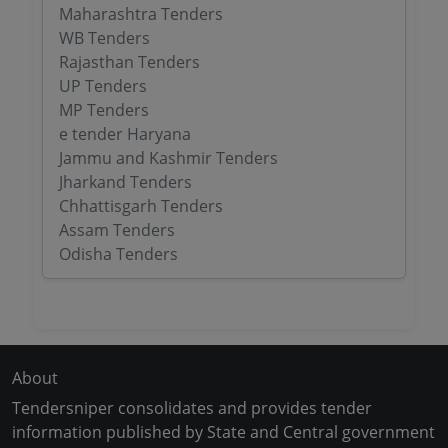
Maharashtra Tenders
WB Tenders
Rajasthan Tenders
UP Tenders
MP Tenders
e tender Haryana
Jammu and Kashmir Tenders
Jharkand Tenders
Chhattisgarh Tenders
Assam Tenders
Odisha Tenders
About
Tendersniper consolidates and provides tender
information published by State and Central government