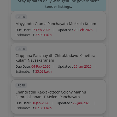
Stay updated daily with genuine government
tender listings.
RDPR
Mayyandu Grama Panchayath Mukkula Kulam
Due Date:
27-Feb-2026
|
Updated :
20-Feb-2026
|
Estimate:
₹
37.93 Lakh
RDPR
Clappana Panchayath Chirakkadavu Kshethra
Kulam Naveekaranam
Due Date:
04-Feb-2026
|
Updated :
29-Jan-2026
|
Estimate:
₹
35.02 Lakh
RDPR
Chandrathil Kakkakottoor Colony Mannu
Samrakshanam T Mylom Panchayath
Due Date:
30-Jan-2026
|
Updated :
22-Jan-2026
|
Estimate:
₹
62.86 Lakh