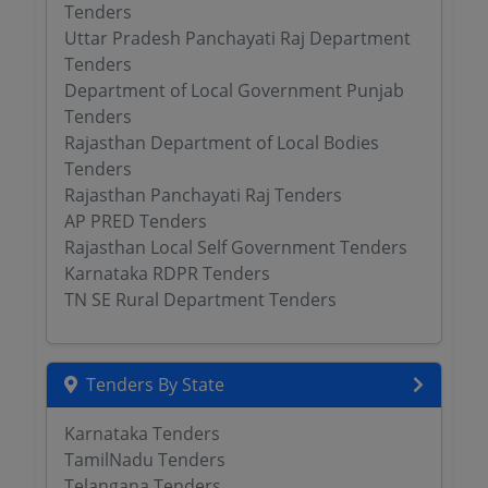
Tenders
Uttar Pradesh Panchayati Raj Department
Tenders
Department of Local Government Punjab
Tenders
Rajasthan Department of Local Bodies
Tenders
Rajasthan Panchayati Raj Tenders
AP PRED Tenders
Rajasthan Local Self Government Tenders
Karnataka RDPR Tenders
TN SE Rural Department Tenders
Tenders By State
Karnataka Tenders
TamilNadu Tenders
Telangana Tenders