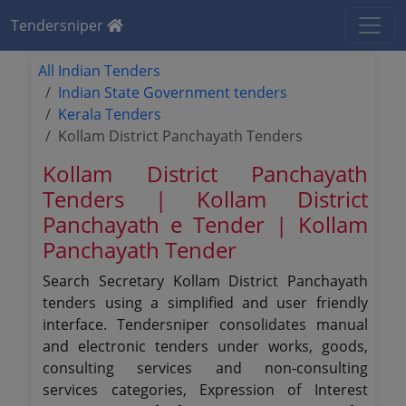
Tendersniper
All Indian Tenders
Indian State Government tenders
Kerala Tenders
Kollam District Panchayath Tenders
Kollam District Panchayath
Tenders | Kollam District
Panchayath e Tender | Kollam
Panchayath Tender
Search Secretary Kollam District Panchayath
tenders using a simplified and user friendly
interface. Tendersniper consolidates manual
and electronic tenders under works, goods,
consulting services and non-consulting
services categories, Expression of Interest