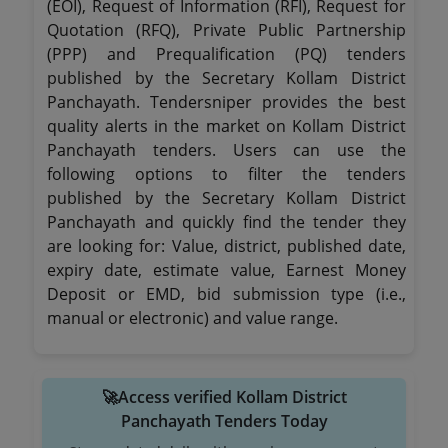
(EOI), Request of Information (RFI), Request for
Quotation (RFQ), Private Public Partnership
(PPP) and Prequalification (PQ) tenders
published by the Secretary Kollam District
Panchayath. Tendersniper provides the best
quality alerts in the market on Kollam District
Panchayath tenders. Users can use the
following options to filter the tenders
published by the Secretary Kollam District
Panchayath and quickly find the tender they
are looking for: Value, district, published date,
expiry date, estimate value, Earnest Money
Deposit or EMD, bid submission type (i.e.,
manual or electronic) and value range.
🚀Access verified Kollam District
Panchayath Tenders Today