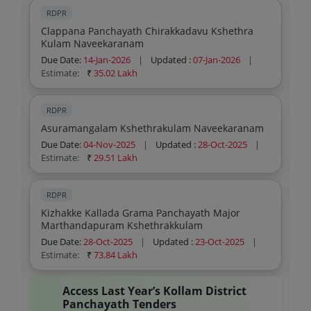
RDPR
Clappana Panchayath Chirakkadavu Kshethra
Kulam Naveekaranam
Due Date:
14-Jan-2026
|
Updated :
07-Jan-2026
|
Estimate:
₹
35.02 Lakh
RDPR
Asuramangalam Kshethrakulam Naveekaranam
Due Date:
04-Nov-2025
|
Updated :
28-Oct-2025
|
Estimate:
₹
29.51 Lakh
RDPR
Kizhakke Kallada Grama Panchayath Major
Marthandapuram Kshethrakkulam
Due Date:
28-Oct-2025
|
Updated :
23-Oct-2025
|
Estimate:
₹
73.84 Lakh
Access Last Year’s Kollam District
Panchayath Tenders