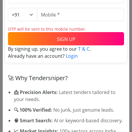
RDPR
Kulakkada Grama Panchayath Komalathu Chira
Due Date:
21-Oct-2025
|
Updated :
21-Oct-2025
|
Estimate:
₹
11.0 Lakh
OTP will be sent to this mobile number.
RDPR
SIGN UP
Kunnathur Panchayath Ancham Ward Thettimuri
By signing up, you agree to our
T & C
.
Kulam
Already have an account?
Login
Due Date:
25-Oct-2025
|
Updated :
21-Oct-2025
|
Estimate:
₹
33.86 Lakh
🚀 Why Tendersniper?
📩 Precision Alerts:
Latest tenders tailored to
your needs.
🎉 Free for 3 Days!
🔍 100% Verified:
No junk, just genuine leads.
Register to search Kollam District
🧠 Smart Search:
AI or keyword-based discovery.
Panchayath tenders
📈 Market Insights:
100+ sectors across India.