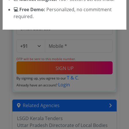
💻 Free Demo:
Personalized, no commitment
required.
OTP will be sent to this mobile number.
SIGN UP
T & C
By signing up, you agree to our
.
Login
Already have an account?
Related Agencies
LSGD Kerala Tenders
Uttar Pradesh Directorate of Local Bodies