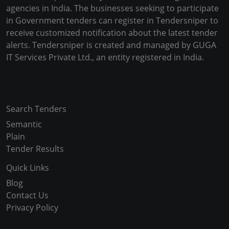
agencies in India. The businesses seeking to participate
in Government tenders can register in Tendersniper to
receive customized notification about the latest tender
alerts. Tendersniper is created and managed by GUGA
IT Services Private Ltd., an entity registered in India.
Copyright © 2024-2025 All Rights Reserved
Search Tenders
Semantic
Plain
Tender Results
Quick Links
Blog
Contact Us
Privacy Policy