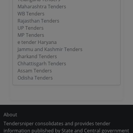
Maharashtra Tenders
WB Tenders
Rajasthan Tenders
UP Tenders
MP Tenders
e tender Haryana
Jammu and Kashmir Tenders
Jharkand Tenders
Chhattisgarh Tenders
Assam Tenders
Odisha Tenders
About
Tendersniper consolidates and provides tender
information published by State and Central government