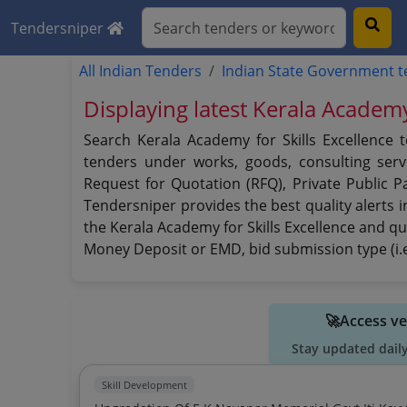
Tendersniper
All Indian Tenders
Indian State Government 
Displaying latest Kerala Academy
Search Kerala Academy for Skills Excellence 
tenders under works, goods, consulting servi
Request for Quotation (RFQ), Private Public P
Tendersniper provides the best quality alerts i
the Kerala Academy for Skills Excellence and qui
Money Deposit or EMD, bid submission type (i.e
🚀Access ve
Stay updated dail
Skill Development