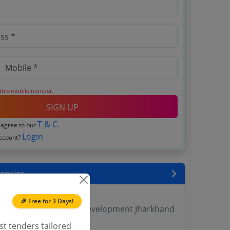
 this mobile number.
SIGN UP
T & C
 agree to our
.
Login
account?
encies
 DVET Tenders
🎉 Free for 3 Days!
yment Training Skill Development Jharkhand
st tenders tailored