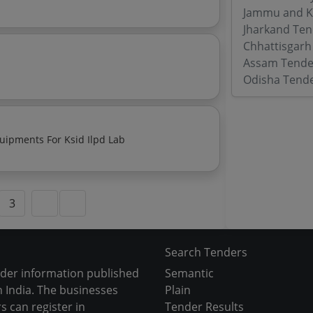
Jammu and K
Jharkand Ten
Chhattisgarh
Assam Tende
Odisha Tend
ipments For Ksid Ilpd Lab
3
Search Tenders
nder information published
Semantic
 India. The businesses
Plain
s can register in
Tender Results