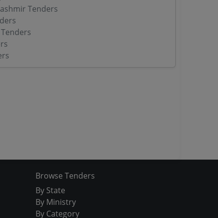
ashmir Tenders
ders
 Tenders
rs
ers
Browse Tenders
By State
By Ministry
By Category