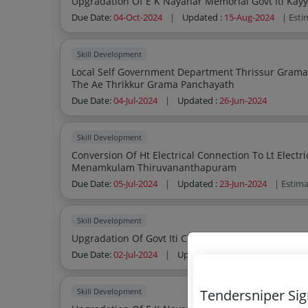
Upgradation O
Due Date:
04-Oct-2024
|
Updated :
15-Aug-2024
| Esti
Skill Development
Local Self Government Department Thrissur Grama Panchayath Section Office Trchr Office Of
The Ae Thrikkur Grama Panchayath
Due Date:
04-Jul-2024
|
Updated :
26-Jun-2024
Skill Development
Conversion Of Ht Electrical Connection To Lt Electrical Connecti
Menamkulam Thiruvananthapuram
Due Date:
05-Jul-2024
|
Updated :
23-Jun-2024
| Estim
Skill Development
Upgradation Of Govt Iti Chalakkudy On Par
Due Date:
02-Jul-2024
|
Updated :
13-Jun-2024
| Estim
Tendersniper Si
Skill Development