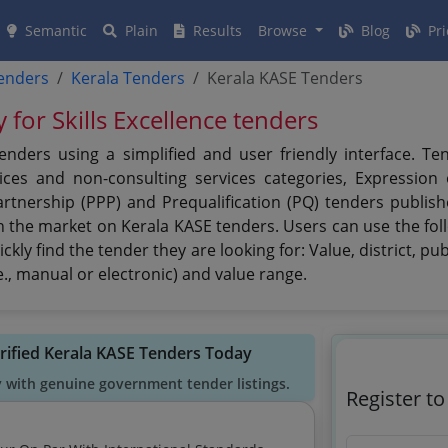
Semantic
Plain
Results
Browse
Blog
Pri
tenders
Kerala Tenders
Kerala KASE Tenders
 for Skills Excellence tenders
tenders using a simplified and user friendly interface. T
ces and non-consulting services categories, Expression of
artnership (PPP) and Prequalification (PQ) tenders publish
n the market on Kerala KASE tenders. Users can use the foll
ckly find the tender they are looking for: Value, district, pu
., manual or electronic) and value range.
rified Kerala KASE Tenders Today
y with genuine government tender listings.
Register t