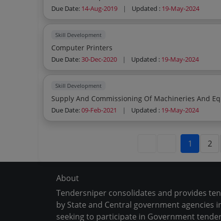
Due Date:
14-Aug-2019
|
Updated :
19-May-2024
Skill Development
Computer Printers
Due Date:
30-Dec-2020
|
Updated :
19-May-2024
Skill Development
Supply And Commissioning Of Machineries And Equ
Due Date:
09-Feb-2021
|
Updated :
19-May-2024
1
2
About
Tendersniper consolidates and provides te
by State and Central government agencies in
seeking to participate in Government tender