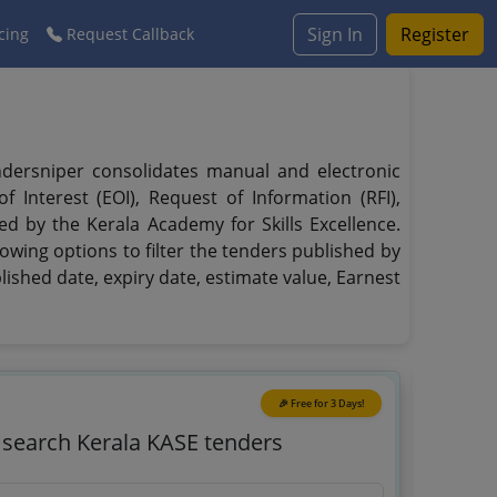
Sign In
Register
cing
Request Callback
endersniper consolidates manual and electronic
 Interest (EOI), Request of Information (RFI),
ed by the Kerala Academy for Skills Excellence.
owing options to filter the tenders published by
blished date, expiry date, estimate value, Earnest
🎉 Free for 3 Days!
o search Kerala KASE tenders