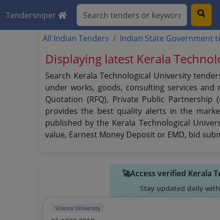
Tendersniper
All Indian Tenders
Indian State Government 
Displaying latest Kerala Technol
Search Kerala Technological University tender
under works, goods, consulting services and no
Quotation (RFQ), Private Public Partnership 
provides the best quality alerts in the marke
published by the Kerala Technological Universi
value, Earnest Money Deposit or EMD, bid submi
🚀Access verified Kerala 
Stay updated daily with
Science University