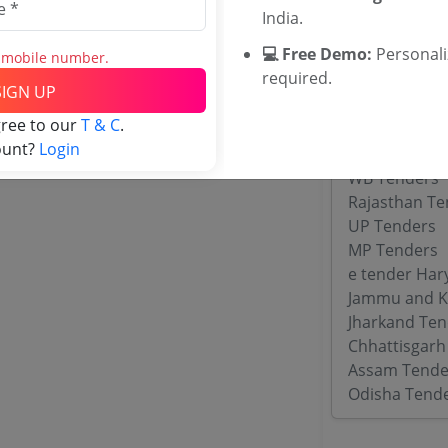
India.
Tenders By
💻 Free Demo:
Personal
s mobile number.
required.
Karnataka T
SIGN UP
TamilNadu T
gree to our
T & C
.
Telangana T
ount?
Login
Maharashtra
WB Tenders
Rajasthan Te
UP Tenders
MP Tenders
e tender Har
Jammu and K
Jharkand Ten
Chhattisgarh
Assam Tende
Odisha Tend