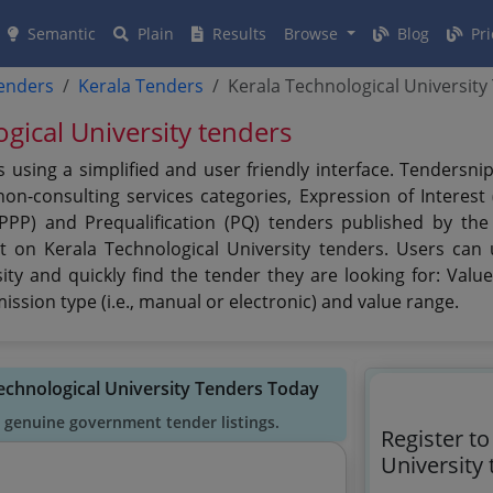
Semantic
Plain
Results
Browse
Blog
Pri
tenders
Kerala Tenders
Kerala Technological University
ogical University tenders
s using a simplified and user friendly interface. Tendersn
n-consulting services categories, Expression of Interest (
(PPP) and Prequalification (PQ) tenders published by the
t on Kerala Technological University tenders. Users can u
ty and quickly find the tender they are looking for: Value,
ssion type (i.e., manual or electronic) and value range.
Technological University Tenders Today
 genuine government tender listings.
Register to
University