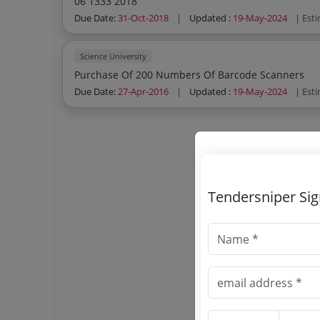
06 1333 2018
Due Date:
31-Oct-2018
|
Updated :
19-May-2024
| Est
Science University
Purchase Of 200 Numbers Of Barcode Scanners
Due Date:
27-Apr-2016
|
Updated :
19-May-2024
| Est
Tendersniper Si