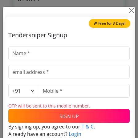
🎉 Free for 3 Days!
Tendersniper Signup
OTP will be sent to this mobile number.
SIGN UP
T & C
By signing up, you agree to our
.
Login
Already have an account?
OTP will be sent to this mobile number.
SIGN UP
Related Agencies
By signing up, you agree to our
T & C
.
UP Rajya Nirman Evam Sharam Vikash
Already have an account?
Login