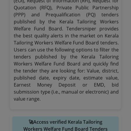
(EOI), Request of Information (RFI), Request for
Quotation (RFQ), Private Public Partnership
(PPP) and Prequalification (PQ) tenders
published by the Kerala Tailoring Workers
Welfare Fund Board. Tendersniper provides
the best quality alerts in the market on Kerala
Tailoring Workers Welfare Fund Board tenders.
Users can use the following options to filter the
tenders published by the Kerala Tailoring
Workers Welfare Fund Board and quickly find
the tender they are looking for: Value, district,
published date, expiry date, estimate value,
Earnest Money Deposit or EMD, bid
submission type (i.e., manual or electronic) and
value range.
🚀Access verified Kerala Tailoring
Workers Welfare Fund Board Tenders