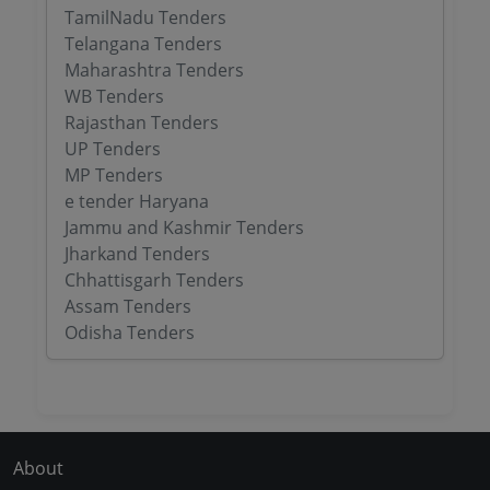
TamilNadu Tenders
Telangana Tenders
Maharashtra Tenders
WB Tenders
Rajasthan Tenders
UP Tenders
MP Tenders
e tender Haryana
Jammu and Kashmir Tenders
Jharkand Tenders
Chhattisgarh Tenders
Assam Tenders
Odisha Tenders
About