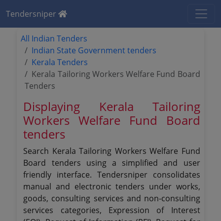
Tendersniper
All Indian Tenders
Indian State Government tenders
Kerala Tenders
Kerala Tailoring Workers Welfare Fund Board
Tenders
Displaying Kerala Tailoring
Workers Welfare Fund Board
tenders
Search Kerala Tailoring Workers Welfare Fund
Board tenders using a simplified and user
friendly interface. Tendersniper consolidates
manual and electronic tenders under works,
goods, consulting services and non-consulting
services categories, Expression of Interest