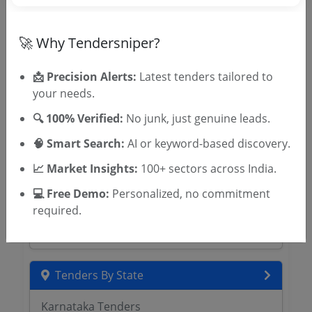
Sahkari Sangh Ltd Tenders
Kerala CAPEX Tenders
Uttar Pradesh Building and Other
🚀 Why Tendersniper?
Construction Workers Welfare Board
Tenders
📩 Precision Alerts:
Latest tenders tailored to
HRYLABOUR Tenders
your needs.
Rajasthan Building and Other Construction
🔍 100% Verified:
No junk, just genuine leads.
Workers Welfare Board Tenders
APBOCWWB Tenders
🧠 Smart Search:
AI or keyword-based discovery.
MAHABOCW Tenders
📈 Market Insights:
100+ sectors across India.
Madhya Pradesh Labour Welfare Board
Tenders
💻 Free Demo:
Personalized, no commitment
KFWFB Tenders
required.
KTWWFB Tenders
Tenders By State
Karnataka Tenders