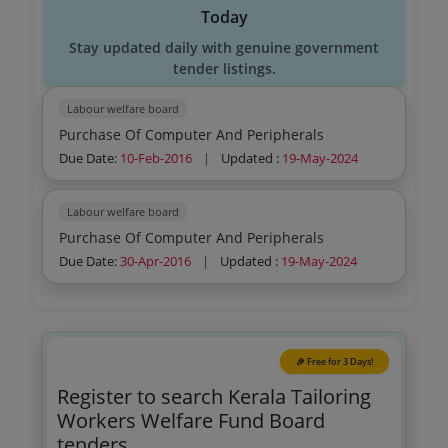
Today
Stay updated daily with genuine government
tender listings.
Labour welfare board
Purchase Of Computer And Peripherals
Due Date:
10-Feb-2016
|
Updated :
19-May-2024
Labour welfare board
Purchase Of Computer And Peripherals
Due Date:
30-Apr-2016
|
Updated :
19-May-2024
🎉 Free for 3 Days!
Register to search Kerala Tailoring
Workers Welfare Fund Board
tenders