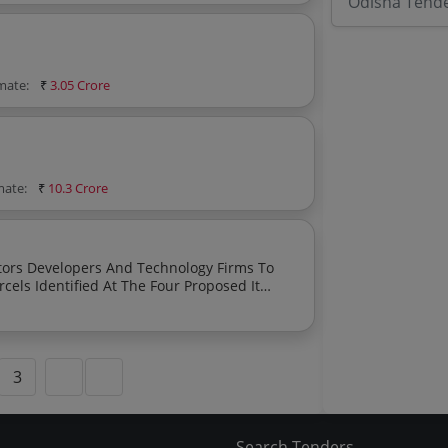
Odisha Tend
imate:
₹
3.05 Crore
mate:
₹
10.3 Crore
irms To
rcels Identified At The Four Proposed It
3
Search Tenders