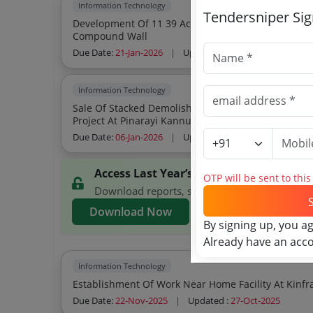
Information Technology
Tendersniper Si
Development Of 11 39 Acres Of Land Under Kspace
Compound Wall
Due Date:
21-Jan-2026
|
Updated :
06-Jan-2026
| Estim
Information Technology
Sale Of Stacked Demolished Building Materials Fr
Project At Pinarayi Kannur
Due Date:
06-Jan-2026
|
Updated :
05-Jan-2026
| Estim
Access Last Year’s KSITIL Tenders
OTP will be sent to thi
Download reports, search KSITIL tenders, and 
Download Now
By signing up, you a
Already have an acc
Information Technology
Due Date:
22-Nov-2025
|
Updated :
27-Oct-2025