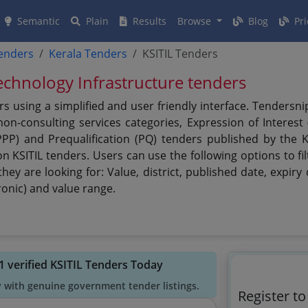
Semantic
Plain
Results
Browse
Blog
Pri
tenders
Kerala Tenders
KSITIL Tenders
echnology Infrastructure tenders
ers using a simplified and user friendly interface. Tenders
n-consulting services categories, Expression of Interest (
PPP) and Prequalification (PQ) tenders published by the K
on KSITIL tenders. Users can use the following options to fi
they are looking for: Value, district, published date, expi
ronic) and value range.
1 verified KSITIL Tenders Today
y with genuine government tender listings.
Register to