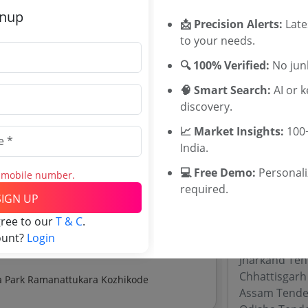
GIL Tenders
gnup
📩 Precision Alerts:
Late
 Construction Of Internal Road And
to your needs.
ate:
₹
11.67 Crore
Tenders By
🔍 100% Verified:
No junk
🧠 Smart Search:
AI or 
Karnataka T
discovery.
om The Proposed Land For Education Hub
TamilNadu T
Telangana T
📈 Market Insights:
100+
ate:
₹
2.7 Lakh
Maharashtra
India.
WB Tenders
💻 Free Demo:
Personal
s mobile number.
Rajasthan Te
explore tender analytics.
required.
UP Tenders
SIGN UP
MP Tenders
gree to our
T & C
.
e tender Har
ount?
Login
Jammu and K
Jharkand Ten
Chhattisgarh
Establishment Of Work Near Home Facility At Kinfra Park Ramanattukara Kozhikode
Assam Tende