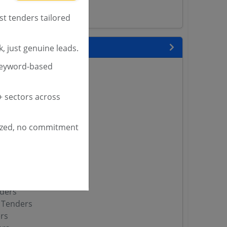
st tenders tailored
 State
, just genuine leads.
keyword-based
enders
enders
enders
 sectors across
 Tenders
ized, no commitment
nders
yana
ashmir Tenders
ders
 Tenders
rs