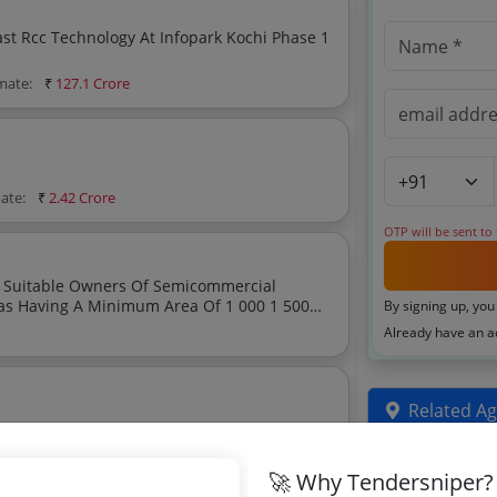
cast Rcc Technology At Infopark Kochi Phase 1
imate:
₹
127.1 Crore
mate:
₹
2.42 Crore
OTP will be sent to
 500
By signing up, you
y With An Open Hall Layout Suitable For Co Reading And Coworking Facilities
Already have an 
Related Ag
mate:
₹
259.33 Crore
Uttar Prades
🚀 Why Tendersniper?
Tenders