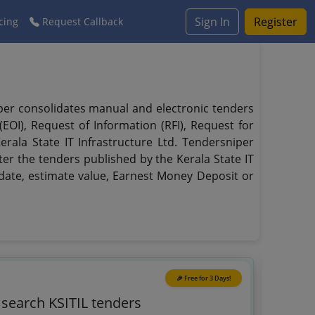
Sign In
Register
cing
Request Callback
niper consolidates manual and electronic tenders
EOI), Request of Information (RFI), Request for
erala State IT Infrastructure Ltd. Tendersniper
lter the tenders published by the Kerala State IT
ry date, estimate value, Earnest Money Deposit or
🎉 Free for 3 Days!
 search KSITIL tenders