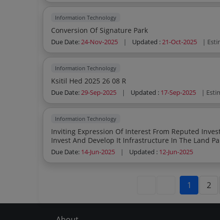
Information Technology
Conversion Of Signature Park
Due Date:
24-Nov-2025
|
Updated :
21-Oct-2025
| Est
Information Technology
Ksitil Hed 2025 26 08 R
Due Date:
29-Sep-2025
|
Updated :
17-Sep-2025
| Esti
Information Technology
Inviting Expression Of Interest From Reputed Investors Developers And Technology F
Invest And Develop It Infrastructure In The Land Pa
Corridors In Kerala
Due Date:
14-Jun-2025
|
Updated :
12-Jun-2025
1
2
About