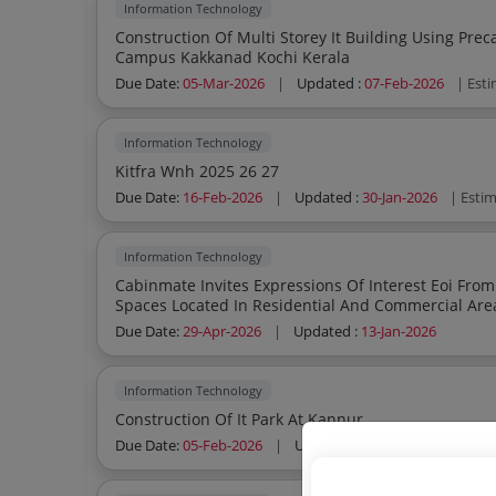
Information Technology
Construction Of Multi Storey It Building Using Pre
Campus Kakkanad Kochi Kerala
Due Date:
05-Mar-2026
|
Updated :
07-Feb-2026
| Est
Information Technology
Kitfra Wnh 2025 26 27
Due Date:
16-Feb-2026
|
Updated :
30-Jan-2026
| Esti
Information Technology
Cabinmate Invites Expressions Of Interest Eoi From Suitable Owners Of Semicommercial
Spaces Located In Residential And Commercial Areas Having A Minimum Area Of 1 000 1
Sq Ft Preferabl
Due Date:
29-Apr-2026
|
Updated :
13-Jan-2026
Information Technology
Construction Of It Park At Kannur
Due Date:
05-Feb-2026
|
Updated :
08-Jan-2026
| Esti