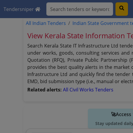
Tendersniper
All Indian Tenders
Indian State Government 
View Kerala State Information T
Search Kerala State IT Infrastructure Ltd tend
under works, goods, consulting services and no
Quotation (RFQ), Private Public Partnership (
provides the best quality alerts in the market 
Infrastructure Ltd and quickly find the tender 
EMD, bid submission type (i.e., manual or elect
Related alerts:
All Civil Works Tenders
🚀Access 
Stay updated dail