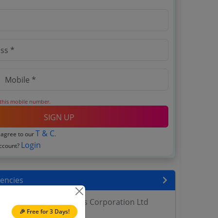
 this mobile number.
SIGN UP
T & C
 agree to our
.
Login
account?
encies
h Development Systems Corporation Ltd
🎉 Free for 3 Days!