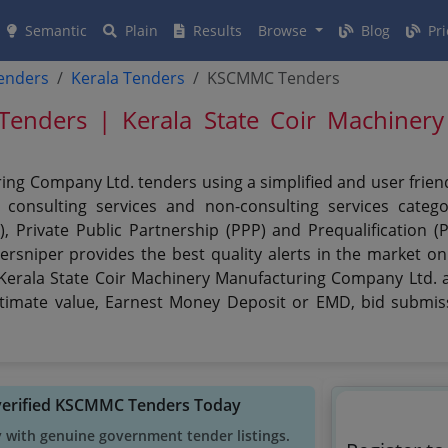
Semantic
Plain
Results
Browse
Blog
Pri
tenders
Kerala Tenders
KSCMMC Tenders
ders | Kerala State Coir Machinery
ing Company Ltd. tenders using a simplified and user frien
consulting services and non-consulting services categor
), Private Public Partnership (PPP) and Prequalification 
rsniper provides the best quality alerts in the market o
 Kerala State Coir Machinery Manufacturing Company Ltd. an
 estimate value, Earnest Money Deposit or EMD, bid submiss
verified KSCMMC Tenders Today
y with genuine government tender listings.