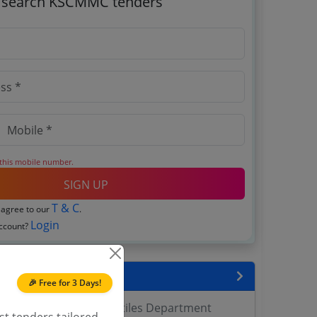
o search KSCMMC tenders
 this mobile number.
SIGN UP
T & C
 agree to our
.
Login
account?
encies
🎉 Free for 3 Days!
ration Marketing Textiles Department
st tenders tailored