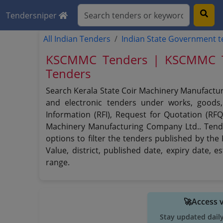
Tendersniper
All Indian Tenders
Indian State Government 
KSCMMC Tenders | KSCMMC Ten
Tenders
Search Kerala State Coir Machinery Manufactur
and electronic tenders under works, goods, 
Information (RFI), Request for Quotation (RFQ
Machinery Manufacturing Company Ltd.. Tende
options to filter the tenders published by the
Value, district, published date, expiry date,
range.
🚀Access 
Stay updated dail