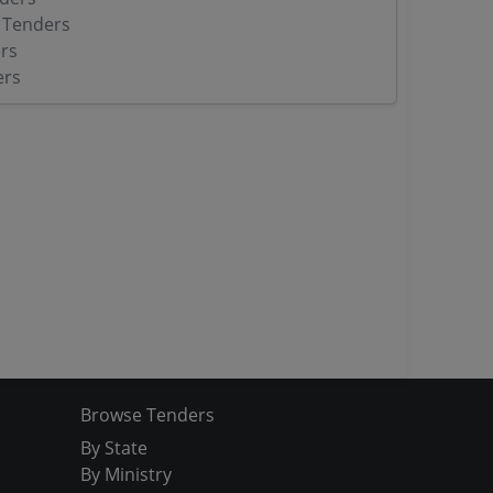
 Tenders
rs
ers
Browse Tenders
By State
By Ministry