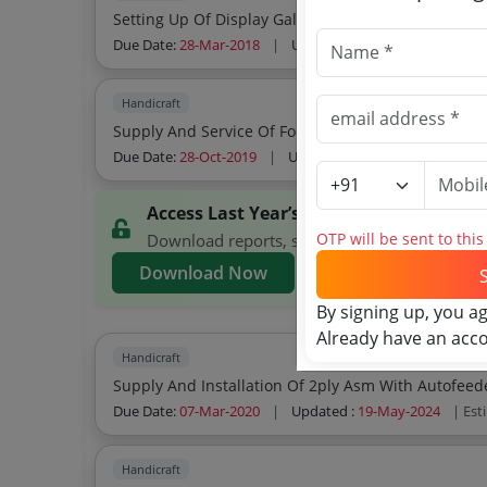
Setting Up Of Display Gallery At Fomil
Due Date:
28-Mar-2018
|
Updated :
19-May-2024
| Est
Handicraft
Supply And Service Of Food Water And Beverages F
Due Date:
28-Oct-2019
|
Updated :
19-May-2024
| Est
Access Last Year’s KSCMMC Tenders
OTP will be sent to thi
Download reports, search KSCMMC tenders, an
Download Now
By signing up, you a
Already have an acc
Handicraft
Supply And Installation Of 2ply Asm With Autofeed
Due Date:
07-Mar-2020
|
Updated :
19-May-2024
| Est
Handicraft