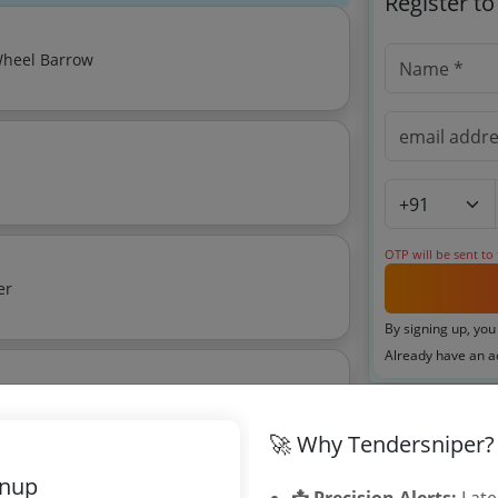
Register t
 Wheel Barrow
OTP will be sent to
er
By signing up, you
Already have an 
rala 2018
imate:
₹
1.0
Related Ag
🚀 Why Tendersniper?
gnup
Mumbai Coope
📩 Precision Alerts:
Late