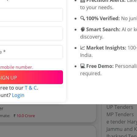
Tenders
to your needs.
Directorate o
imate:
₹
15.0 Lakh
Directorate 
🔍 100% Verified:
No junk
Tenders
🧠 Smart Search:
AI or 
discovery.
or The Coir Kerala 2019
imate:
₹
50.0 Lakh
📈 Market Insights:
100+
Tenders By
India.
Karnataka T
💻 Free Demo:
Personal
s mobile number.
d explore tender analytics.
TamilNadu T
required.
SIGN UP
Telangana T
Maharashtra
gree to our
T & C
.
WB Tenders
ount?
Login
Rajasthan Te
UP Tenders
er
MP Tenders
imate:
₹
10.0 Crore
e tender Har
Jammu and K
Jharkand Ten