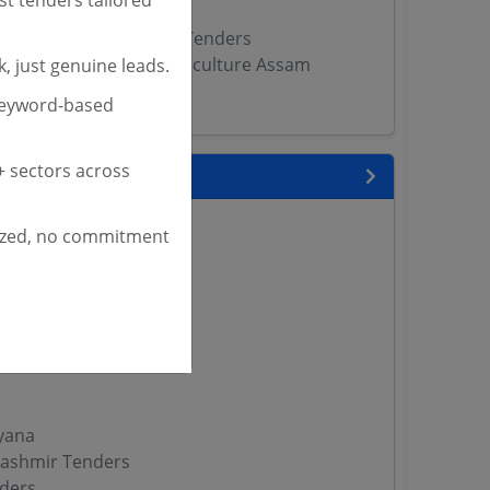
f Textiles West Bengal Tenders
of Handloom Textile Sericulture Assam
, just genuine leads.
keyword-based
 sectors across
 State
enders
ized, no commitment
enders
enders
 Tenders
nders
yana
ashmir Tenders
ders