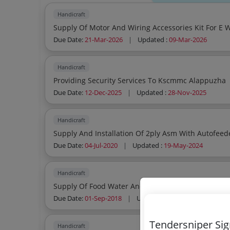
Handicraft
Supply Of Motor And Wiring Accessories Kit For E
Due Date:
21-Mar-2026
|
Updated :
09-Mar-2026
Handicraft
Providing Security Services To Kscmmc Alappuzha
Due Date:
12-Dec-2025
|
Updated :
28-Nov-2025
Handicraft
Supply And Installation Of 2ply Asm With Autofeed
Due Date:
04-Jul-2020
|
Updated :
19-May-2024
Handicraft
Supply Of Food Water And Beverages For Coir Ke
Due Date:
01-Sep-2018
|
Updated :
19-May-2024
| Est
Tendersniper Si
Handicraft