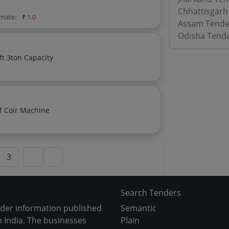
Chhattisgarh
imate:
₹
1.0
Assam Tende
Odisha Tend
ft 3ton Capacity
f Coir Machine
3
Search Tenders
nder information published
Semantic
 India. The businesses
Plain