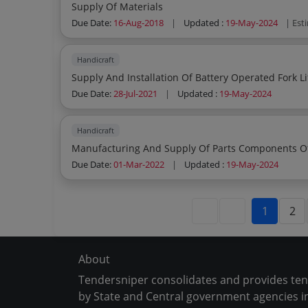
Supply Of Materials
Due Date:
16-Aug-2018
|
Updated :
19-May-2024
| Est
Handicraft
Supply And Installation Of Battery Operated Fork Li
Due Date:
28-Jul-2021
|
Updated :
19-May-2024
Handicraft
Manufacturing And Supply Of Parts Components O
Due Date:
01-Mar-2022
|
Updated :
19-May-2024
1
2
About
Tendersniper consolidates and provides te
by State and Central government agencies in