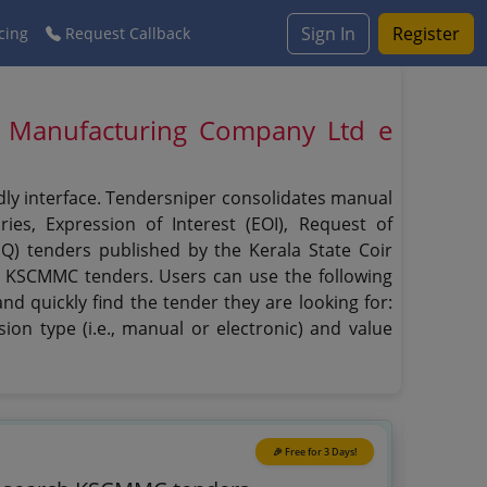
Sign In
Register
cing
Request Callback
 Manufacturing Company Ltd e
dly interface. Tendersniper consolidates manual
ies, Expression of Interest (EOI), Request of
(PQ) tenders published by the Kerala State Coir
n KSCMMC tenders. Users can use the following
d quickly find the tender they are looking for:
ion type (i.e., manual or electronic) and value
🎉 Free for 3 Days!