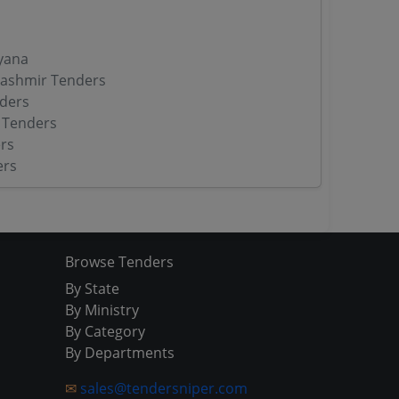
yana
ashmir Tenders
ders
 Tenders
rs
ers
Browse Tenders
By State
By Ministry
By Category
By Departments
✉
sales@tendersniper.com