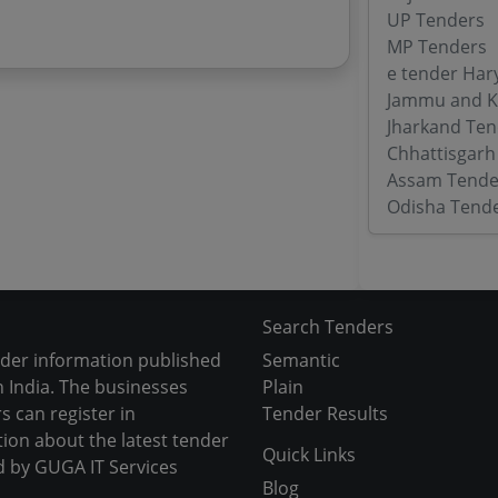
UP Tenders
MP Tenders
e tender Har
Jammu and K
Jharkand Ten
Chhattisgarh
Assam Tende
Odisha Tend
Search Tenders
nder information published
Semantic
 India. The businesses
Plain
s can register in
Tender Results
tion about the latest tender
Quick Links
d by GUGA IT Services
Blog