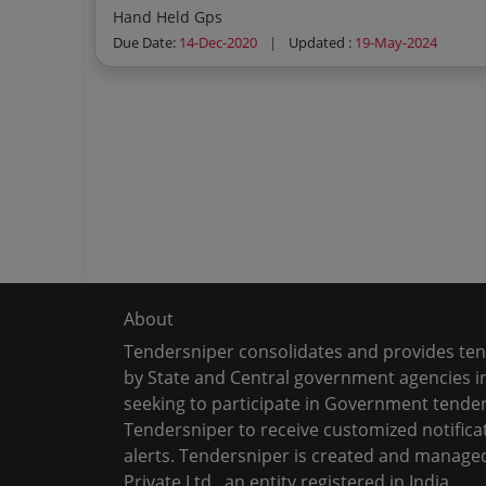
Hand Held Gps
Due Date:
14-Dec-2020
|
Updated :
19-May-2024
About
Tendersniper consolidates and provides te
by State and Central government agencies in
seeking to participate in Government tender
Tendersniper to receive customized notifica
alerts. Tendersniper is created and manage
Private Ltd., an entity registered in India.