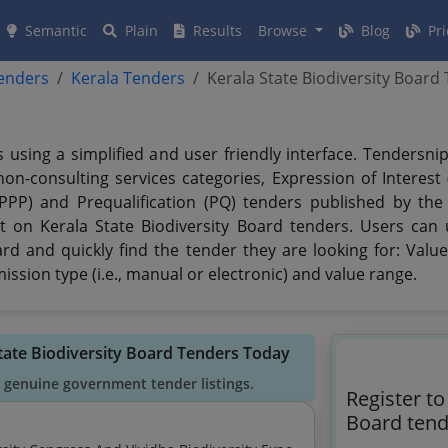
Semantic
Plain
Results
Browse
Blog
Pri
tenders
Kerala Tenders
Kerala State Biodiversity Board
s using a simplified and user friendly interface. Tendersn
n-consulting services categories, Expression of Interest (
(PPP) and Prequalification (PQ) tenders published by the
t on Kerala State Biodiversity Board tenders. Users can u
rd and quickly find the tender they are looking for: Value,
ssion type (i.e., manual or electronic) and value range.
State Biodiversity Board Tenders Today
 genuine government tender listings.
Register to
Board tend