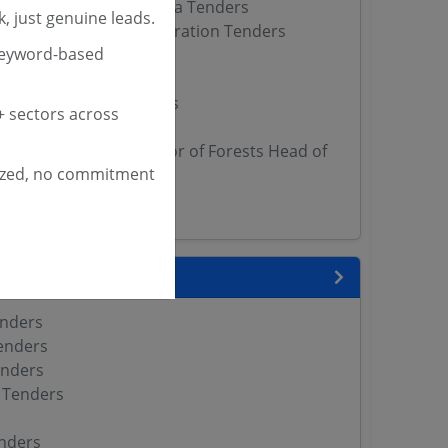
f Forests Wildlife Kerala Tenders
, just genuine leads.
est Development Corporation Tenders
keyword-based
rectorate Tenders
nders
est Department Tenders
 sectors across
epartment Tenders
ncipal Chief Conservator of Forests Head of
ized, no commitment
 Tenders
Tenders
 State
enders
enders
enders
 Tenders
nders