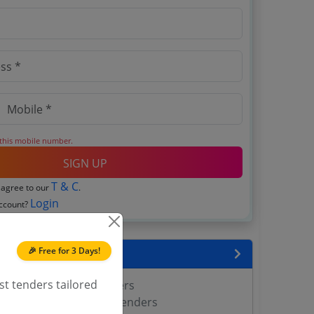
 this mobile number.
SIGN UP
T & C
 agree to our
.
Login
account?
🎉 Free for 3 Days!
encies
st tenders tailored
rest Department Tenders
Head of Forest Force Tenders