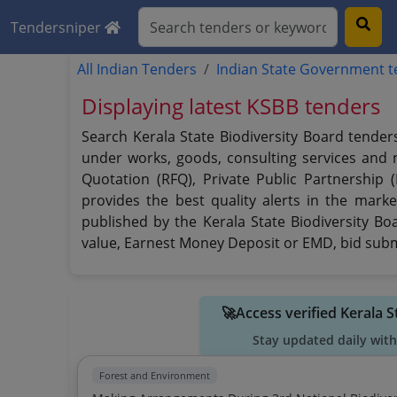
Tendersniper
All Indian Tenders
Indian State Government 
Displaying latest KSBB tenders
Search Kerala State Biodiversity Board tender
under works, goods, consulting services and no
Quotation (RFQ), Private Public Partnership 
provides the best quality alerts in the marke
published by the Kerala State Biodiversity Boa
value, Earnest Money Deposit or EMD, bid submi
🚀Access verified Kerala 
Stay updated daily with
Forest and Environment