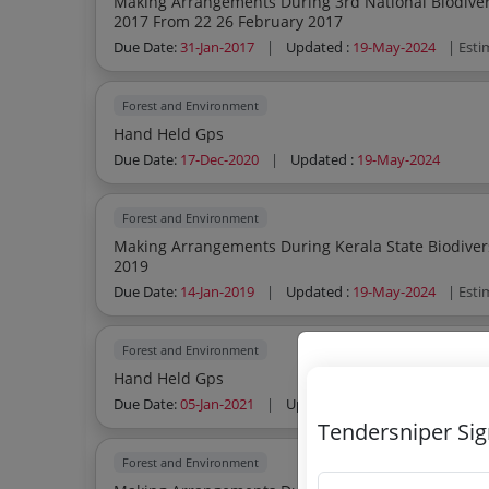
Making Arrangements During 3rd National Biodivers
2017 From 22 26 February 2017
Due Date:
31-Jan-2017
|
Updated :
19-May-2024
| Esti
Forest and Environment
Hand Held Gps
Due Date:
17-Dec-2020
|
Updated :
19-May-2024
Forest and Environment
Making Arrangements During Kerala State Biodiver
2019
Due Date:
14-Jan-2019
|
Updated :
19-May-2024
| Esti
Forest and Environment
Hand Held Gps
Due Date:
05-Jan-2021
|
Updated :
19-May-2024
Tendersniper Si
Forest and Environment