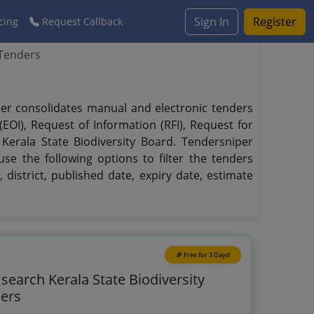
Sign In
Register
cing
Request Callback
 Tenders
iper consolidates manual and electronic tenders
EOI), Request of Information (RFI), Request for
 Kerala State Biodiversity Board. Tendersniper
se the following options to filter the tenders
 district, published date, expiry date, estimate
🎉 Free for 3 Days!
 search Kerala State Biodiversity
ers