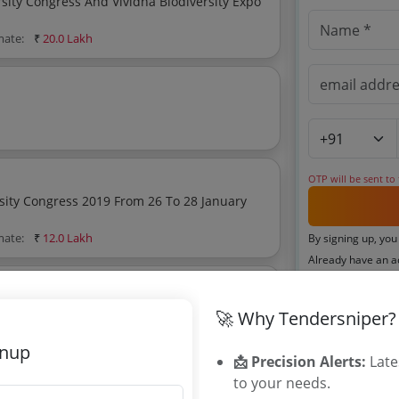
ity Congress And Vividha Biodiversity Expo
mate:
₹
20.0 Lakh
OTP will be sent to
sity Congress 2019 From 26 To 28 January
mate:
₹
12.0 Lakh
By signing up, you
Already have an 
🚀 Why Tendersniper?
Related Ag
gnup
📩 Precision Alerts:
Late
Karnataka Fo
to your needs.
Maharashtra 