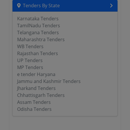
Tenders By State
Karnataka Tenders
TamilNadu Tenders
Telangana Tenders
Maharashtra Tenders
WB Tenders
Rajasthan Tenders
UP Tenders
MP Tenders
e tender Haryana
Jammu and Kashmir Tenders
Jharkand Tenders
Chhattisgarh Tenders
Assam Tenders
Odisha Tenders