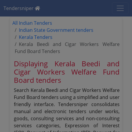
Tendersniper
All Indian Tenders
Indian State Government tenders
Kerala Tenders
Kerala Beedi and Cigar Workers Welfare
Fund Board Tenders
Displaying Kerala Beedi and
Cigar Workers Welfare Fund
Board tenders
Search Kerala Beedi and Cigar Workers Welfare
Fund Board tenders using a simplified and user
friendly interface. Tendersniper consolidates
manual and electronic tenders under works,
goods, consulting services and non-consulting
services categories, Expression of Interest