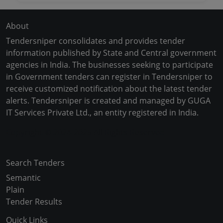
About
Tendersniper consolidates and provides tender
information published by State and Central government
agencies in India. The businesses seeking to participate
in Government tenders can register in Tendersniper to
receive customized notification about the latest tender
alerts. Tendersniper is created and managed by GUGA
IT Services Private Ltd., an entity registered in India.
Copyright © 2024-2025 All Rights Reserved
Search Tenders
Semantic
Plain
Tender Results
Quick Links