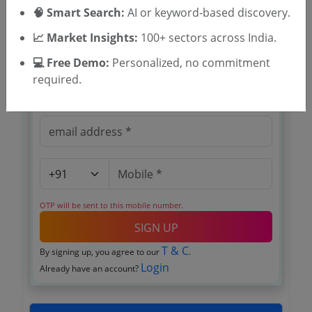
🧠 Smart Search:
Register to search Kerala Beedi and
AI or keyword-based discovery.
Cigar Workers Welfare Fund Board
📈 Market Insights:
100+ sectors across India.
tenders
💻 Free Demo:
Personalized, no commitment
required.
OTP will be sent to this mobile number.
SIGN UP
T & C
By signing up, you agree to our
.
Login
Already have an account?