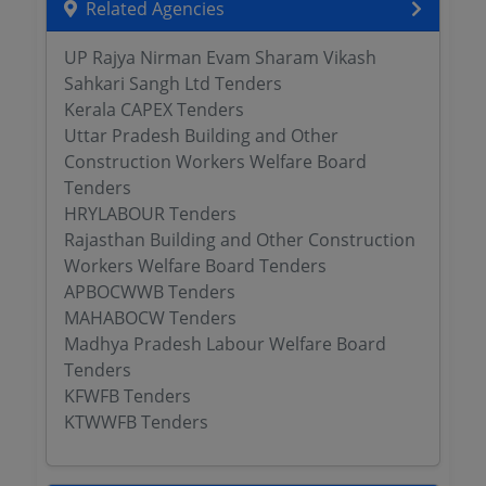
Related Agencies
UP Rajya Nirman Evam Sharam Vikash
Sahkari Sangh Ltd Tenders
Kerala CAPEX Tenders
Uttar Pradesh Building and Other
Construction Workers Welfare Board
Tenders
HRYLABOUR Tenders
Rajasthan Building and Other Construction
Workers Welfare Board Tenders
APBOCWWB Tenders
MAHABOCW Tenders
Madhya Pradesh Labour Welfare Board
Tenders
KFWFB Tenders
KTWWFB Tenders