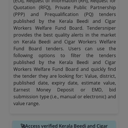
(EOI), Request of Information (RFI), Request for
Quotation (RFQ), Private Public Partnership
(PPP) and Prequalification (PQ) tenders
published by the Kerala Beedi and Cigar
Workers Welfare Fund Board. Tendersniper
provides the best quality alerts in the market
on Kerala Beedi and Cigar Workers Welfare
Fund Board tenders. Users can use the
following options to filter the tenders
published by the Kerala Beedi and Cigar
Workers Welfare Fund Board and quickly find
the tender they are looking for: Value, district,
published date, expiry date, estimate value,
Earnest Money Deposit or EMD, bid
submission type (i.e., manual or electronic) and
value range.
🚀Access verified Kerala Beedi and Cigar