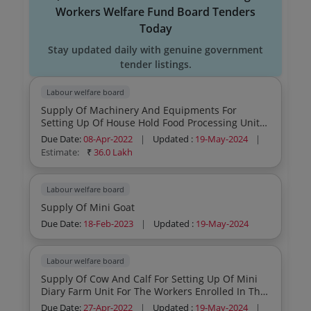
Workers Welfare Fund Board Tenders
Today
Stay updated daily with genuine government
tender listings.
Labour welfare board
Supply Of Machinery And Equipments For
Setting Up Of House Hold Food Processing Unit
For The Workers Enrolled In The Kerala Beedi
Due Date:
08-Apr-2022
|
Updated :
19-May-2024
|
And Cigar Workers Welfare Fund Board
Estimate:
₹
36.0 Lakh
Labour welfare board
Supply Of Mini Goat
Due Date:
18-Feb-2023
|
Updated :
19-May-2024
Labour welfare board
Supply Of Cow And Calf For Setting Up Of Mini
Diary Farm Unit For The Workers Enrolled In The
Kerala Beedi And Ciigar Workers Welfare Fund
Due Date:
27-Apr-2022
|
Updated :
19-May-2024
|