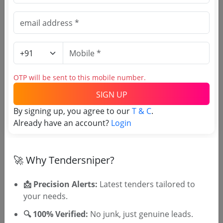
Welfare Fund Board
Due Date:
16-Apr-2022
|
Updated :
19-May-2024
|
Estimate:
₹
21.5 Lakh
Labour welfare board
Supply Of Egg Chicken Muttakkozhi
Due Date:
20-Feb-2023
|
Updated :
19-May-2024
OTP will be sent to this mobile number.
SIGN UP
Labour welfare board
Supply Installation And Testing Of Laptop
By signing up, you agree to our
T & C
.
Computers
Already have an account?
Login
Due Date:
15-Feb-2019
|
Updated :
19-May-2024
|
Estimate:
₹
96.0 Lakh
🚀 Why Tendersniper?
📩 Precision Alerts:
Latest tenders tailored to
your needs.
🔍 100% Verified:
No junk, just genuine leads.
🎉 Free for 3 Days!