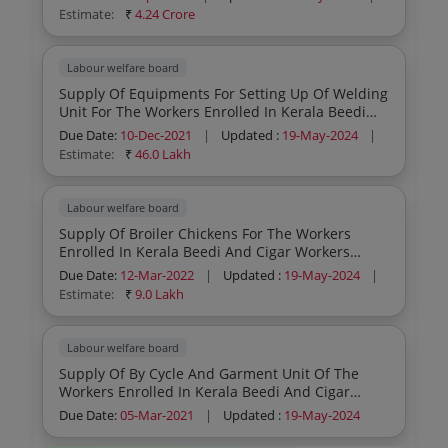
Board
Estimate:
₹
4.24 Crore
Labour welfare board
Supply Of Equipments For Setting Up Of Welding
Unit For The Workers Enrolled In Kerala Beedi
And Cigar Workers Welfare Fund Board
Due Date:
10-Dec-2021
|
Updated :
19-May-2024
|
Estimate:
₹
46.0 Lakh
Labour welfare board
Supply Of Broiler Chickens For The Workers
Enrolled In Kerala Beedi And Cigar Workers
Welfare Fund Board
Due Date:
12-Mar-2022
|
Updated :
19-May-2024
|
Estimate:
₹
9.0 Lakh
Labour welfare board
Supply Of By Cycle And Garment Unit Of The
Workers Enrolled In Kerala Beedi And Cigar
Workers Welfare Fund Board
Due Date:
05-Mar-2021
|
Updated :
19-May-2024