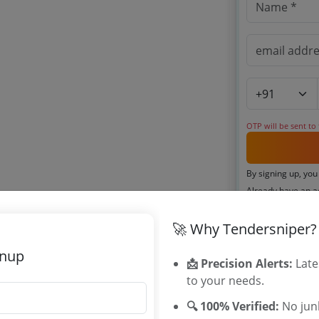
OTP will be sent to
By signing up, you
Already have an 
🚀 Why Tendersniper?
Related Ag
gnup
📩 Precision Alerts:
Late
Maharashtra
to your needs.
Labour Emplo
🔍 100% Verified:
No junk
Tenders