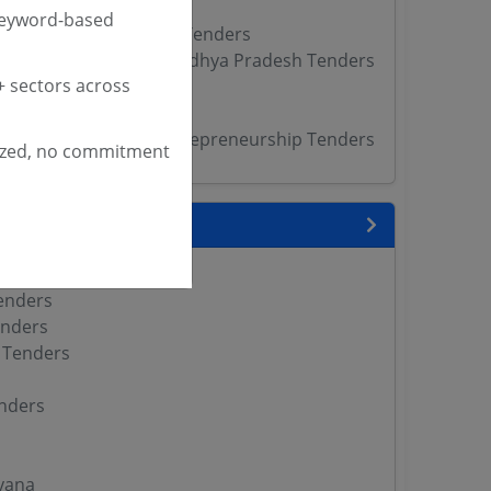
Tenders
keyword-based
f Labour Skills Kerala Tenders
of Skill Development Madhya Pradesh Tenders
 sectors across
ders
nders
Skill Development Entrepreneurship Tenders
ized, no commitment
 State
enders
enders
enders
 Tenders
nders
yana