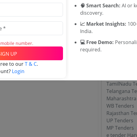
ASAP Kerala 
🧠 Smart Search:
AI or 
Department o
discovery.
Directorate 
📈 Market Insights:
100+
UPVESD Ten
India.
DSDE Goa Te
Maharashtra 
💻 Free Demo:
Personal
s mobile number.
required.
SIGN UP
Tenders By
gree to our
T & C
.
ount?
Login
Karnataka T
TamilNadu T
Telangana T
Maharashtra
WB Tenders
Rajasthan Te
UP Tenders
MP Tenders
e tender Har