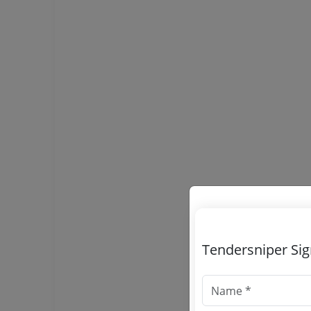
Tendersniper Si