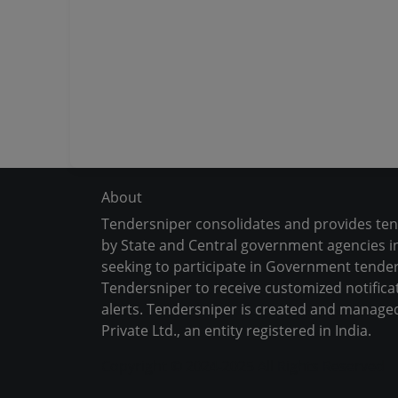
About
Tendersniper consolidates and provides te
by State and Central government agencies in
seeking to participate in Government tender
Tendersniper to receive customized notifica
alerts. Tendersniper is created and manage
Private Ltd., an entity registered in India.
Copyright © 2024-2025 All Rights Reserved