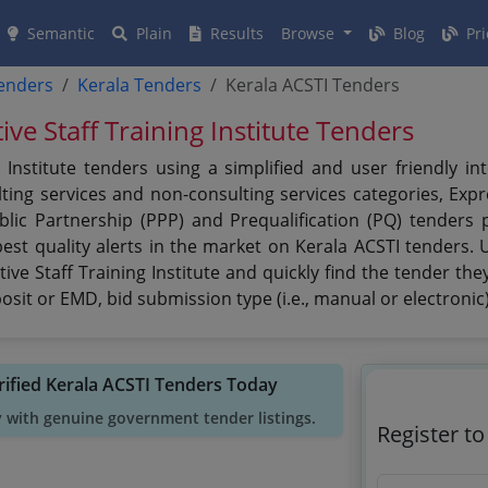
Semantic
Plain
Results
Browse
Blog
Pri
tenders
Kerala Tenders
Kerala ACSTI Tenders
ive Staff Training Institute Tenders
g Institute tenders using a simplified and user friendly 
ing services and non-consulting services categories, Expre
ublic Partnership (PPP) and Prequalification (PQ) tenders 
est quality alerts in the market on Kerala ACSTI tenders. U
ve Staff Training Institute and quickly find the tender they 
sit or EMD, bid submission type (i.e., manual or electronic
rified Kerala ACSTI Tenders Today
y with genuine government tender listings.
Register t