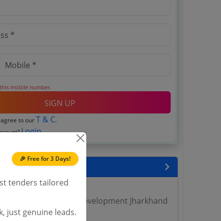
 this mobile number.
SIGN UP
T & C
 agree to our
.
Login
account?
🎉 Free for 3 Days!
encies
st tenders tailored
 DVET Tenders
yment Training Skill Development Jharkhand
, just genuine leads.