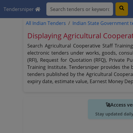
Tendersniper
All Indian Tenders
Indian State Government 
Displaying Agricultural Cooperat
Search Agricultural Cooperative Staff Trainin
electronic tenders under works, goods, consult
(RFI), Request for Quotation (RFQ), Private P
Training Institute. Tendersniper provides the b
tenders published by the Agricultural Cooperati
expiry date, estimate value, Earnest Money Depo
🚀Access ve
Stay updated dail