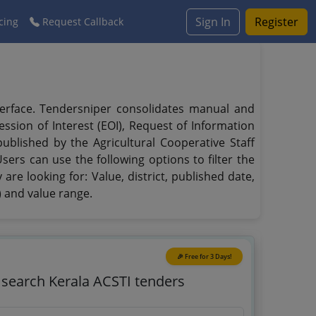
Sign In
Register
cing
Request Callback
interface. Tendersniper consolidates manual and
ssion of Interest (EOI), Request of Information
published by the Agricultural Cooperative Staff
sers can use the following options to filter the
are looking for: Value, district, published date,
) and value range.
🎉 Free for 3 Days!
o search Kerala ACSTI tenders