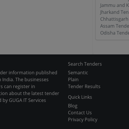
Jammu and K
Jharkand Ten
Chhattisgarh
Assam Tende
Odisha Tend
Search Tenders
nder information published
Semantic
 India. The businesses
Plain
s can register in
Tender Results
tion about the latest tender
Quick Links
d by GUGA IT Services
Blog
Contact Us
Privacy Policy