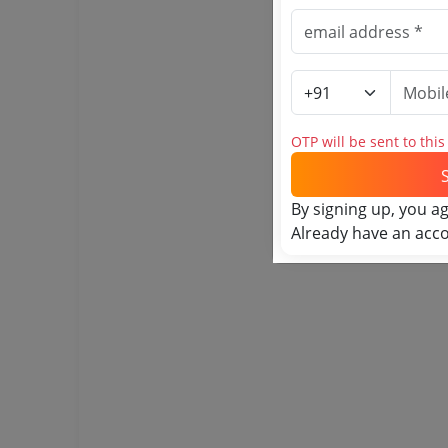
OTP will be sent to thi
By signing up, you a
Already have an acc