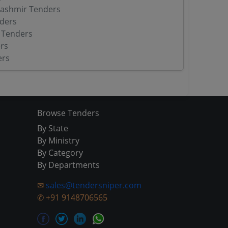
ashmir Tenders
ders
 Tenders
rs
ers
Browse Tenders
By State
By Ministry
By Category
By Departments
✉
sales@tendersniper.com
✆
+91 9148706565