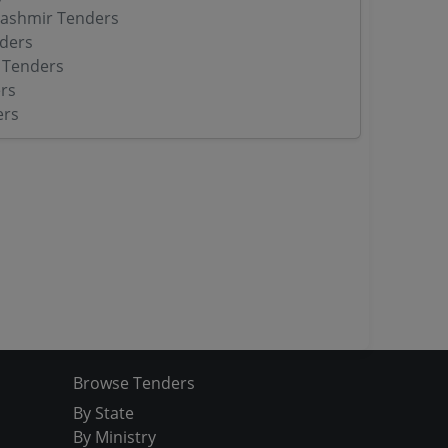
ashmir Tenders
ders
 Tenders
rs
ers
Browse Tenders
By State
By Ministry