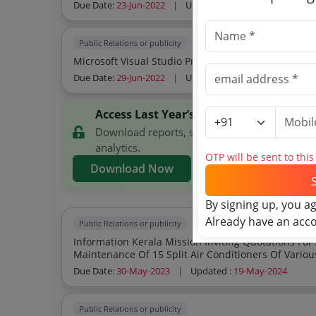
Due Date:
23-Jun-2022
|
Updated :
19-May-2024
Public Relations or publicity
Microsoft Visual Studio Procurement Of Micr
Due Date:
29-Jun-2022
|
Updated :
19-May-2024
Access Last Year’s Information Kerala 
Download reports, search Information Kerala
analytics.
OTP will be sent to thi
Download Now
By signing up, you a
Already have an acc
Public Relations or publicity
Information Kerala Mission Inviting Quotations For Annual Maintenance Contract Amc For
Maintenance Of 15 Split Air Conditioners Of Variou
Due Date:
30-May-2023
|
Updated :
19-May-2024
Public Relations or publicity