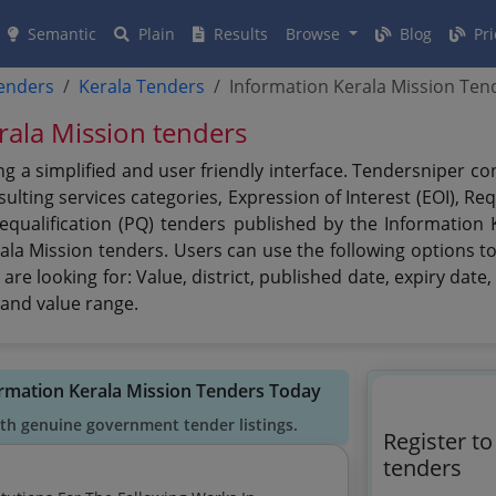
Semantic
Plain
Results
Browse
Blog
Pri
tenders
Kerala Tenders
Information Kerala Mission Ten
erala Mission tenders
g a simplified and user friendly interface. Tendersniper c
lting services categories, Expression of Interest (EOI), Re
requalification (PQ) tenders published by the Information
ala Mission tenders. Users can use the following options to
 are looking for: Value, district, published date, expiry da
 and value range.
ormation Kerala Mission Tenders Today
ith genuine government tender listings.
Register t
tenders