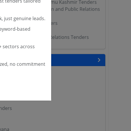
st tenders tailored
Protocol Directorate Jammu Kashmir Tenders
partment of Information and Public Relations
, just genuine leads.
hibition Authority Tenders
keyword-based
PR Tenders
r Information Public Relations Tenders
 sectors across
 State
ized, no commitment
enders
enders
enders
 Tenders
nders
yana