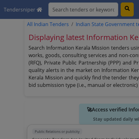
Tendersniper
All Indian Tenders
Indian State Government 
Displaying latest Information K
Search Information Kerala Mission tenders usin
works, goods, consulting services and non-consu
(RFQ), Private Public Partnership (PPP) and P
quality alerts in the market on Information Ker
Kerala Mission and quickly find the tender they
bid submission type (i.e., manual or electronic)
🚀Access verified Inf
Stay updated daily w
Public Relations or publicity