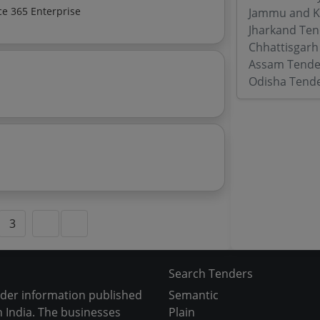
ft Office 365 Enterprise
Jammu and K
Jharkand Ten
Chhattisgarh
Assam Tende
Odisha Tend
3
Search Tenders
nder information published
Semantic
 India. The businesses
Plain