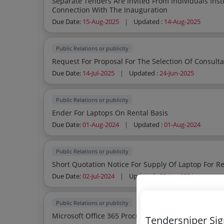
Separate Tenders Are Invited From Individuals Inst
Connection With The Inauguration
Due Date:
15-Aug-2025
|
Updated :
14-Aug-2025
Public Relations or publicity
Due Date:
14-Jul-2025
|
Updated :
24-Jun-2025
Public Relations or publicity
Ender For Laptops On Rental Basis
Due Date:
01-Aug-2024
|
Updated :
01-Aug-2024
Public Relations or publicity
Short Quotation Notice For Supply Of Laptop For Re
Due Date:
02-Jul-2024
|
Updated :
28-Jun-2024
Public Relations or publicity
Microsoft Office 365 Procurement Of Microso
Tendersniper Si