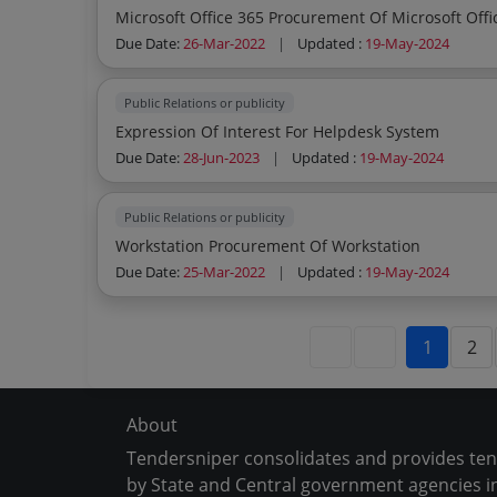
Microsoft Office 365 Procurement Of Microso
Due Date:
26-Mar-2022
|
Updated :
19-May-2024
Public Relations or publicity
Expression Of Interest For Helpdesk System
Due Date:
28-Jun-2023
|
Updated :
19-May-2024
Public Relations or publicity
Workstation Procurement Of Workstation
Due Date:
25-Mar-2022
|
Updated :
19-May-2024
1
2
About
Tendersniper consolidates and provides te
by State and Central government agencies in