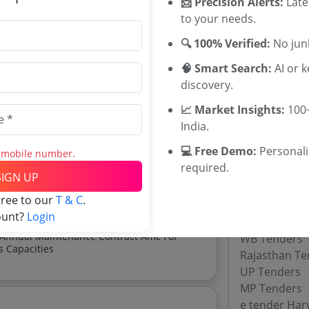
📩 Precision Alerts:
Late
Hospitality 
to your needs.
Rajasthan De
Tenders
🔍 100% Verified:
No junk
Karnataka Ex
osoft Visual Studio
🧠 Smart Search:
AI or 
Karnataka DI
discovery.
Jammu Kashmi
📈 Market Insights:
100+
Mission Tenders
India.
 Mission tenders, and explore tender
Tenders By
💻 Free Demo:
Personal
s mobile number.
required.
Karnataka T
SIGN UP
TamilNadu T
gree to our
T & C
.
Telangana T
ount?
Login
Maharashtra
WB Tenders
s Capacities
Rajasthan Te
UP Tenders
MP Tenders
e tender Har