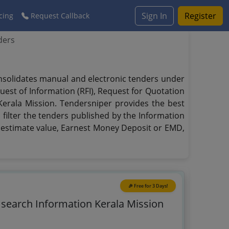
Sign In
Register
cing
Request Callback
ders
onsolidates manual and electronic tenders under
quest of Information (RFI), Request for Quotation
 Kerala Mission. Tendersniper provides the best
 filter the tenders published by the Information
te, estimate value, Earnest Money Deposit or EMD,
🎉 Free for 3 Days!
o search Information Kerala Mission