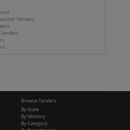
yana
ashmir Tenders
ders
 Tenders
rs
ers
Browse Tenders
By State
By Ministry
By Category