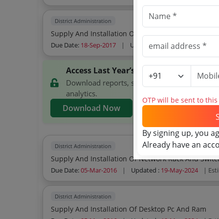
District Administration
Supply And Installation Of Multi Function Printer
Due Date:
18-Sep-2017
|
Updated :
19-May-2024
| Est
Access Last Year’s Ernakulam District 
Download reports, search Ernakulam District
analytics.
OTP will be sent to thi
Download Now
By signing up, you a
Already have an acc
District Administration
Supply And Installation Of Network Rack And Switc
Due Date:
05-Mar-2016
|
Updated :
19-May-2024
| Est
District Administration
Supply And Installation Of Desktop Pc And Ram