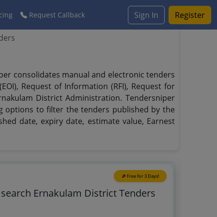
Sign In
Register
cing
Request Callback
ders
niper consolidates manual and electronic tenders
EOI), Request of Information (RFI), Request for
rnakulam District Administration. Tendersniper
g options to filter the tenders published by the
ished date, expiry date, estimate value, Earnest
🎉 Free for 3 Days!
o search Ernakulam District Tenders