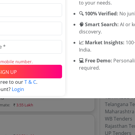
Malda Distri
to your needs.
Gorkhaland T
🔍 100% Verified:
No junk
Darjeeling Di
Paschim Medi
🧠 Smart Search:
AI or 
imate:
₹
10.54 Lakh
Dakshin Dina
discovery.
Burdwan Dist
📈 Market Insights:
100+
Tenders Tenders
Local Admini
India.
 Tenders tenders, and explore tender
BTC Assam T
💻 Free Demo:
Personal
s mobile number.
required.
SIGN UP
Tenders By
gree to our
T & C
.
ount?
Login
Karnataka T
TamilNadu T
hs
Telangana T
imate:
₹
3.55 Lakh
Maharashtra
WB Tenders
Rajasthan Te
UP Tenders