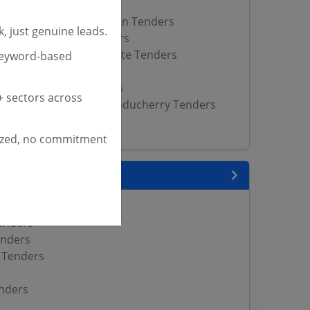
ct Magistrate Tenders
erritorial Administration Tenders
, just genuine leads.
strict Magistrate Tenders
nipur District Magistrate Tenders
keyword-based
jpur District Tenders
rict Magistrate Tenders
 sectors across
stration Department Puducherry Tenders
enders
ized, no commitment
 State
enders
enders
enders
 Tenders
nders