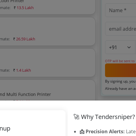
tion Printer
timate:
₹
13.5 Lakh
imate:
₹
26.59 Lakh
OTP will be sent to
imate:
₹
1.4 Lakh
By signing up, you
Already have an 
d Multi Function Printer
imate:
₹
2.1 Lakh
Related Ag
🚀 Why Tendersniper?
Cooch Behar 
gnup
Purulia Distr
📩 Precision Alerts:
Late
imate:
₹
17.6 Lakh