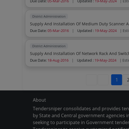
Due Date:
05-Mar-2016
|
Updated :
19-May-2024
| Est
District Administration
Supply And Installation Of Medium Duty Scanner An
Due Date:
05-Mar-2016
|
Updated :
19-May-2024
| Est
District Administration
Supply And Installation Of Network Rack And Switc
Due Date:
18-Aug-2016
|
Updated :
19-May-2024
| Est
1
About
Tendersniper consolidates and provides te
by State and Central government agencies in
seeking to participate in Government tender