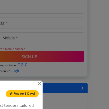
 this mobile number.
SIGN UP
T & C
 agree to our
.
Login
account?
encies
🎉 Free for 3 Days!
District Tenders
ict Magistrate Tenders
st tenders tailored