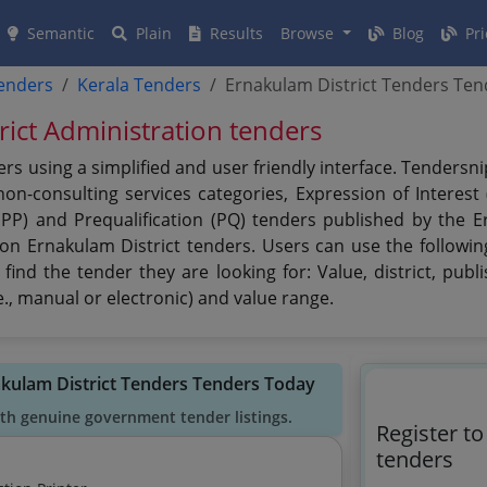
Semantic
Plain
Results
Browse
Blog
Pri
tenders
Kerala Tenders
Ernakulam District Tenders Ten
rict Administration tenders
rs using a simplified and user friendly interface. Tenders
n-consulting services categories, Expression of Interest (
PPP) and Prequalification (PQ) tenders published by the E
 on Ernakulam District tenders. Users can use the followin
find the tender they are looking for: Value, district, publ
., manual or electronic) and value range.
akulam District Tenders Tenders Today
ith genuine government tender listings.
Register t
tenders