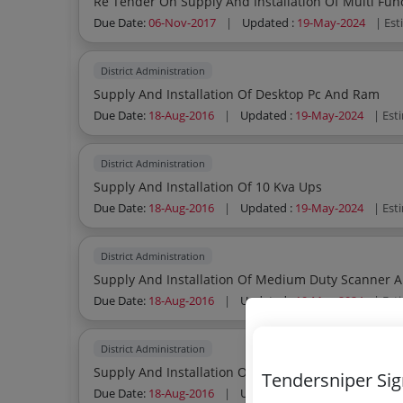
Re Tender On Supply And Installation Of Multi Func
Due Date:
06-Nov-2017
|
Updated :
19-May-2024
| Es
District Administration
Supply And Installation Of Desktop Pc And Ram
Due Date:
18-Aug-2016
|
Updated :
19-May-2024
| Est
District Administration
Supply And Installation Of 10 Kva Ups
Due Date:
18-Aug-2016
|
Updated :
19-May-2024
| Est
District Administration
Supply And Installation Of Medium Duty Scanner An
Due Date:
18-Aug-2016
|
Updated :
19-May-2024
| Est
District Administration
Supply And Installation Of 100 Ah Smf Battery
Tendersniper Si
Due Date:
18-Aug-2016
|
Updated :
19-May-2024
| Est