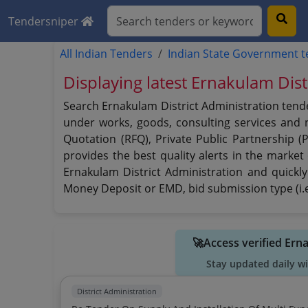
Tendersniper
All Indian Tenders
Indian State Government 
Displaying latest Ernakulam Dist
Search Ernakulam District Administration tende
under works, goods, consulting services and no
Quotation (RFQ), Private Public Partnership (
provides the best quality alerts in the market
Ernakulam District Administration and quickly 
Money Deposit or EMD, bid submission type (i.e
🚀Access verified Ern
Stay updated daily w
District Administration