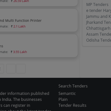
imate:
₹
26.59 Lakh
MP Tenders
e tender Har
Jammu and K
d Multi Function Printer
Jharkand Ten
imate:
₹
2.1 Lakh
Chhattisgarh
Assam Tende
Odisha Tend
hs
imate:
₹
3.55 Lakh
2
Search Tenders
nder information published
Semantic
 India. The businesses
Plain
s can register in
Tender Results