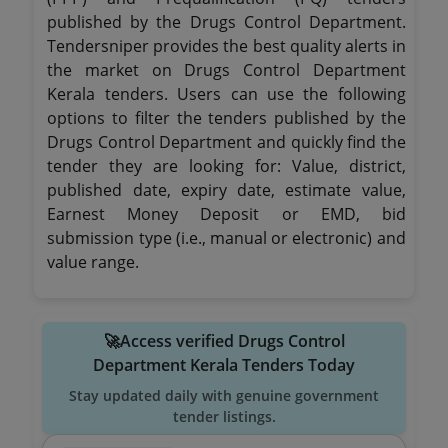
published by the Drugs Control Department.
Tendersniper provides the best quality alerts in
the market on Drugs Control Department
Kerala tenders. Users can use the following
options to filter the tenders published by the
Drugs Control Department and quickly find the
tender they are looking for: Value, district,
published date, expiry date, estimate value,
Earnest Money Deposit or EMD, bid
submission type (i.e., manual or electronic) and
value range.
🚀Access verified Drugs Control
Department Kerala Tenders Today
Stay updated daily with genuine government
tender listings.