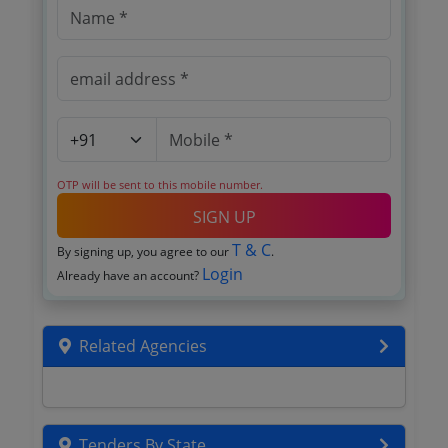
OTP will be sent to this mobile number.
SIGN UP
T & C
By signing up, you agree to our
.
Login
Already have an account?
Related Agencies
Tenders By State