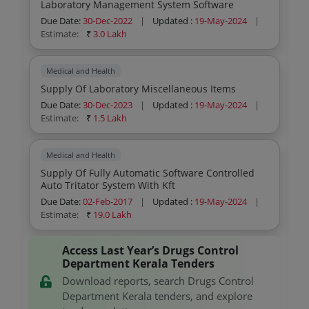
Laboratory Management System Software
Due Date:
30-Dec-2022
|
Updated :
19-May-2024
|
Estimate:
₹
3.0 Lakh
Medical and Health
Supply Of Laboratory Miscellaneous Items
Due Date:
30-Dec-2023
|
Updated :
19-May-2024
|
Estimate:
₹
1.5 Lakh
Medical and Health
Supply Of Fully Automatic Software Controlled
Auto Tritator System With Kft
Due Date:
02-Feb-2017
|
Updated :
19-May-2024
|
Estimate:
₹
19.0 Lakh
Access Last Year’s Drugs Control
Department Kerala Tenders
Download reports, search Drugs Control
Department Kerala tenders, and explore