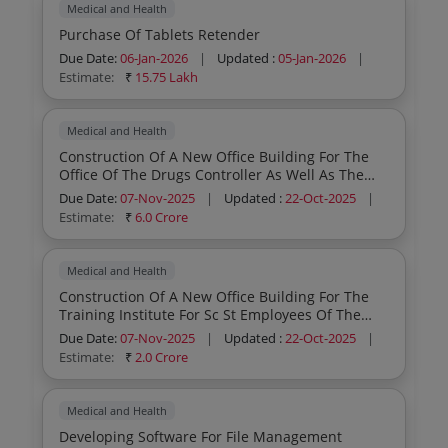
Medical and Health
Purchase Of Tablets Retender
Due Date:
06-Jan-2026
|
Updated :
05-Jan-2026
|
Estimate:
₹
15.75 Lakh
Medical and Health
Construction Of A New Office Building For The
Office Of The Drugs Controller As Well As The
Offices For The Assistant Drugs Controller And
Due Date:
07-Nov-2025
|
Updated :
22-Oct-2025
|
The Deputy Drugs Controller Ayurveda Sidha
Estimate:
₹
6.0 Crore
Unani Wing In Thycaud Village Trivandrum
Medical and Health
Construction Of A New Office Building For The
Training Institute For Sc St Employees Of The
Department In Medical College Campus
Due Date:
07-Nov-2025
|
Updated :
22-Oct-2025
|
Kozhikode
Estimate:
₹
2.0 Crore
Medical and Health
Developing Software For File Management