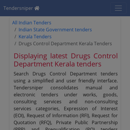
Tendersniper
All Indian Tenders
Indian State Government tenders
Kerala Tenders
Drugs Control Department Kerala Tenders
Displaying latest Drugs Control
Department Kerala tenders
Search Drugs Control Department tenders
using a simplified and user friendly interface.
Tendersniper consolidates manual and
electronic tenders under works, goods,
consulting services and non-consulting
services categories, Expression of Interest
(EOI), Request of Information (RFI), Request for
Quotation (RFQ), Private Public Partnership
(PPP) and Prequalification (PQ) tenders