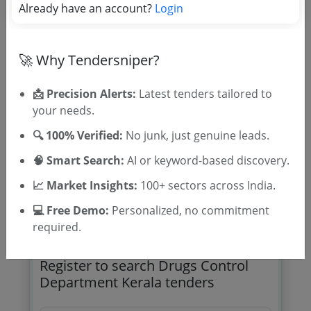
Already have an account?
Balance
Login
Due Date:
24-Aug-2022
|
Updated :
19-May-2024
|
Estimate:
₹
3.5 Lakh
🚀 Why Tendersniper?
Medical and Health
Supply And Installation Of Dissolution Test
📩 Precision Alerts:
Latest tenders tailored to
Apparatus
your needs.
Due Date:
23-Feb-2022
|
Updated :
19-May-2024
|
🔍 100% Verified:
Estimate:
₹
5.85 Lakh
No junk, just genuine leads.
🧠 Smart Search:
AI or keyword-based discovery.
📈 Market Insights:
100+ sectors across India.
💻 Free Demo:
Personalized, no commitment
required.
🎉 Free for 3 Days!
Register to search Drugs Control
Department Kerala tenders