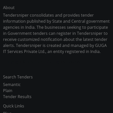
About
Tendersniper consolidates and provides tender
information published by State and Central government
agencies in India. The businesses seeking to participate
in Government tenders can register in Tendersniper to
receive customized notification about the latest tender
alerts. Tendersniper is created and managed by GUGA
IT Services Private Ltd., an entity registered in India.
Copyright © 2024-2025 All Rights Reserved
Search Tenders
Semantic
Plain
Tender Results
Quick Links