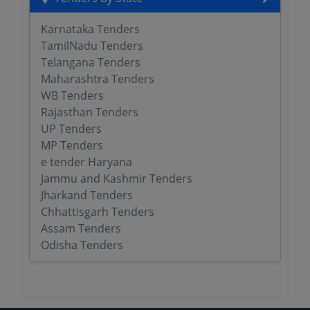
Karnataka Tenders
TamilNadu Tenders
Telangana Tenders
Maharashtra Tenders
WB Tenders
Rajasthan Tenders
UP Tenders
MP Tenders
e tender Haryana
Jammu and Kashmir Tenders
Jharkand Tenders
Chhattisgarh Tenders
Assam Tenders
Odisha Tenders