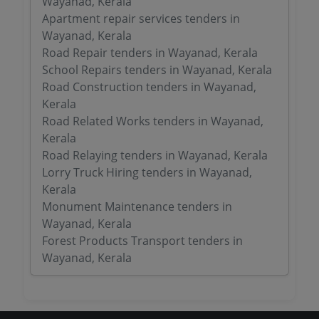
Wayanad, Kerala
Apartment repair services tenders in
Wayanad, Kerala
Road Repair tenders in Wayanad, Kerala
School Repairs tenders in Wayanad, Kerala
Road Construction tenders in Wayanad,
Kerala
Road Related Works tenders in Wayanad,
Kerala
Road Relaying tenders in Wayanad, Kerala
Lorry Truck Hiring tenders in Wayanad,
Kerala
Monument Maintenance tenders in
Wayanad, Kerala
Forest Products Transport tenders in
Wayanad, Kerala