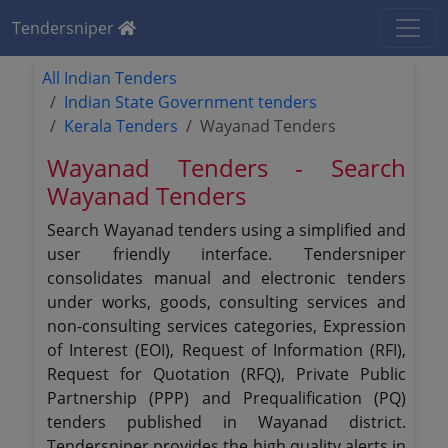
Tendersniper
All Indian Tenders
Indian State Government tenders
Kerala Tenders
Wayanad Tenders
Wayanad Tenders - Search
Wayanad Tenders
Search Wayanad tenders using a simplified and
user friendly interface. Tendersniper
consolidates manual and electronic tenders
under works, goods, consulting services and
non-consulting services categories, Expression
of Interest (EOI), Request of Information (RFI),
Request for Quotation (RFQ), Private Public
Partnership (PPP) and Prequalification (PQ)
tenders published in Wayanad district.
Tendersniper provides the high quality alerts in