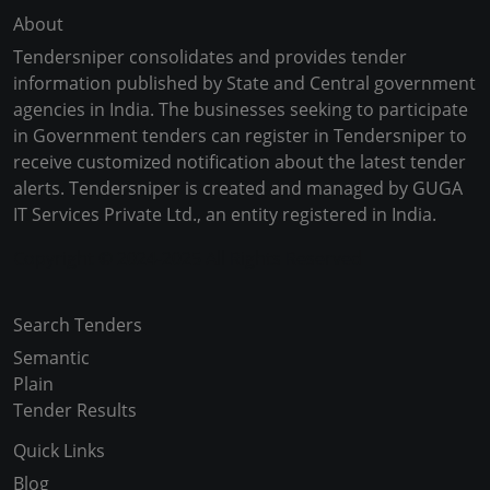
About
Tendersniper consolidates and provides tender
information published by State and Central government
agencies in India. The businesses seeking to participate
in Government tenders can register in Tendersniper to
receive customized notification about the latest tender
alerts. Tendersniper is created and managed by GUGA
IT Services Private Ltd., an entity registered in India.
Copyright © 2024-2025 All Rights Reserved
Search Tenders
Semantic
Plain
Tender Results
Quick Links
Blog