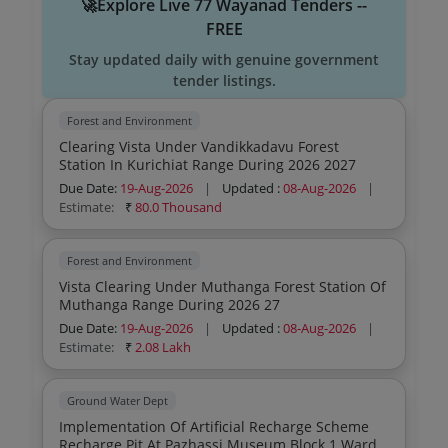
🚀Explore Live 77 Wayanad Tenders --
FREE
Stay updated daily with genuine government
tender listings.
Forest and Environment
Clearing Vista Under Vandikkadavu Forest
Station In Kurichiat Range During 2026 2027
Due Date:
19-Aug-2026
|
Updated :
08-Aug-2026
|
Estimate:
₹
80.0 Thousand
Forest and Environment
Vista Clearing Under Muthanga Forest Station Of
Muthanga Range During 2026 27
Due Date:
19-Aug-2026
|
Updated :
08-Aug-2026
|
Estimate:
₹
2.08 Lakh
Ground Water Dept
Implementation Of Artificial Recharge Scheme
Recharge Pit At Pazhassi Museum Block 1 Ward