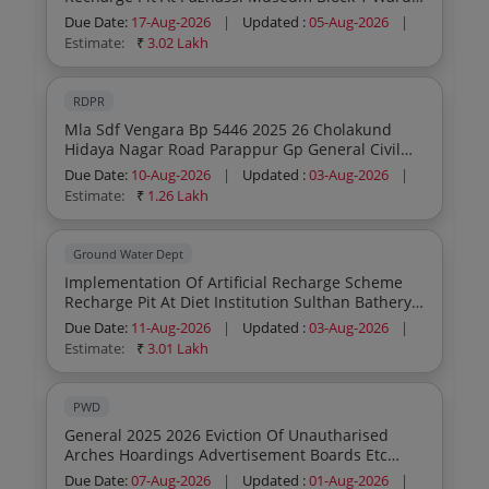
10 Mullankolly Gp Wayanad District
Due Date:
17-Aug-2026
|
Updated :
05-Aug-2026
|
Estimate:
₹
3.02 Lakh
RDPR
Mla Sdf Vengara Bp 5446 2025 26 Cholakund
Hidaya Nagar Road Parappur Gp General Civil
Work
Due Date:
10-Aug-2026
|
Updated :
03-Aug-2026
|
Estimate:
₹
1.26 Lakh
Ground Water Dept
Implementation Of Artificial Recharge Scheme
Recharge Pit At Diet Institution Sulthan Bathery
Sulthan Batheri Municipality
Due Date:
11-Aug-2026
|
Updated :
03-Aug-2026
|
Estimate:
₹
3.01 Lakh
PWD
General 2025 2026 Eviction Of Unautharised
Arches Hoardings Advertisement Boards Etc
Under Roads Section Panamaramwork General
Due Date:
07-Aug-2026
|
Updated :
01-Aug-2026
|