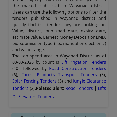
the market published in Wayanad district.
Users can use the following options to filter the
tenders published in Wayanad district and
quickly find the tender they are looking for:
Value, district, published date, expiry date,
estimate value, Earnest Money Deposit or EMD,
bid submission type (i.e., manual or electronic)
and value range.
The top spend area in Wayanad District as of
08-08-2026 by count is
Lift Irrigation Tenders
(10), followed by
Road Construction Tenders
(6),
Forest Products Transport Tenders
(3),
Solar Fencing Tenders
(3) and
Jungle Clearance
Tenders
(2).
Related alert:
Road Tenders
|
Lifts
Or Elevators Tenders