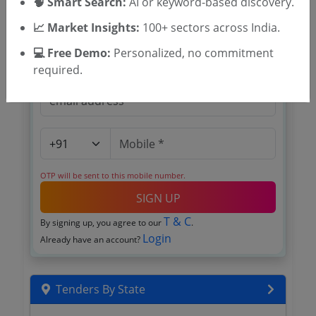
🧠 Smart Search:
AI or keyword-based discovery.
Register to search Wayanad tenders
📈 Market Insights:
100+ sectors across India.
💻 Free Demo:
Personalized, no commitment
required.
OTP will be sent to this mobile number.
SIGN UP
T & C
By signing up, you agree to our
.
Login
Already have an account?
Tenders By State