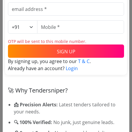
Estimate:
₹
21.19 Lakh
Civil Work
PWD
Usr To Pwd Buildings Sub Division Sulthan
Bathery Wayanad Painting And Cabin Work
Due Date:
05-Aug-2026
|
Updated :
30-Jul-2026
|
OTP will be sent to this mobile number.
Estimate:
₹
3.87 Lakh
SIGN UP
Forest and Environment
By signing up, you agree to our
T & C
.
Renovation Of Honey Sales Counter Building At
Already have an account?
Login
Begur In Tholpetty Range
Due Date:
05-Aug-2026
|
Updated :
28-Jul-2026
|
Estimate:
₹
1.78 Lakh
🚀 Why Tendersniper?
📩 Precision Alerts:
Latest tenders tailored to
your needs.
🔍 100% Verified:
No junk, just genuine leads.
🎉 Free for 3 Days!