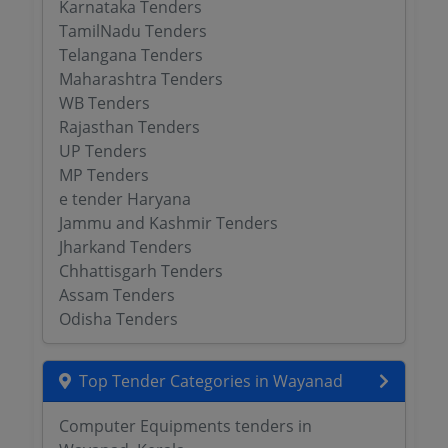
Karnataka Tenders
TamilNadu Tenders
Telangana Tenders
Maharashtra Tenders
WB Tenders
Rajasthan Tenders
UP Tenders
MP Tenders
e tender Haryana
Jammu and Kashmir Tenders
Jharkand Tenders
Chhattisgarh Tenders
Assam Tenders
Odisha Tenders
Top Tender Categories in Wayanad
Computer Equipments tenders in