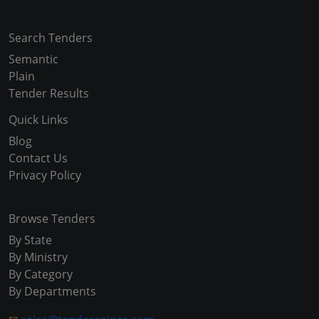
Search Tenders
Semantic
Plain
Tender Results
Quick Links
Blog
Contact Us
Privacy Policy
Browse Tenders
By State
By Ministry
By Category
By Departments