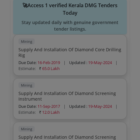
🚀Access 1 verified Kerala DMG Tenders
Today
Stay updated daily with genuine government
tender listings.
Mining
Supply And Installation Of Diamond Core Drilling
Rig
Due Date:
16-Feb-2019
|
Updated :
19-May-2024
|
Estimate:
₹
65.0 Lakh
Mining
Supply And Installation Of Diamond Screening
Instrument
Due Date:
11-Sep-2017
|
Updated :
19-May-2024
|
Estimate:
₹
12.0 Lakh
Mining
Supply And Installation Of Diamond Screening