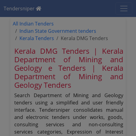
Tendersniper
All Indian Tenders
Indian State Government tenders
Kerala Tenders
Kerala DMG Tenders
Kerala DMG Tenders | Kerala
Department of Mining and
Geology e Tenders | Kerala
Department of Mining and
Geology Tenders
Search Department of Mining and Geology
tenders using a simplified and user friendly
interface. Tendersniper consolidates manual
and electronic tenders under works, goods,
consulting services and non-consulting
services categories, Expression of Interest