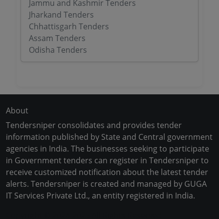
Jammu and Kashmir Tenders
Jharkand Tenders
Chhattisgarh Tenders
Assam Tenders
Odisha Tenders
About
Tendersniper consolidates and provides tender
information published by State and Central government
agencies in India. The businesses seeking to participate
in Government tenders can register in Tendersniper to
receive customized notification about the latest tender
alerts. Tendersniper is created and managed by GUGA
IT Services Private Ltd., an entity registered in India.
Copyright © 2024-2025 All Rights Reserved