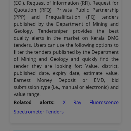
(EOI), Request of Information (RFI), Request for
Quotation (RFQ), Private Public Partnership
(PPP) and Prequalification (PQ) tenders
published by the Department of Mining and
Geology. Tendersniper provides the best
quality alerts in the market on Kerala DMG
tenders. Users can use the following options to
filter the tenders published by the Department
of Mining and Geology and quickly find the
tender they are looking for: Value, district,
published date, expiry date, estimate value,
Earnest Money Deposit or EMD, bid
submission type (i.e., manual or electronic) and
value range.
Related alerts:
X Ray Fluorescence
Spectrometer Tenders