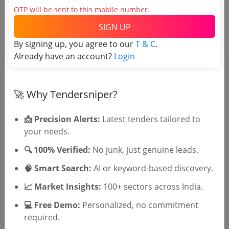
OTP will be sent to this mobile number.
tenders
SIGN UP
By signing up, you agree to our
T & C
.
Already have an account?
Login
🚀 Why Tendersniper?
📩 Precision Alerts:
Latest tenders tailored to
OTP will be sent to this mobile number.
your needs.
SIGN UP
🔍 100% Verified:
No junk, just genuine leads.
T & C
By signing up, you agree to our
.
🧠 Smart Search:
AI or keyword-based discovery.
Login
Already have an account?
📈 Market Insights:
100+ sectors across India.
Similar Tender Categories
💻 Free Demo:
Personalized, no commitment
required.
XRF Spectrometer Tenders