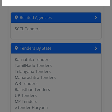
Related Agencies
SCCL Tenders
Tenders By State
Karnataka Tenders
TamilNadu Tenders
Telangana Tenders
Maharashtra Tenders
WB Tenders
Rajasthan Tenders
UP Tenders
MP Tenders
e tender Haryana