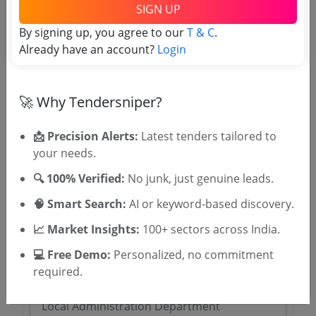
SIGN UP
SIGN UP
By signing up, you agree to our
T & C
.
T & C
By signing up, you agree to our
.
Already have an account?
Login
Login
Already have an account?
🚀 Why Tendersniper?
Related Agencies
📩 Precision Alerts:
Latest tenders tailored to
Cooch Behar District Tenders
your needs.
Purulia District Magistrate Tenders
Malda District Magistrate Tenders
🔍 100% Verified:
No junk, just genuine leads.
Gorkhaland Territorial Administration
🧠 Smart Search:
AI or keyword-based discovery.
Tenders
Darjeeling District Magistrate Tenders
📈 Market Insights:
100+ sectors across India.
Paschim Medinipur District Magistrate
💻 Free Demo:
Personalized, no commitment
Tenders
required.
Dakshin Dinajpur District Tenders
Burdwan District Magistrate Tenders
Local Administration Department