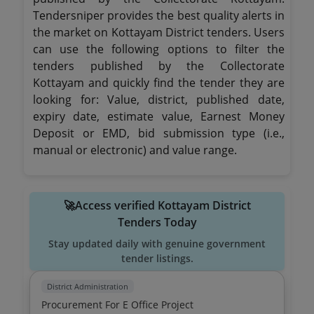
Tendersniper provides the best quality alerts in
the market on Kottayam District tenders. Users
can use the following options to filter the
tenders published by the Collectorate
Kottayam and quickly find the tender they are
looking for: Value, district, published date,
expiry date, estimate value, Earnest Money
Deposit or EMD, bid submission type (i.e.,
manual or electronic) and value range.
🚀Access verified Kottayam District
Tenders Today
Stay updated daily with genuine government
tender listings.
District Administration
Procurement For E Office Project