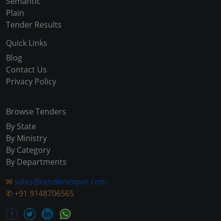
Semantic
Plain
Tender Results
Quick Links
Blog
Contact Us
Privacy Policy
Browse Tenders
By State
By Ministry
By Category
By Departments
✉
sales@tendersniper.com
✆
+91 9148706565