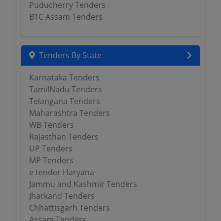
Puducherry Tenders
BTC Assam Tenders
Tenders By State
Karnataka Tenders
TamilNadu Tenders
Telangana Tenders
Maharashtra Tenders
WB Tenders
Rajasthan Tenders
UP Tenders
MP Tenders
e tender Haryana
Jammu and Kashmir Tenders
Jharkand Tenders
Chhattisgarh Tenders
Assam Tenders