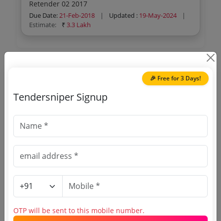
Retender 02 2017
Due Date:
21-Feb-2018
|
Updated :
19-May-2024
|
Estimate:
₹
3.3 Lakh
🎉 Free for 3 Days!
🎉 Free for 3 Days!
Register to search Kottayam District
Tendersniper Signup
tenders
OTP will be sent to this mobile number.
OTP will be sent to this mobile number.