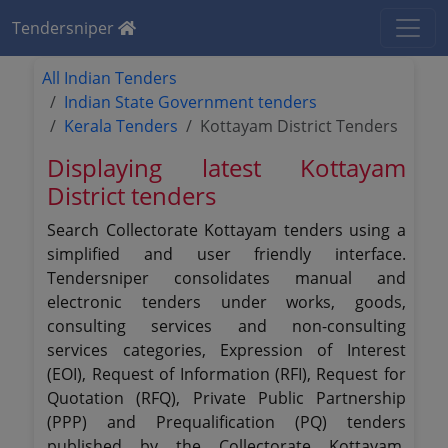
Tendersniper
All Indian Tenders
Indian State Government tenders
Kerala Tenders
Kottayam District Tenders
Displaying latest Kottayam
District tenders
Search Collectorate Kottayam tenders using a
simplified and user friendly interface.
Tendersniper consolidates manual and
electronic tenders under works, goods,
consulting services and non-consulting
services categories, Expression of Interest
(EOI), Request of Information (RFI), Request for
Quotation (RFQ), Private Public Partnership
(PPP) and Prequalification (PQ) tenders
published by the Collectorate Kottayam.