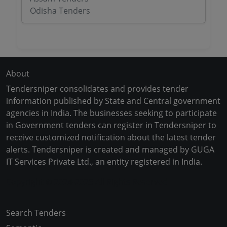
Odisha Tenders
About
Tendersniper consolidates and provides tender
information published by State and Central government
agencies in India. The businesses seeking to participate
in Government tenders can register in Tendersniper to
receive customized notification about the latest tender
alerts. Tendersniper is created and managed by GUGA
IT Services Private Ltd., an entity registered in India.
Copyright © 2024-2025 All Rights Reserved
Search Tenders