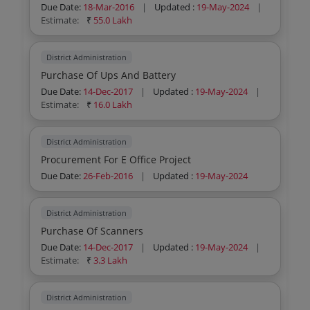
Due Date:
18-Mar-2016
|
Updated :
19-May-2024
|
Estimate:
₹
55.0 Lakh
District Administration
Purchase Of Ups And Battery
Due Date:
14-Dec-2017
|
Updated :
19-May-2024
|
Estimate:
₹
16.0 Lakh
District Administration
Procurement For E Office Project
Due Date:
26-Feb-2016
|
Updated :
19-May-2024
District Administration
Purchase Of Scanners
Due Date:
14-Dec-2017
|
Updated :
19-May-2024
|
Estimate:
₹
3.3 Lakh
District Administration