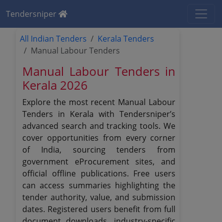
Tendersniper
All Indian Tenders
Kerala Tenders
Manual Labour Tenders
Manual Labour Tenders in
Kerala 2026
Explore the most recent Manual Labour
Tenders in Kerala with Tendersniper’s
advanced search and tracking tools. We
cover opportunities from every corner
of India, sourcing tenders from
government eProcurement sites, and
official offline publications. Free users
can access summaries highlighting the
tender authority, value, and submission
dates. Registered users benefit from full
document downloads, industry-specific