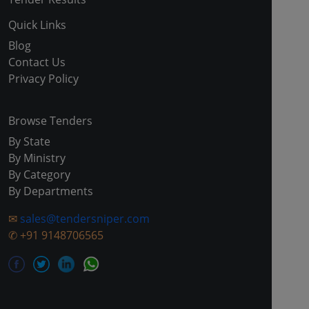
Quick Links
Blog
Contact Us
Privacy Policy
Browse Tenders
By State
By Ministry
By Category
By Departments
✉
sales@tendersniper.com
✆
+91 9148706565