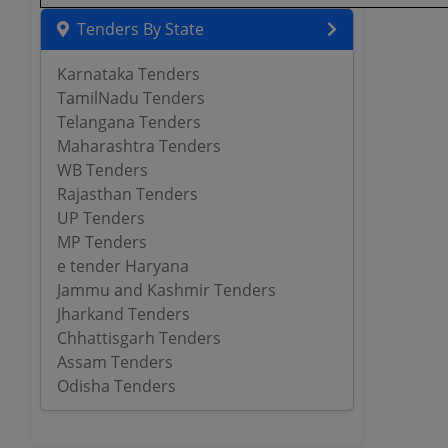
Tenders By State
Karnataka Tenders
TamilNadu Tenders
Telangana Tenders
Maharashtra Tenders
WB Tenders
Rajasthan Tenders
UP Tenders
MP Tenders
e tender Haryana
Jammu and Kashmir Tenders
Jharkand Tenders
Chhattisgarh Tenders
Assam Tenders
Odisha Tenders