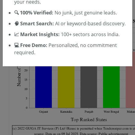
your needs.
Finance Staff Tenders --
(5 live)
🔍 100% Verified:
No junk, just genuine leads.
🧠 Smart Search:
AI or keyword-based discovery.
📈 Market Insights:
100+ sectors across India.
💻 Free Demo:
Personalized, no commitment
required.