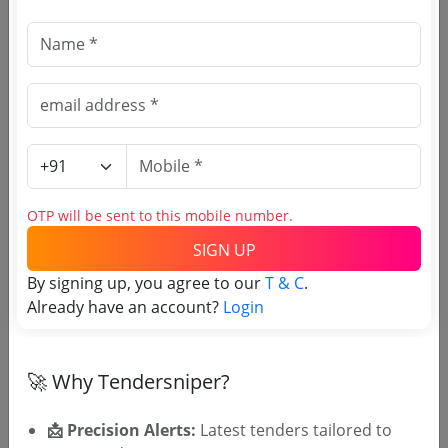
OTP will be sent to this mobile number.
SIGN UP
T & C
By signing up, you agree to our
.
Login
Already have an account?
Similar Tender Categories
Data Entry Operator Tenders --
(199
OTP will be sent to this mobile number.
live)
Marketing Staff Tenders --
(4 live)
SIGN UP
Production Labour Tenders
By signing up, you agree to our
T & C
.
Technical Manpower Tenders --
(48
Already have an account?
Login
live)
Electricians Tenders --
(28 live)
Riggers Tenders --
(3 live)
🚀 Why Tendersniper?
Lift Outsourcing Tenders
Mechanics Tenders --
(182 live)
📩 Precision Alerts:
Latest tenders tailored to
Pump Operators Tenders --
(29 live)