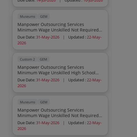
Due Date:
14-Jul-2026
|
Updated :
10-Jul-2026
Museums
GEM
Manpower Outsourcing Services
Minimum Wage Unskilled Not Required
Others
Due Date:
31-May-2026
|
Updated :
22-May-
2026
Custom 2
GEM
Manpower Outsourcing Services
Minimum Wage Unskilled High School
Others
Due Date:
31-May-2026
|
Updated :
22-May-
2026
Museums
GEM
Manpower Outsourcing Services
Minimum Wage Unskilled Not Required
Others
Due Date:
31-May-2026
|
Updated :
22-May-
2026