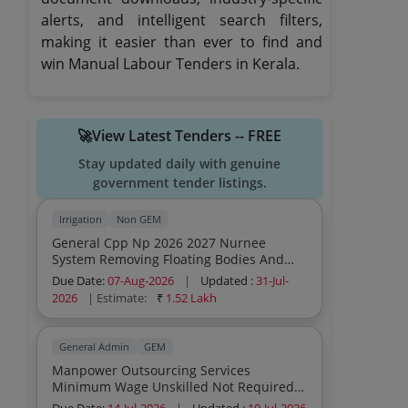
alerts, and intelligent search filters,
making it easier than ever to find and
win Manual Labour Tenders in Kerala.
🚀View Latest Tenders -- FREE
Stay updated daily with genuine
government tender listings.
Irrigation
Non GEM
General Cpp Np 2026 2027 Nurnee
System Removing Floating Bodies And
Weeds In Nurnee Alamkadavu Main
Due Date:
07-Aug-2026
|
Updated :
31-Jul-
Canal Nurnee Main Canal And Vilayodi
2026
| Estimate:
₹
1.52 Lakh
Branch Canal And Engaging Labour For
Various Works General Civil Work
General Admin
GEM
Manpower Outsourcing Services
Minimum Wage Unskilled Not Required
Others