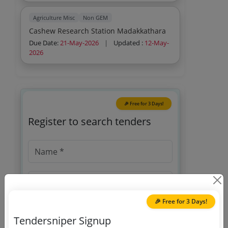
Agriculture Misc
Non GEM
Cashew Research Station Madakkathara
Due Date:
21-May-2026
|
Updated :
12-May-
2026
🎉 Free for 3 Days!
Register to search tenders
🎉 Free for 3 Days!
Tendersniper Signup