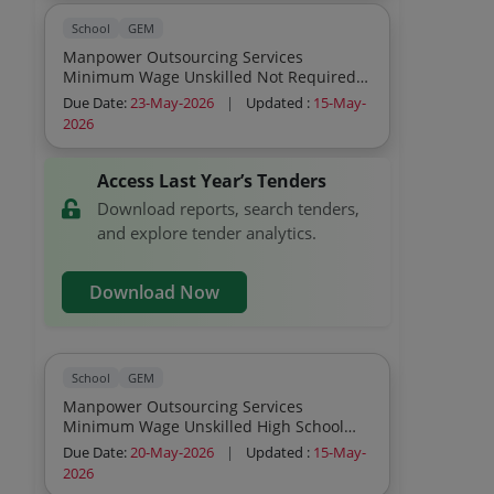
School
GEM
Manpower Outsourcing Services
Minimum Wage Unskilled Not Required
Others
Due Date:
23-May-2026
|
Updated :
15-May-
2026
Access Last Year’s Tenders
Download reports, search tenders,
and explore tender analytics.
Download Now
School
GEM
Manpower Outsourcing Services
Minimum Wage Unskilled High School
Others
Due Date:
20-May-2026
|
Updated :
15-May-
2026