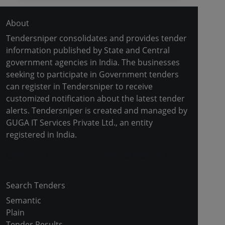
About
Tendersniper consolidates and provides tender
information published by State and Central
government agencies in India. The businesses
seeking to participate in Government tenders
can register in Tendersniper to receive
customized notification about the latest tender
alerts. Tendersniper is created and managed by
GUGA IT Services Private Ltd., an entity
registered in India.
Copyright © 2024-2025 All Rights Reserved
Search Tenders
Semantic
Plain
Tender Results