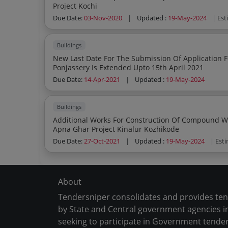
Project Kochi
Due Date:
03-Nov-2020
|
Updated :
19-May-2024
| Es
Buildings
New Last Date For The Submission Of Application For The Purchase Of Janani Apartment
Ponjassery Is Extended Upto 15th April 2021
Due Date:
14-Apr-2021
|
Updated :
19-May-2024
Buildings
Additional Works For Construction Of Compound Wall Retaining Wall And External Wor
Apna Ghar Project Kinalur Kozhikode
Due Date:
27-Oct-2021
|
Updated :
19-May-2024
| Est
About
Tendersniper consolidates and provides te
by State and Central government agencies in
seeking to participate in Government tender