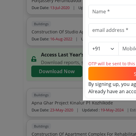
Ponjassery Perumbavoor Ernakulam
Due Date:
13-Jul-2020
|
Updated :
19-May-2024
| Esti
Buildings
Due Date:
16-Aug-2022
|
Updated :
19-May-2024
| Est
Access Last Year’s Bhavanam Foundati
Download reports, search Bhavanam Foundatio
OTP will be sent to thi
Download Now
By signing up, you a
Already have an acc
Buildings
Apna Ghar Project Kinalur P1 Kozhikode
Due Date:
23-May-2020
|
Updated :
19-May-2024
| Es
Buildings
Construction Of Apartment Complex For Rehabilitat