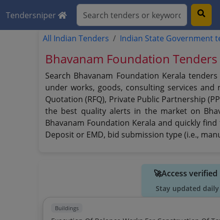
Tendersniper
All Indian Tenders
Indian State Government 
Bhavanam Foundation Tenders 
Search Bhavanam Foundation Kerala tenders us
under works, goods, consulting services and no
Quotation (RFQ), Private Public Partnership (
the best quality alerts in the market on Bh
Bhavanam Foundation Kerala and quickly find th
Deposit or EMD, bid submission type (i.e., manu
🚀Access verifie
Stay updated daily
Buildings