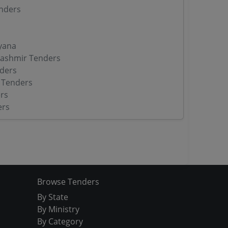
nders
yana
ashmir Tenders
ders
 Tenders
rs
ers
Browse Tenders
By State
By Ministry
By Category