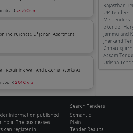
Rajasthan Te
timate:
₹
78.76 Crore
UP Tenders
MP Tenders
e tender Har
Jammu and K
Jharkand Ten
Chhattisgarh
Assam Tende
Odisha Tend
ks At
imate:
₹
2.04 Crore
Search Tenders
nder information published
Semantic
 India. The businesses
Plain
s can register in
Tender Results