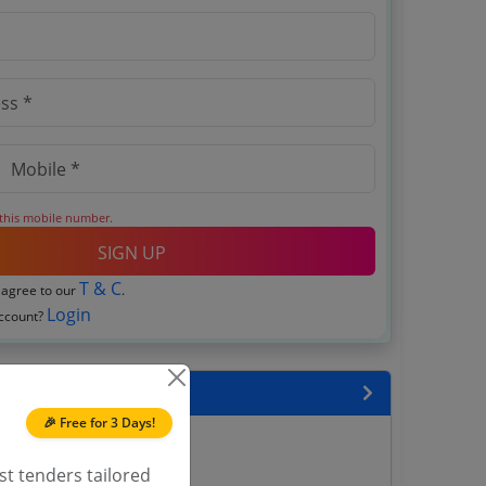
 this mobile number.
SIGN UP
T & C
 agree to our
.
Login
account?
encies
🎉 Free for 3 Days!
 Tenders
Tenders
st tenders tailored