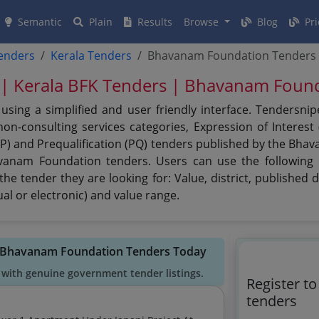
Semantic
Plain
Results
Browse
Blog
Pri
tenders
Kerala Tenders
Bhavanam Foundation Tenders
| Kerala BFK Tenders | Bhavanam Foun
ing a simplified and user friendly interface. Tendersnip
n-consulting services categories, Expression of Interest (
PPP) and Prequalification (PQ) tenders published by the Bh
avanam Foundation tenders. Users can use the following o
e tender they are looking for: Value, district, published 
al or electronic) and value range.
d Bhavanam Foundation Tenders Today
 with genuine government tender listings.
Register t
tenders