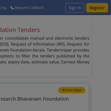
Sign In
Register
cing
Request Callback
dation Tenders
er consolidates manual and electronic tenders
EOI), Request of Information (RFI), Request for
avanam Foundation Kerala. Tendersniper provides
ptions to filter the tenders published by the
date, expiry date, estimate value, Earnest Money
🎉 Free for 3 Days!
o search Bhavanam Foundation