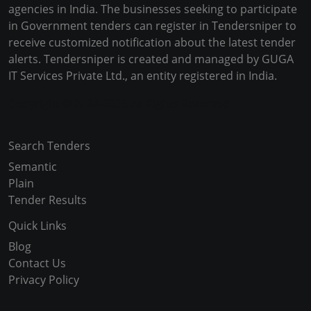
agencies in India. The businesses seeking to participate
in Government tenders can register in Tendersniper to
receive customized notification about the latest tender
alerts. Tendersniper is created and managed by GUGA
IT Services Private Ltd., an entity registered in India.
Copyright © 2024-2025 All Rights Reserved
Search Tenders
Semantic
Plain
Tender Results
Quick Links
Blog
Contact Us
Privacy Policy