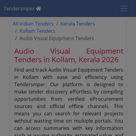
Tendersniper
All Indian Tenders
Kerala Tenders
Kollam Tenders
Audio Visual Equipment Tenders
Audio Visual Equipment
Tenders in Kollam, Kerala 2026
Find and track Audio Visual Equipment Tenders
in Kollam with ease and efficiency using
Tendersniper. Our platform is designed to
make tender discovery effortless by compiling
opportunities from verified eProcurement
sources and official offline channels. This
means you can search for relevant projects
without wasting time on multiple portals. You
can access summaries with key information
such as issuing authority, estimated value, and