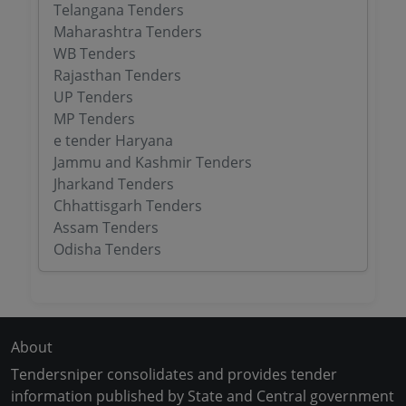
Telangana Tenders
Maharashtra Tenders
WB Tenders
Rajasthan Tenders
UP Tenders
MP Tenders
e tender Haryana
Jammu and Kashmir Tenders
Jharkand Tenders
Chhattisgarh Tenders
Assam Tenders
Odisha Tenders
About
Tendersniper consolidates and provides tender
information published by State and Central government