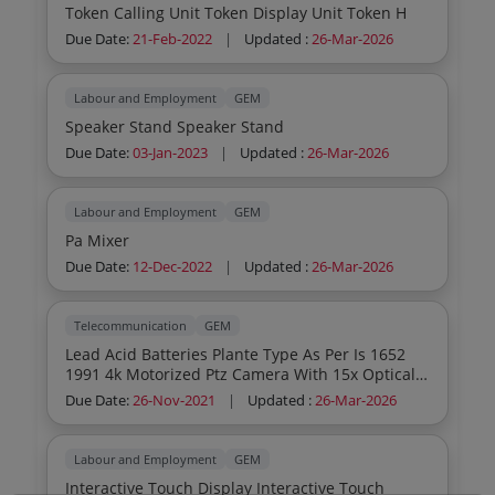
Token Calling Unit Token Display Unit Token H
Due Date:
21-Feb-2022
|
Updated :
26-Mar-2026
Labour and Employment
GEM
Speaker Stand Speaker Stand
Due Date:
03-Jan-2023
|
Updated :
26-Mar-2026
Labour and Employment
GEM
Pa Mixer
Due Date:
12-Dec-2022
|
Updated :
26-Mar-2026
Telecommunication
GEM
Lead Acid Batteries Plante Type As Per Is 1652
1991 4k Motorized Ptz Camera With 15x Optical
Lossless Zoom As Per Tender Doc Dual Wireless
Due Date:
26-Nov-2021
|
Updated :
26-Mar-2026
Omni Directional Microphone Speaker Array As
Per Tender Doc Av Processor With Usb A And
Usb C Input As Per Tender Doc
Labour and Employment
GEM
Interactive Touch Display Interactive Touch