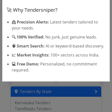
Register to search tenders
🚀 Why Tendersniper?
📩 Precision Alerts:
Latest tenders tailored to
your needs.
🔍 100% Verified:
No junk, just genuine leads.
🧠 Smart Search:
AI or keyword-based discovery.
📈 Market Insights:
100+ sectors across India.
OTP will be sent to this mobile number.
💻 Free Demo:
Personalized, no commitment
SIGN UP
required.
T & C
By signing up, you agree to our
.
Login
Already have an account?
Tenders By State
Karnataka Tenders
TamilNadu Tenders