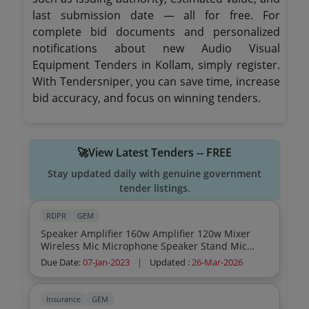
last submission date — all for free. For
complete bid documents and personalized
notifications about new Audio Visual
Equipment Tenders in Kollam, simply register.
With Tendersniper, you can save time, increase
bid accuracy, and focus on winning tenders.
🚀View Latest Tenders -- FREE
Stay updated daily with genuine government
tender listings.
RDPR
GEM
Speaker Amplifier 160w Amplifier 120w Mixer
Wireless Mic Microphone Speaker Stand Mic
Stand Cabinet
Due Date:
07-Jan-2023
|
Updated :
26-Mar-2026
Insurance
GEM