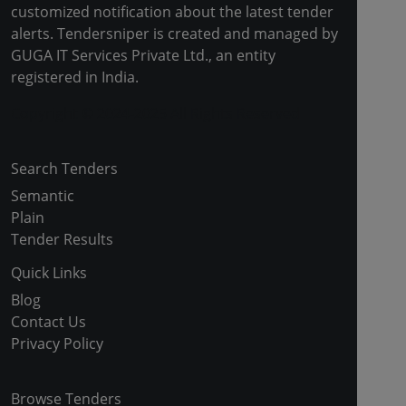
customized notification about the latest tender
alerts. Tendersniper is created and managed by
GUGA IT Services Private Ltd., an entity
registered in India.
Copyright © 2024-2025 All Rights Reserved
Search Tenders
Semantic
Plain
Tender Results
Quick Links
Blog
Contact Us
Privacy Policy
Browse Tenders