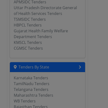
APMSIDC Tenders
Uttar Pradesh Directorate General
of Health Services Tenders
TSMSIDC Tenders
HBPCL Tenders
Gujarat Health Family Welfare
Department Tenders
KMSCL Tenders
CGMSC Tenders
Tenders By State
Karnataka Tenders
TamilNadu Tenders
Telangana Tenders
Maharashtra Tenders
WB Tenders
Rajasthan Tenders