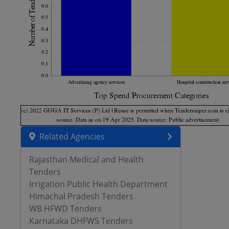
Related Agencies
Rajasthan Medical and Health
Tenders
Irrigation Public Health Department
Himachal Pradesh Tenders
WB HFWD Tenders
Karnataka DHFWS Tenders