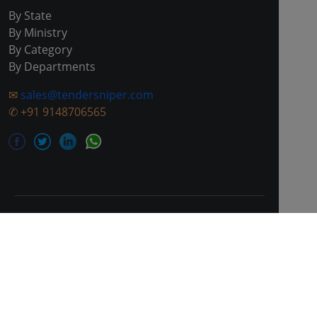
By State
By Ministry
By Category
By Departments
✉
sales@tendersniper.com
✆
+91 9148706565