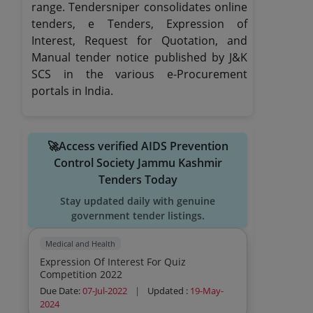
range. Tendersniper consolidates online
tenders, e Tenders, Expression of
Interest, Request for Quotation, and
Manual tender notice published by J&K
SCS in the various e-Procurement
portals in India.
🚀Access verified AIDS Prevention
Control Society Jammu Kashmir
Tenders Today
Stay updated daily with genuine
government tender listings.
Medical and Health
Expression Of Interest For Quiz
Competition 2022
Due Date:
07-Jul-2022
|
Updated :
19-May-
2024