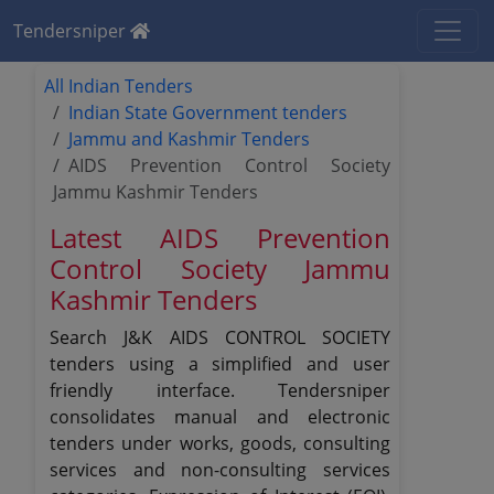
Tendersniper
All Indian Tenders
Indian State Government tenders
Jammu and Kashmir Tenders
AIDS Prevention Control Society
Jammu Kashmir Tenders
Latest AIDS Prevention
Control Society Jammu
Kashmir Tenders
Search J&K AIDS CONTROL SOCIETY
tenders using a simplified and user
friendly interface. Tendersniper
consolidates manual and electronic
tenders under works, goods, consulting
services and non-consulting services