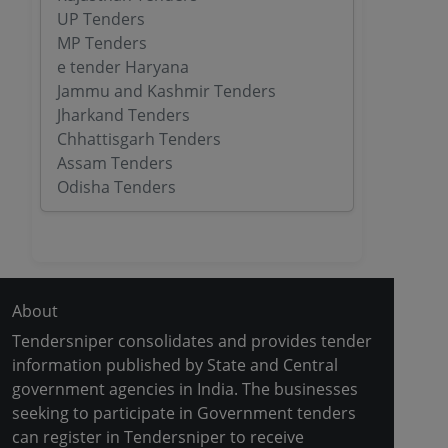
UP Tenders
MP Tenders
e tender Haryana
Jammu and Kashmir Tenders
Jharkand Tenders
Chhattisgarh Tenders
Assam Tenders
Odisha Tenders
About
Tendersniper consolidates and provides tender
information published by State and Central
government agencies in India. The businesses
seeking to participate in Government tenders
can register in Tendersniper to receive