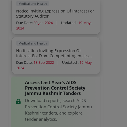
Activities And Advertisement Etc
Medical and Health
Notice Inviting Expression Of Interest For
Statutory Auditor
Due Date:
30-Jan-2024
|
Updated :
19-May-
2024
Medical and Health
Notification Inviting Expression Of
Interest Eoi From Competent Agencies
For Creative Iec Activities As Part Of The
Due Date:
18-Sep-2022
|
Updated :
19-May-
Prevention Programme In The Ut Of Jk
2024
Ladakh
Access Last Year’s AIDS
Prevention Control Society
Jammu Kashmir Tenders
Download reports, search AIDS
Prevention Control Society Jammu
Kashmir tenders, and explore
tender analytics.