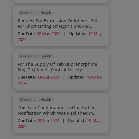
Medical and Health
Request For Expression Of Interest Eoi
For Short Listing Of Ngos Cbos For
Establishment Of Care And Support
Due Date:
02-May-2021
|
Updated :
19-May-
Centres Cscs In Jammu Dist Ut Of J K
2024
Medical and Health
For The Supply Of Tab Buprenorphine
2mg To J K Aids Control Society
Due Date:
03-Aug-2021
|
Updated :
19-May-
2024
Medical and Health
This Is In Continuation To Our Earlier
Notification Which Was Published In
Leading Dallies Of Ut And National
Due Date:
28-Sep-2022
|
Updated :
19-May-
Papers Vide No Jksacs Proc 2022 1857
2024
Dated 29 08 2022 For Hiring Of
Competent Agency To Create Iec