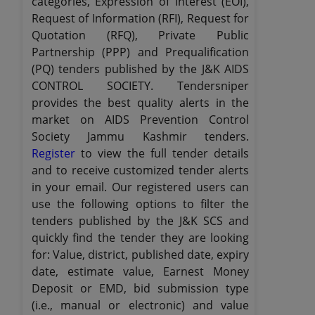
categories, Expression of Interest (EOI),
Request of Information (RFI), Request for
Quotation (RFQ), Private Public
Partnership (PPP) and Prequalification
(PQ) tenders published by the J&K AIDS
CONTROL SOCIETY. Tendersniper
provides the best quality alerts in the
market on AIDS Prevention Control
Society Jammu Kashmir tenders.
Register
to view the full tender details
and to receive customized tender alerts
in your email. Our registered users can
use the following options to filter the
tenders published by the J&K SCS and
quickly find the tender they are looking
for: Value, district, published date, expiry
date, estimate value, Earnest Money
Deposit or EMD, bid submission type
(i.e., manual or electronic) and value