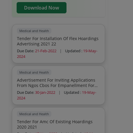
Download Now
Medical and Health
Tender For Installation Of Flex Hoardings
Advertising 2021 22
Due Date:
21-Feb-2022
|
Updated :
19-May-
2024
Medical and Health
Advertisement For Inviting Applications
From Ngos Cbos For Empanellment For
New Ti 2021 2022
Due Date:
30-Jan-2022
|
Updated :
19-May-
2024
Medical and Health
Tender For Amc Of Existing Hoardings
2020 2021