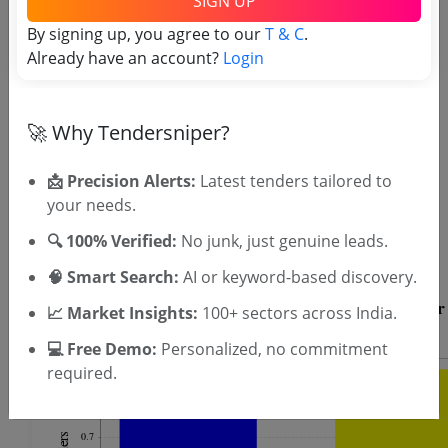
SIGN UP
By signing up, you agree to our
T & C
.
Already have an account?
Login
🚀 Why Tendersniper?
📩 Precision Alerts:
Latest tenders tailored to
OTP will be sent to this mobile number.
your needs.
SIGN UP
🔍 100% Verified:
No junk, just genuine leads.
T & C
By signing up, you agree to our
.
Login
Already have an account?
🧠 Smart Search:
AI or keyword-based discovery.
📈 Market Insights:
100+ sectors across India.
💻 Free Demo:
Personalized, no commitment
required.