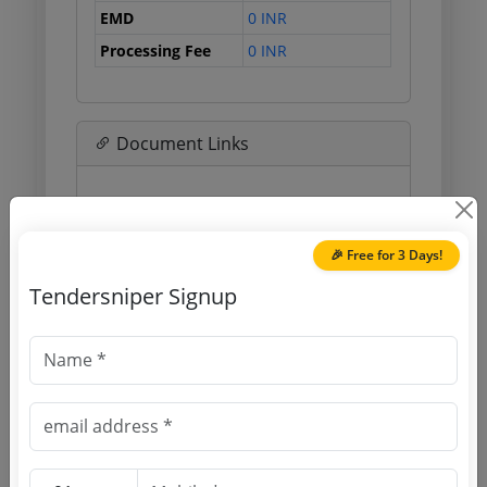
EMD
0 INR
Processing Fee
0 INR
Document Links
Source Website (Home page)
Direct tender link as available
🎉 Free for 3 Days!
(Source Website)
Tendersniper Signup
Purchasing Agency
Login to View Agency Name
Login to View Purchaser State