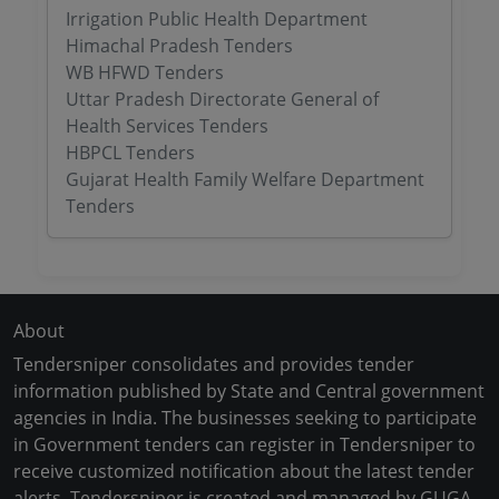
Irrigation Public Health Department
Himachal Pradesh Tenders
WB HFWD Tenders
Uttar Pradesh Directorate General of
Health Services Tenders
HBPCL Tenders
Gujarat Health Family Welfare Department
Tenders
About
Tendersniper consolidates and provides tender
information published by State and Central government
agencies in India. The businesses seeking to participate
in Government tenders can register in Tendersniper to
receive customized notification about the latest tender
alerts. Tendersniper is created and managed by GUGA