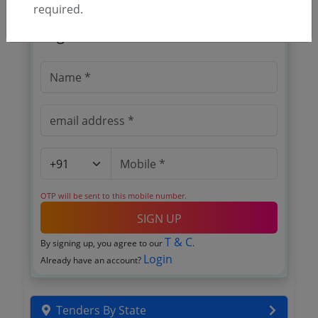
required.
🎉 Free for 3 Days!
Register to search tenders
OTP will be sent to this mobile number.
SIGN UP
T & C
By signing up, you agree to our
.
Login
Already have an account?
Tenders By State