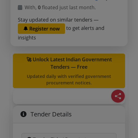
With,
0
floated just last month.
Stay updated on similar tenders —
to get alerts and
🔔 Register now
insights
🚀 Unlock Latest Indian Government
Tenders — Free
Updated daily with verified government
procurement notices.
Tender Details