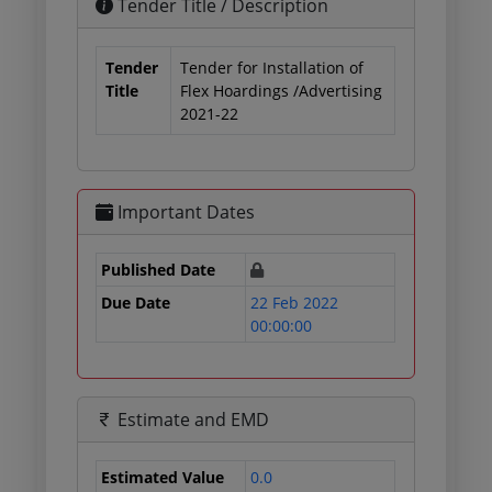
Tender Title / Description
Tender
Tender for Installation of
Title
Flex Hoardings /Advertising
2021-22
Important Dates
Published Date
Due Date
22 Feb 2022
00:00:00
Estimate and EMD
Estimated Value
0.0