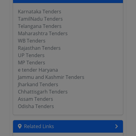
Karnataka Tenders
TamilNadu Tenders
Telangana Tenders
Maharashtra Tenders
WB Tenders
Rajasthan Tenders
UP Tenders
MP Tenders
e tender Haryana
Jammu and Kashmir Tenders
Jharkand Tenders
Chhattisgarh Tenders
Assam Tenders
Odisha Tenders
Related Links