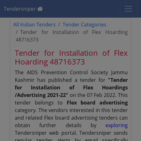
Tendersniper
All Indian Tenders
Tender Categories
Tender for Installation of Flex Hoarding
48716373
Tender for Installation of Flex
Hoarding 48716373
The AIDS Prevention Control Society Jammu
Kashmir has published a tender for
"Tender
for Installation of Flex Hoardings
/Advertising 2021-22"
on the 07 Feb 2022. This
tender belongs to
Flex board advertising
category. The vendors interested in this tender
and related Flex board advertising tenders can
obtain further details by
exploring
Tendersniper web portal. Tendersniper sends
regular tender alerts by email specifically