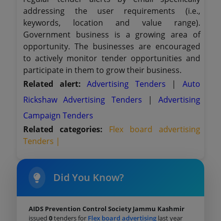
addressing the user requirements (i.e.,
keywords, location and value range).
Government business is a growing area of
opportunity. The businesses are encouraged
to actively monitor tender opportunities and
participate in them to grow their business.
Related alert:
Advertising Tenders
|
Auto
Rickshaw Advertising Tenders
|
Advertising
Campaign Tenders
Related categories:
Flex board advertising
Tenders |
Did You Know?
AIDS Prevention Control Society Jammu Kashmir
issued
0
tenders for
Flex board advertising
last year