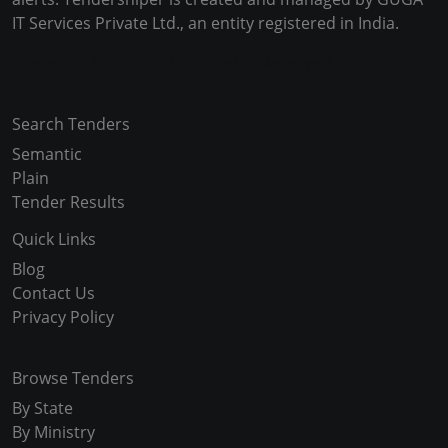
IT Services Private Ltd., an entity registered in India.
Copyright © 2024-2025 All Rights Reserved
Search Tenders
Semantic
Plain
Tender Results
Quick Links
Blog
Contact Us
Privacy Policy
Browse Tenders
By State
By Ministry