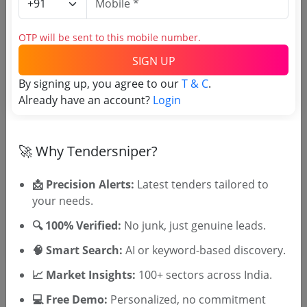
Tender No
OTP will be sent to this mobile number.
SIGN UP
TSID: 48716373
By signing up, you agree to our
T & C
.
Already have an account?
Login
Tender Type and Location
🚀 Why Tendersniper?
Tender Category
Location/Region
📩 Precision Alerts:
Latest tenders tailored to
Tender Type
your needs.
🔍 100% Verified:
No junk, just genuine leads.
🧠 Smart Search:
AI or keyword-based discovery.
📈 Market Insights:
100+ sectors across India.
💻 Free Demo:
Personalized, no commitment