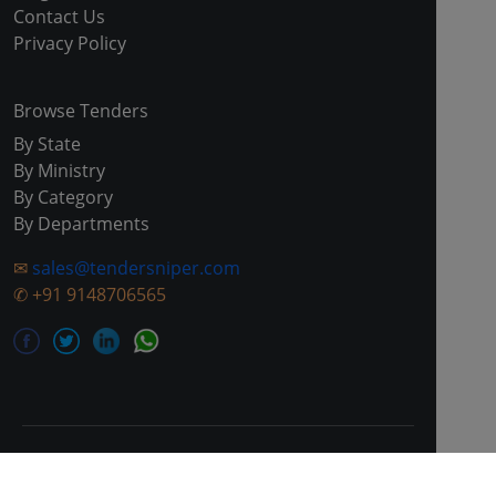
Contact Us
Privacy Policy
Browse Tenders
By State
By Ministry
By Category
By Departments
✉
sales@tendersniper.com
✆
+91 9148706565