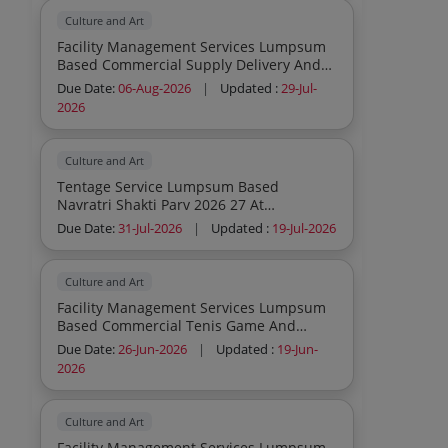
Culture and Art
Facility Management Services Lumpsum
Based Commercial Supply Delivery And
Installation Of Kabaddi Mats
Due Date:
06-Aug-2026
|
Updated :
29-Jul-
Consumables To Be Provided By Service
2026
Provider Inclusive In Contract Cost
Culture and Art
Tentage Service Lumpsum Based
Navratri Shakti Parv 2026 27 At
Pavagargh Lighting Tent Rentals
Due Date:
31-Jul-2026
|
Updated :
19-Jul-2026
Decoration Power Supply All Mandap
Printing Sound System Hi Tean Dinner
Water Supply Lighting Decoration And
Culture and Art
Other Work As Per Atc
Facility Management Services Lumpsum
Based Commercial Tenis Game And
Cricket Kit Consumables To Be Provided
Due Date:
26-Jun-2026
|
Updated :
19-Jun-
By Service Provider Inclusive In Contract
2026
Cost
Culture and Art
Facility Management Services Lumpsum