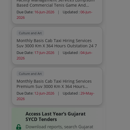
Based Commercial Tenis Game And
Cricket Kit Consumables To Be Provided
Due Date:
16-Jun-2026
|
Updated :
06-Jun-
By Service Provider Inclusive In Contract
2026
Cost
Culture and Art
Monthly Basis Cab Taxi Hiring Services
Suv 3000 Km X 364 Hours Outstation 24 7
Due Date:
17-Jun-2026
|
Updated :
04-Jun-
2026
Culture and Art
Monthly Basis Cab Taxi Hiring Services
Premium Suv 3000 Km X 364 Hours
Outstation 24 7 Monthly Basis Cab Taxi
Due Date:
12-Jun-2026
|
Updated :
29-May-
Hiring Services Suv 3000 Km X 364 Hours
2026
Outstation 24 7
Access Last Year’s Gujarat
SYCD Tenders
Download reports, search Gujarat