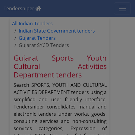
Tendersniper
All Indian Tenders
Indian State Government tenders
Gujarat Tenders
Gujarat SYCD Tenders
Gujarat Sports Youth
Cultural Activities
Department tenders
Search SPORTS, YOUTH AND CULTURAL
ACTIVITIES DEPARTMENT tenders using a
simplified and user friendly interface.
Tendersniper consolidates manual and
electronic tenders under works, goods,
consulting services and non-consulting
services categories, Expression of