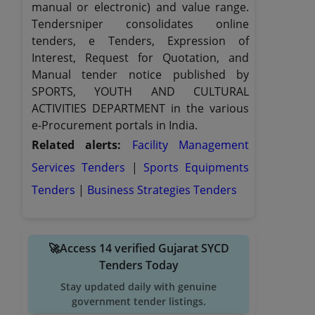
manual or electronic) and value range.
Tendersniper consolidates online
tenders, e Tenders, Expression of
Interest, Request for Quotation, and
Manual tender notice published by
SPORTS, YOUTH AND CULTURAL
ACTIVITIES DEPARTMENT in the various
e-Procurement portals in India.
Related alerts:
Facility Management
Services Tenders
|
Sports Equipments
Tenders
|
Business Strategies Tenders
🚀Access 14 verified Gujarat SYCD
Tenders Today
Stay updated daily with genuine
government tender listings.