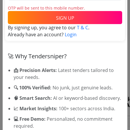
OTP will be sent to this mobile number.
SIGN UP
By signing up, you agree to our
T & C
.
Already have an account?
Login
🚀 Why Tendersniper?
OTP will be sent to this mobile number.
📩 Precision Alerts:
Latest tenders tailored to
SIGN UP
your needs.
T & C
By signing up, you agree to our
.
🔍 100% Verified:
No junk, just genuine leads.
Login
Already have an account?
🧠 Smart Search:
AI or keyword-based discovery.
📈 Market Insights:
100+ sectors across India.
💻 Free Demo:
Personalized, no commitment
required.