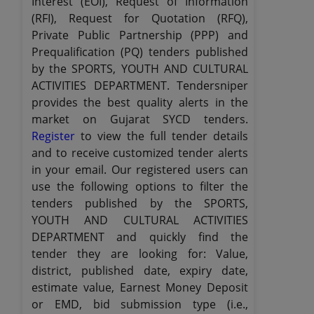
Interest (EOI), Request of Information
(RFI), Request for Quotation (RFQ),
Private Public Partnership (PPP) and
Prequalification (PQ) tenders published
by the SPORTS, YOUTH AND CULTURAL
ACTIVITIES DEPARTMENT. Tendersniper
provides the best quality alerts in the
market on Gujarat SYCD tenders.
Register
to view the full tender details
and to receive customized tender alerts
in your email. Our registered users can
use the following options to filter the
tenders published by the SPORTS,
YOUTH AND CULTURAL ACTIVITIES
DEPARTMENT and quickly find the
tender they are looking for: Value,
district, published date, expiry date,
estimate value, Earnest Money Deposit
or EMD, bid submission type (i.e.,