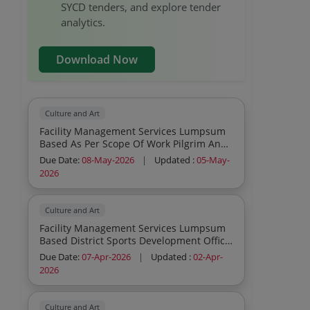
SYCD tenders, and explore tender
analytics.
Download Now
Culture and Art
Facility Management Services Lumpsum
Based As Per Scope Of Work Pilgrim And
Tourist Logistics Management During
Due Date:
08-May-2026
|
Updated :
05-May-
Somnath Swabhiman Parva Consumables
2026
To Be Provided By Service Provider
Inclusive In Contract Cost
Culture and Art
Facility Management Services Lumpsum
Based District Sports Development Office
Archery Kit As Per Specification Atteched
Due Date:
07-Apr-2026
|
Updated :
02-Apr-
Consumables To Be Provided By Service
2026
Provider Inclusive In Contract Cost
Culture and Art