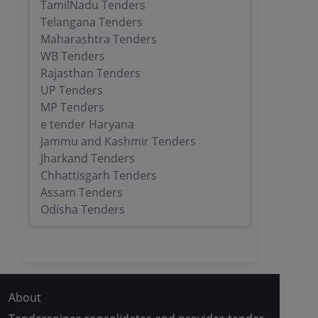
TamilNadu Tenders
Telangana Tenders
Maharashtra Tenders
WB Tenders
Rajasthan Tenders
UP Tenders
MP Tenders
e tender Haryana
Jammu and Kashmir Tenders
Jharkand Tenders
Chhattisgarh Tenders
Assam Tenders
Odisha Tenders
About