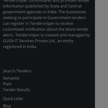
Tendersniper consolidates and provides tender
information published by State and Central
government agencies in India. The businesses
seeking to participate in Government tenders
can register in Tendersniper to receive
customized notification about the latest tender
alerts. Tendersniper is created and managed by
GUGA IT Services Private Ltd., an entity
registered in India.
Copyright © 2024-2025 All Rights Reserved
Search Tenders
Semantic
Plain
Tender Results
Quick Links
Blog