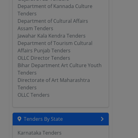
Department of Kannada Culture
Tenders
Department of Cultural Affairs
Assam Tenders
Jawahar Kala Kendra Tenders
Department of Tourism Cultural
Affairs Punjab Tenders
OLLC Director Tenders
Bihar Department Art Culture Youth
Tenders
Directorate of Art Maharashtra
Tenders
OLLC Tenders
Tenders By State
Karnataka Tenders