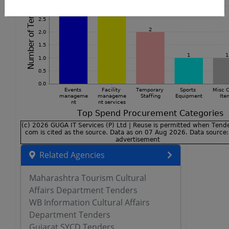
Related Agencies
Maharashtra Tourism Cultural
Affairs Department Tenders
WB Information Cultural Affairs
Department Tenders
Gujarat SYCD Tenders