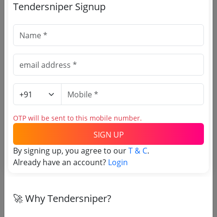
Service Out
Tendersniper Signup
Register to search Gujarat
Labour Employment
Department tenders
OTP will be sent to this mobile number.
SIGN UP
OTP will be sent to this mobile number.
By signing up, you agree to our
T & C
.
Already have an account?
SIGN UP
Login
T & C
By signing up, you agree to our
.
Login
Already have an account?
🚀 Why Tendersniper?
Similar Tender Categories