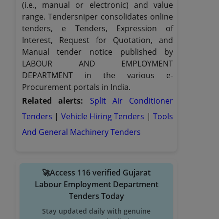
(i.e., manual or electronic) and value
range. Tendersniper consolidates online
tenders, e Tenders, Expression of
Interest, Request for Quotation, and
Manual tender notice published by
LABOUR AND EMPLOYMENT
DEPARTMENT in the various e-
Procurement portals in India.
Related alerts:
Split Air Conditioner
Tenders
|
Vehicle Hiring Tenders
|
Tools
And General Machinery Tenders
🚀Access 116 verified Gujarat
Labour Employment Department
Tenders Today
Stay updated daily with genuine