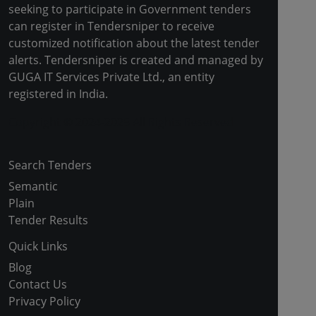
seeking to participate in Government tenders
can register in Tendersniper to receive
customized notification about the latest tender
alerts. Tendersniper is created and managed by
GUGA IT Services Private Ltd., an entity
registered in India.
Copyright © 2024-2025 All Rights Reserved
Search Tenders
Semantic
Plain
Tender Results
Quick Links
Blog
Contact Us
Privacy Policy