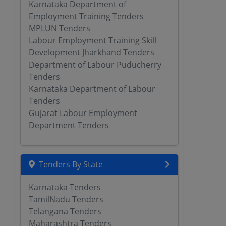
Karnataka Department of
Employment Training Tenders
MPLUN Tenders
Labour Employment Training Skill
Development Jharkhand Tenders
Department of Labour Puducherry
Tenders
Karnataka Department of Labour
Tenders
Gujarat Labour Employment
Department Tenders
Tenders By State
Karnataka Tenders
TamilNadu Tenders
Telangana Tenders
Maharashtra Tenders