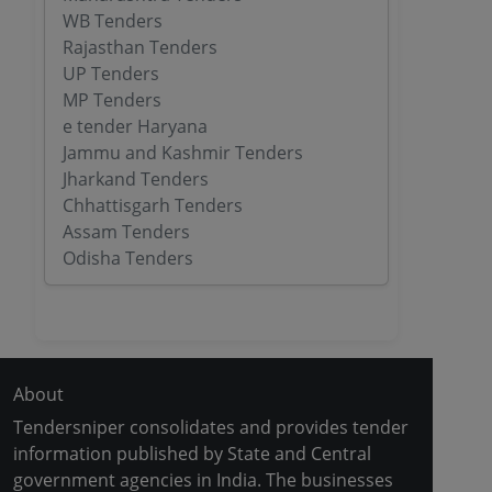
WB Tenders
Rajasthan Tenders
UP Tenders
MP Tenders
e tender Haryana
Jammu and Kashmir Tenders
Jharkand Tenders
Chhattisgarh Tenders
Assam Tenders
Odisha Tenders
About
Tendersniper consolidates and provides tender
information published by State and Central
government agencies in India. The businesses