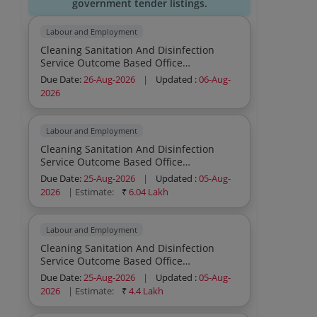
government tender listings.
Labour and Employment
Cleaning Sanitation And Disinfection
Service Outcome Based Office
Commercial Institutions Residential
Due Date:
26-Aug-2026
|
Updated :
06-Aug-
General Cleaning Sweeping Mopping
2026
Dusting Outdoor Cleaning Sanitation And
Disinfection Service Outcome Based
Office Commercial Institutions
Labour and Employment
Residential General Cleaning Sweeping
Cleaning Sanitation And Disinfection
Mopping Dusting Outdoor Cleaning
Service Outcome Based Office
Sanitation And Disinfection Service
Commercial Institutions Residential
Outcome Based Office Commercial
Due Date:
25-Aug-2026
|
Updated :
05-Aug-
General Cleaning Sweeping Mopping
Institutions Residential General Cleaning
2026
| Estimate:
₹
6.04 Lakh
Dusting Indoor Cleaning Sanitation And
Sweeping Mopping Dusting Outdoor
Disinfection Service Outcome Based
Cleaning Sanitation And Disinfection
Office Commercial Institutions
Service Outcome Based Office
Labour and Employment
Residential General Cleaning Sweeping
Commercial Institutions Residential
Cleaning Sanitation And Disinfection
Mopping Dusting Indoor Cleaning
General Cleaning Sweeping Mopping
Service Outcome Based Office
Sanitation And Disinfection Service
Dusting Indoor Cleaning Sanitation And
Commercial Institutions Residential
Outcome Based Office Commercial
Due Date:
25-Aug-2026
|
Updated :
05-Aug-
Disinfection Service Outcome Based
General Cleaning Sweeping Mopping
Institutions Residential General Cleaning
2026
| Estimate:
₹
4.4 Lakh
Office Commercial Institutions
Dusting Indoor Cleaning Sanitation And
Sweeping Mopping Dusting Indoor
Residential General Cleaning Sweeping
Disinfection Service Outcome Based
Cleaning Sanitation And Disinfection