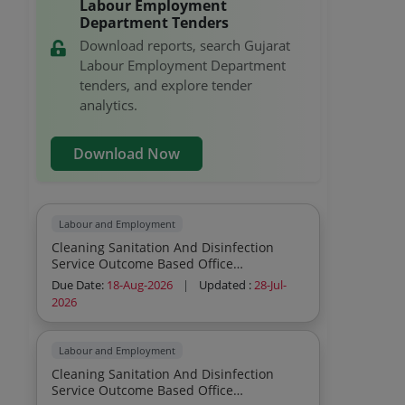
Labour Employment
Department Tenders
Download reports, search Gujarat
Labour Employment Department
tenders, and explore tender
analytics.
Download Now
Labour and Employment
Cleaning Sanitation And Disinfection
Service Outcome Based Office
Commercial Institutions Residential
Due Date:
18-Aug-2026
|
Updated :
28-Jul-
General Cleaning Sweeping Mopping
2026
Dusting Indoor Cleaning Sanitation And
Disinfection Service Outcome Based
Office Commercial Institutions
Labour and Employment
Residential Sweeping Mopping Grass
Cleaning Sanitation And Disinfection
And Plant Cutting Outdoor
Service Outcome Based Office