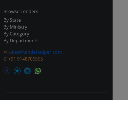
Browse Tenders
By State
By Ministry
By Category
By Departments
✉
sales@tendersniper.com
✆
+91 9148706565