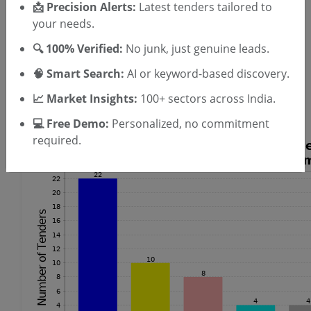
📩 Precision Alerts:
Latest tenders tailored to
your needs.
Laundry Machine Tenders
Electrical Cables Tenders
🔍 100% Verified:
No junk, just genuine leads.
Hacksaw Tenders
🧠 Smart Search:
AI or keyword-based discovery.
PVC Tape Tenders
Cutting Machine Tenders
📈 Market Insights:
100+ sectors across India.
Split Air Conditioner Tenders
💻 Free Demo:
Personalized, no commitment
required.