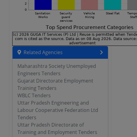
Related Agencies
Maharashtra Society Unemployed
Engineers Tenders
Gujarat Directorate Employment
Training Tenders
WBLC Tenders
Uttar Pradesh Engineering and
Labour Cooperative Federation Ltd
Tenders
Uttar Pradesh Directorate of
Training and Employment Tenders