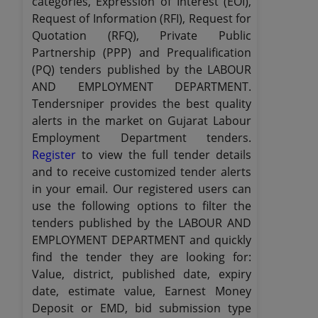
categories, Expression of Interest (EOI),
Request of Information (RFI), Request for
Quotation (RFQ), Private Public
Partnership (PPP) and Prequalification
(PQ) tenders published by the LABOUR
AND EMPLOYMENT DEPARTMENT.
Tendersniper provides the best quality
alerts in the market on Gujarat Labour
Employment Department tenders.
Register
to view the full tender details
and to receive customized tender alerts
in your email. Our registered users can
use the following options to filter the
tenders published by the LABOUR AND
EMPLOYMENT DEPARTMENT and quickly
find the tender they are looking for:
Value, district, published date, expiry
date, estimate value, Earnest Money
Deposit or EMD, bid submission type