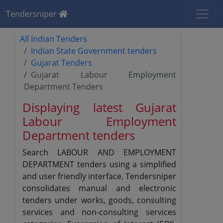
Tendersniper
All Indian Tenders
Indian State Government tenders
Gujarat Tenders
Gujarat Labour Employment
Department Tenders
Displaying latest Gujarat
Labour Employment
Department tenders
Search LABOUR AND EMPLOYMENT
DEPARTMENT tenders using a simplified
and user friendly interface. Tendersniper
consolidates manual and electronic
tenders under works, goods, consulting
services and non-consulting services