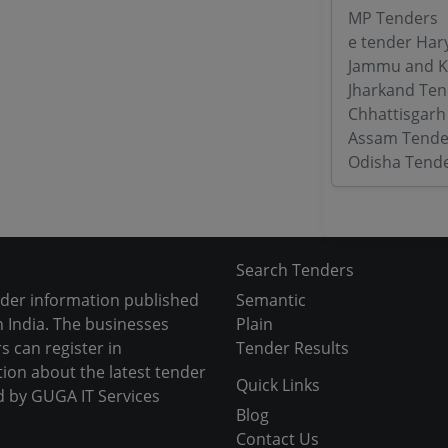
MP Tenders
e tender Har
Jammu and K
Jharkand Ten
Chhattisgarh
Assam Tende
Odisha Tend
Search Tenders
nder information published
Semantic
 India. The businesses
Plain
s can register in
Tender Results
tion about the latest tender
Quick Links
d by GUGA IT Services
Blog
Contact Us