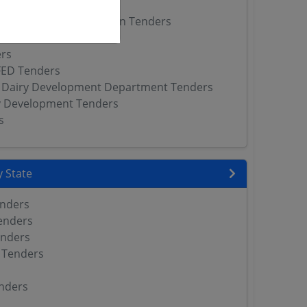
ers
ve Milk Producers Union Tenders
 DAHD Tenders
rs
FED Tenders
 Dairy Development Department Tenders
y Development Tenders
s
 State
enders
enders
enders
 Tenders
nders