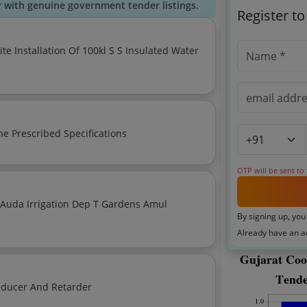
y with genuine government tender listings.
Register t
he Prescribed Specifications
OTP will be sent to
gation Dep T Gardens Amul
By signing up, you
Already have an 
Tender For Ci Flexo Toluene Free Tf Printing Inks Reducer And Retarder