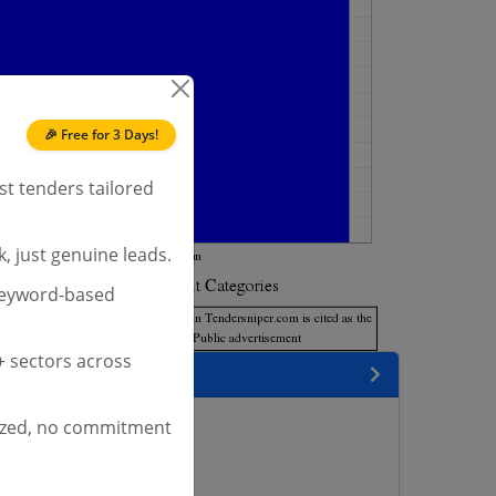
🎉 Free for 3 Days!
st tenders tailored
, just genuine leads.
keyword-based
 sectors across
encies
ized, no commitment
s
nders