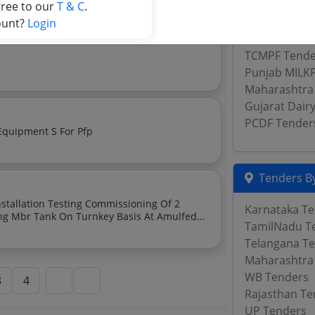
KCMMF Tend
gree to our
T & C
.
TN Cooperati
ount?
Login
Maharashtra
TCMPF Tende
Punjab MILK
Maharashtra
Gujarat Dair
PCDF Tender
 Equipment S For Pfp
Tenders By
Karnataka T
TamilNadu T
Telangana T
Maharashtra
WB Tenders
3
4
Rajasthan Te
UP Tenders