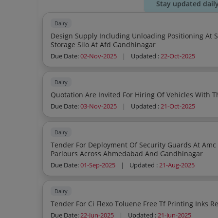
Stay updated dail
Dairy
Design Supply Including Unloading Positioning At Site Installation Of 100kl S S Insulated Water
Storage Silo At Afd Gandhinagar
Due Date:
02-Nov-2025
|
Updated :
22-Oct-2025
Dairy
Quotation Are Invited For Hiring Of Vehicles With T
Due Date:
03-Nov-2025
|
Updated :
21-Oct-2025
Dairy
Tender For Deployment Of Security Guards At Amc Auda Irri
Parlours Across Ahmedabad And Gandhinagar
Due Date:
01-Sep-2025
|
Updated :
21-Aug-2025
Dairy
Due Date:
22-Jun-2025
|
Updated :
21-Jun-2025