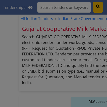
Tendersniper
All Indian Tenders
Indian State Government 
Gujarat Cooperative Milk Marke
Search GUJARAT GO-OPERATIVE MILK FEDERATIO
electronic tenders under works, goods, consult
(RFI), Request for Quotation (RFQ), Private 
FEDERATION LTD. Tendersniper provides the b
customized tender alerts in your email. Our r
MILK FEDERATION LTD and quickly find the tende
or EMD, bid submission type (i.e., manual or 
Request for Quotation, and Manual tender no
India.
🚀Access