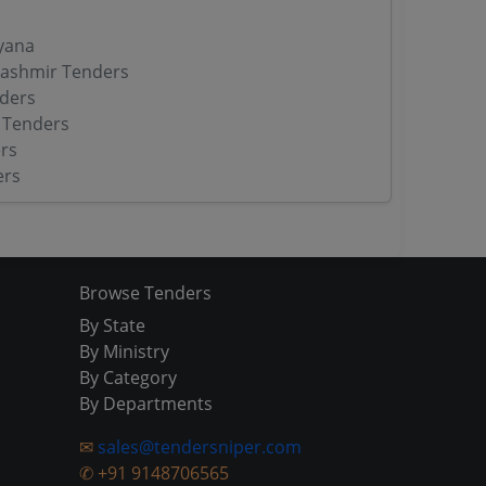
yana
ashmir Tenders
ders
 Tenders
rs
ers
Browse Tenders
By State
By Ministry
By Category
By Departments
✉
sales@tendersniper.com
✆
+91 9148706565