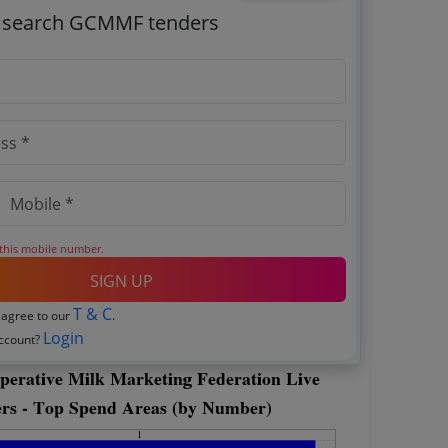
o search GCMMF tenders
 this mobile number.
SIGN UP
T & C
 agree to our
.
Login
account?