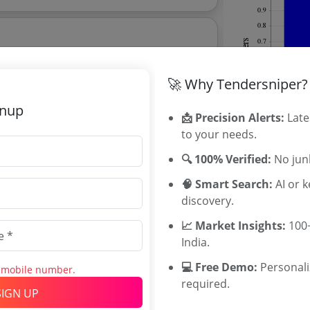
ehicle For Outside Gujarat Destinations
🚀 Why Tendersniper?
gnup
📩 Precision Alerts:
Late
orage Retrieval System Asrs With
to your needs.
Mezzanine Floor Extension At Amulfed Dairy Gandhinagar Fps
🔍 100% Verified:
No junk
🧠 Smart Search:
AI or 
discovery.
 explore tender analytics.
📈 Market Insights:
100+
Related Ag
India.
KMF Tenders
💻 Free Demo:
Personal
s mobile number.
RCDF Tender
required.
SIGN UP
MPSCDFL Te