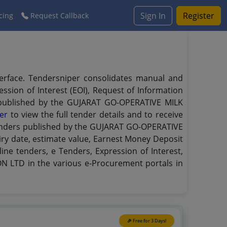
Sign In
Register
cing
Request Callback
erface. Tendersniper consolidates manual and
ssion of Interest (EOI), Request of Information
rs published by the GUJARAT GO-OPERATIVE MILK
er
to view the full tender details and to receive
e tenders published by the GUJARAT GO-OPERATIVE
piry date, estimate value, Earnest Money Deposit
ine tenders, e Tenders, Expression of Interest,
 LTD in the various e-Procurement portals in
🎉 Free for 3 Days!