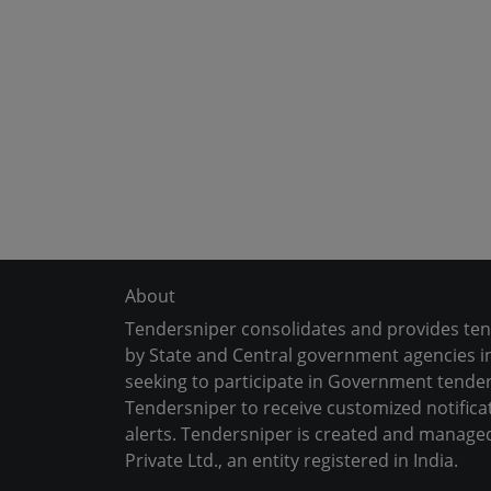
About
Tendersniper consolidates and provides te
by State and Central government agencies in
seeking to participate in Government tender
Tendersniper to receive customized notifica
alerts. Tendersniper is created and manage
Private Ltd., an entity registered in India.