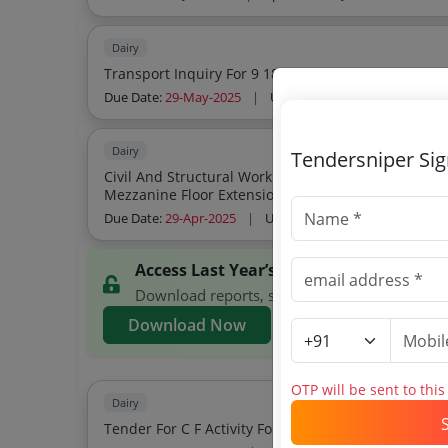
Dairy
Transport Inquiry For 9 18 And 24 Mt V
Due Date:
29-May-2025
|
Updated :
21-May-2025
Dairy
Tendersniper Si
Civil And Structural Work For Expansion Of Automated St
Due Date:
29-Apr-2025
|
Updated :
20-Apr-2025
Access Last Year’s GCMMF Tenders
Download reports, search GCMMF tenders, and
Download Now
OTP will be sent to thi
Dairy
Tender For C F Activity For Hired Warehouses