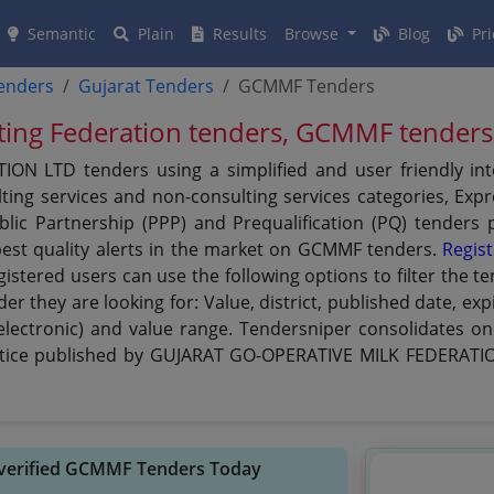
Semantic
Plain
Results
Browse
Blog
Pri
tenders
Gujarat Tenders
GCMMF Tenders
ting Federation tenders, GCMMF tenders
N LTD tenders using a simplified and user friendly int
ing services and non-consulting services categories, Expre
Public Partnership (PPP) and Prequalification (PQ) tende
est quality alerts in the market on GCMMF tenders.
Regist
egistered users can use the following options to filter th
r they are looking for: Value, district, published date, ex
electronic) and value range. Tendersniper consolidates onl
tice published by GUJARAT GO-OPERATIVE MILK FEDERATION
 verified GCMMF Tenders Today