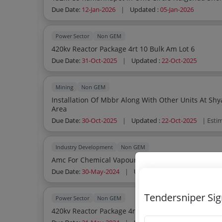
Due Date:
12-Jan-2026
|
Updated :
05-Jan-2026
Power Sector
Non GEM
420kv Reactor Package 4rt 10 Bulk Am Lot 6
Due Date:
31-Oct-2025
|
Updated :
22-Oct-2025
Mining
Non GEM
Installation Of Mbbr Along With Other Units At Shyamsundarpur Ug C
Area
Due Date:
30-Oct-2025
|
Updated :
22-Oct-2025
| Esti
Industry Development
Non GEM
Amc For Chemical Vapour Infiltration Reactor Etc
Due Date:
30-May-2024
|
Updated :
18-Aug-2025
Tendersniper Si
Power Sector
Non GEM
420kv Reactor Package 4rt04 Sis