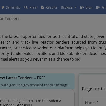
Semantic
Plain
Results
Browse
Blog
Pri
or Tenders
t the latest opportunities for both central and state gove
search and track live Reactor tenders sourced from trus
ractor, or service provider, our platform helps you identi
ority, tender value, location, and bid submission deadline
mail alerts so you never miss a chance to bid.
iew Latest Tenders -- FREE
y with genuine government tender listings.
Register t
132kv Ss Ramannapet In Omc Circle Nalgonda Short Tender Extension I