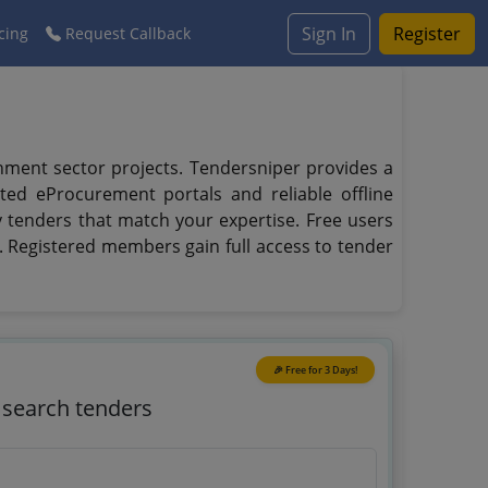
Sign In
Register
cing
Request Callback
rnment sector projects. Tendersniper provides a
ted eProcurement portals and reliable offline
fy tenders that match your expertise. Free users
s. Registered members gain full access to tender
🎉 Free for 3 Days!
o search tenders