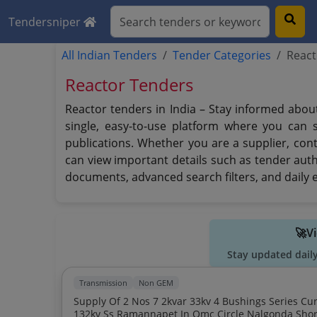
Tendersniper
All Indian Tenders
Tender Categories
React
Reactor Tenders
Reactor tenders in India – Stay informed abou
single, easy-to-use platform where you can 
publications. Whether you are a supplier, cont
can view important details such as tender auth
documents, advanced search filters, and daily e
🚀V
Stay updated dail
Transmission
Non GEM
Supply Of 2 Nos 7 2kvar 33kv 4 Bushings Series Current Limiting Reactors For Utilization At