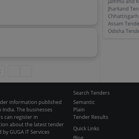
Jammu and K
Jharkand Ten
Chhattisgarh
Assam Tende
Odisha Tend
2
Search Tenders
nder information published
Semantic
 India. The businesses
Plain
s can register in
Tender Results
tion about the latest tender
Quick Links
d by GUGA IT Services
Blog