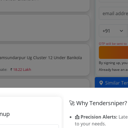
OTP will be sent to
luster 12 Under Bankola
By signing up, you
mate:
₹
18.22 Lakh
Already have an 
Similar Te
Distribution
🚀 Why Tendersniper?
66/11 KV Po
Power Suppl
gnup
Programmabl
📩 Precision Alerts:
Late
Power Adapte
to your needs.