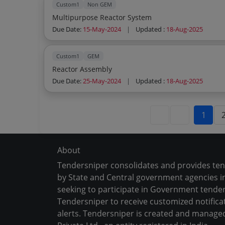
Custom1
Non GEM
Multipurpose Reactor System
Due Date:
15-May-2024
|
Updated :
18-Aug-2025
Custom1
GEM
Reactor Assembly
Due Date:
25-May-2024
|
Updated :
18-Aug-2025
1
About
Tendersniper consolidates and provides te
by State and Central government agencies in
seeking to participate in Government tender
Tendersniper to receive customized notifica
alerts. Tendersniper is created and manage