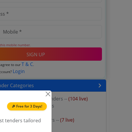
 this mobile number.
SIGN UP
T & C
 agree to our
.
Login
account?
nder Categories
 power transformers Tenders --
(104 live)
wer Transformer Tenders
🎉 Free for 3 Days!
y Transformer Tenders
e power supply Tenders --
(7 live)
st tenders tailored
r Rental Tenders