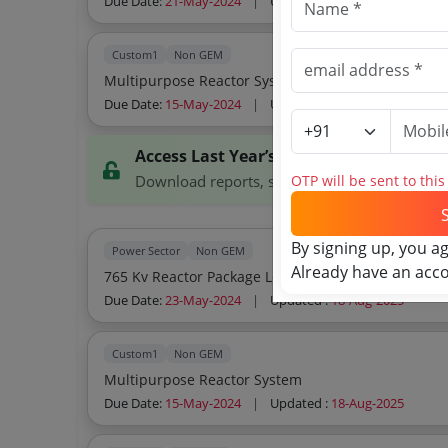
Due Date:
21-May-2024
|
Updated :
18-Aug-2025
Custom1
Non GEM
Multipurpose Reactor System
Due Date:
15-May-2024
|
Updated :
18-Aug-2025
Access Last Year’s Tenders
OTP will be sent to thi
Download reports, search tenders, and explor
By signing up, you a
Power Sector
Non GEM
Already have an acc
765 Kv Reactor Package Lot 7rt 04 Bulk
Due Date:
23-May-2024
|
Updated :
18-Aug-2025
Custom1
Non GEM
Multipurpose Reactor System
Due Date:
15-May-2024
|
Updated :
18-Aug-2025