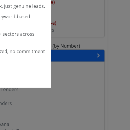
nverter Tenders --
(3 live)
, just genuine leads.
nk Tenders --
(18 live)
ers --
(5 live)
keyword-based
nsformer Tenders --
(6 live)
ansformer Spares Tenders
 sectors across
ized, no commitment
 State
enders
enders
enders
 Tenders
nders
yana