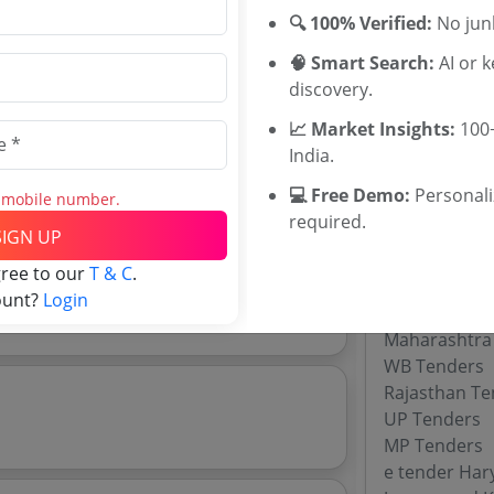
Frequency co
🔍 100% Verified:
No junk
Capacitor ba
Reactor Tend
🧠 Smart Search:
AI or 
Isolation tra
discovery.
Isolation Tr
📈 Market Insights:
100+
India.
Download Now
💻 Free Demo:
Personal
s mobile number.
e tender analytics.
Tenders By
required.
SIGN UP
Karnataka T
gree to our
T & C
.
TamilNadu T
ount?
Login
Telangana T
Maharashtra
WB Tenders
Rajasthan Te
UP Tenders
MP Tenders
e tender Har