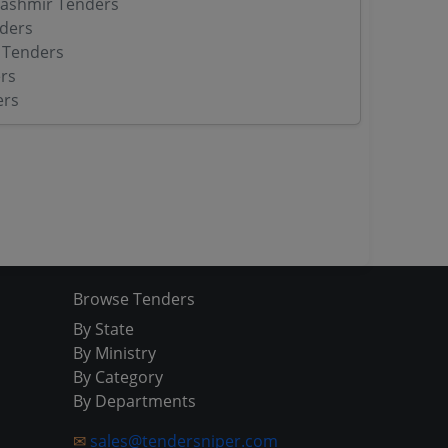
ashmir Tenders
ders
 Tenders
rs
ers
Browse Tenders
By State
By Ministry
By Category
By Departments
✉
sales@tendersniper.com