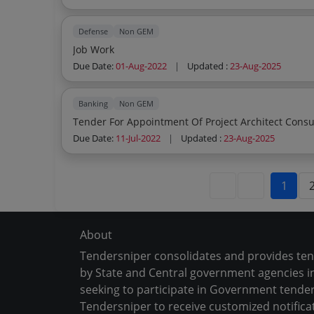
Defense
Non GEM
Job Work
Due Date:
01-Aug-2022
|
Updated :
23-Aug-2025
Banking
Non GEM
Tender For Appointment Of Project Architect Consu
Due Date:
11-Jul-2022
|
Updated :
23-Aug-2025
1
About
Tendersniper consolidates and provides te
by State and Central government agencies in
seeking to participate in Government tender
Tendersniper to receive customized notifica