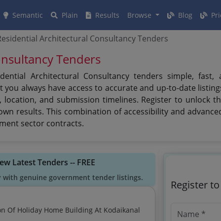
Semantic
Plain
Results
Browse
Blog
Pri
esidential Architectural Consultancy Tenders
onsultancy Tenders
ntial Architectural Consultancy tenders simple, fast, 
t you always have access to accurate and up-to-date listing
, location, and submission timelines. Register to unlock 
down results. This combination of accessibility and advanc
ment sector contracts.
iew Latest Tenders -- FREE
y with genuine government tender listings.
Register t
on Of Holiday Home Building At Kodaikanal