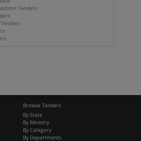
yana
ashmir Tenders
ders
 Tenders
rs
ers
Browse Tenders
By State
By Ministry
By Category
By Departments