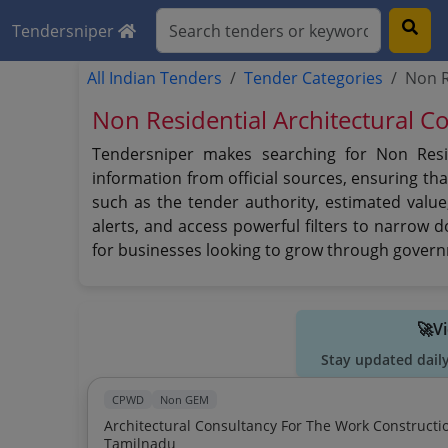
Tendersniper
All Indian Tenders
Tender Categories
Non R
Non Residential Architectural C
Tendersniper makes searching for Non Reside
information from official sources, ensuring tha
such as the tender authority, estimated value
alerts, and access powerful filters to narrow 
for businesses looking to grow through govern
🚀V
Stay updated dail
CPWD
Non GEM
Architectural Consultancy For The Work Constructi
Tamilnadu