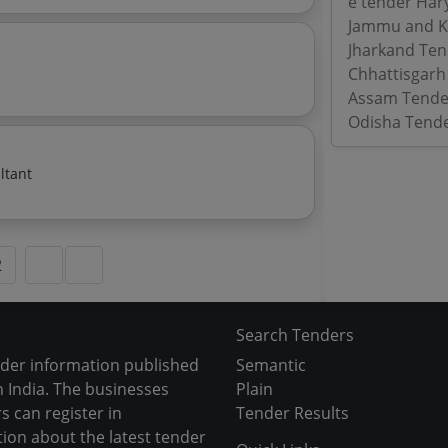
e tender Har
Jammu and K
Jharkand Ten
Chhattisgarh
Assam Tende
Odisha Tend
ltant
2
Search Tenders
nder information published
Semantic
 India. The businesses
Plain
s can register in
Tender Results
tion about the latest tender