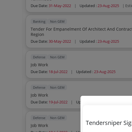
Due Date:
31-May-2022
|
Updated :
23-Aug-2025
| Est
Banking
Non GEM
Tender For Empanelment Of Architect And Contract
Region
Due Date:
30-May-2022
|
Updated :
23-Aug-2025
Defense
Non GEM
Job Work
Due Date:
18-Jul-2022
|
Updated :
23-Aug-2025
Defense
Non GEM
Job Work
Due Date:
19-Jul-2022
|
Updated :
23-Aug-2025
Defense
Non GEM
Tendersniper Si
Job Work