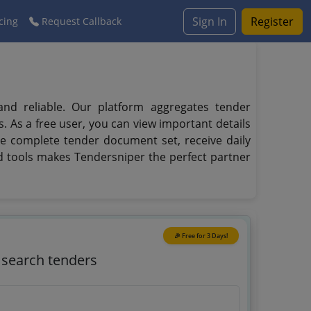
Sign In
Register
cing
Request Callback
and reliable. Our platform aggregates tender
s. As a free user, you can view important details
the complete tender document set, receive daily
ed tools makes Tendersniper the perfect partner
🎉 Free for 3 Days!
o search tenders