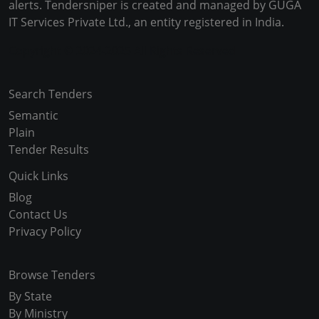
alerts. Tendersniper is created and managed by GUGA
IT Services Private Ltd., an entity registered in India.
Copyright © 2024-2025 All Rights Reserved
Search Tenders
Semantic
Plain
Tender Results
Quick Links
Blog
Contact Us
Privacy Policy
Browse Tenders
By State
By Ministry