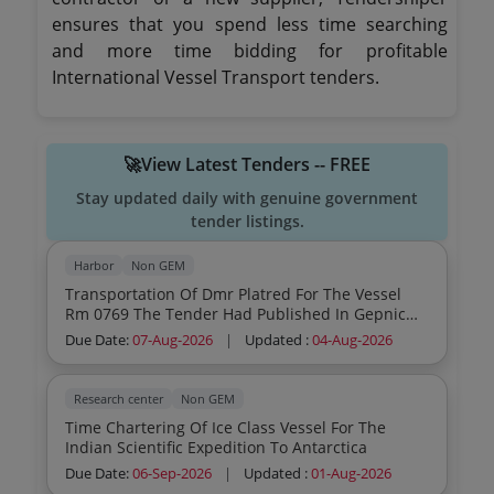
ensures that you spend less time searching
and more time bidding for profitable
International Vessel Transport tenders.
🚀View Latest Tenders -- FREE
Stay updated daily with genuine government
tender listings.
Harbor
Non GEM
Transportation Of Dmr Platred For The Vessel
Rm 0769 The Tender Had Published In Gepnic
Portal Pl Visit The Link Https Etenders Gov In
Due Date:
07-Aug-2026
|
Updated :
04-Aug-2026
Eprocure App For More Details
Research center
Non GEM
Time Chartering Of Ice Class Vessel For The
Indian Scientific Expedition To Antarctica
Due Date:
06-Sep-2026
|
Updated :
01-Aug-2026