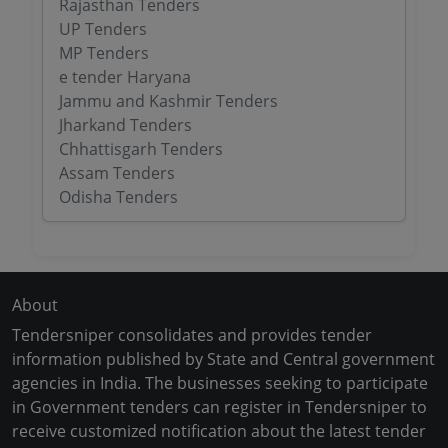
Rajasthan Tenders
UP Tenders
MP Tenders
e tender Haryana
Jammu and Kashmir Tenders
Jharkand Tenders
Chhattisgarh Tenders
Assam Tenders
Odisha Tenders
About
Tendersniper consolidates and provides tender
information published by State and Central government
agencies in India. The businesses seeking to participate
in Government tenders can register in Tendersniper to
receive customized notification about the latest tender