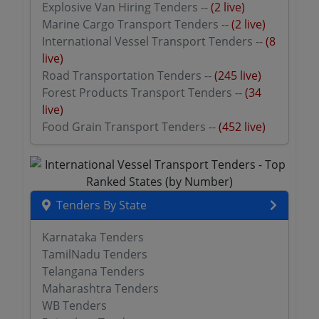
Explosive Van Hiring Tenders --
(2 live)
Marine Cargo Transport Tenders --
(2 live)
International Vessel Transport Tenders --
(8
live)
Road Transportation Tenders --
(245 live)
Forest Products Transport Tenders --
(34
live)
Food Grain Transport Tenders --
(452 live)
Tenders By State
Karnataka Tenders
TamilNadu Tenders
Telangana Tenders
Maharashtra Tenders
WB Tenders