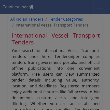
Tendersniper
All Indian Tenders
Tender Categories
International Vessel Transport Tenders
International Vessel Transport
Tenders
Your search for International Vessel Transport
tenders ends here. Tendersniper compiles
tenders from government portals, and official
offline publications into one convenient
platform. Free users can view summarized
tender details including value, authority,
location, and deadlines. Registered members
enjoy additional features like full access to bid
documents, custom alerts, and intelligent
filtering. Whether you are an established
contractor or a new supplier, Tendersniper