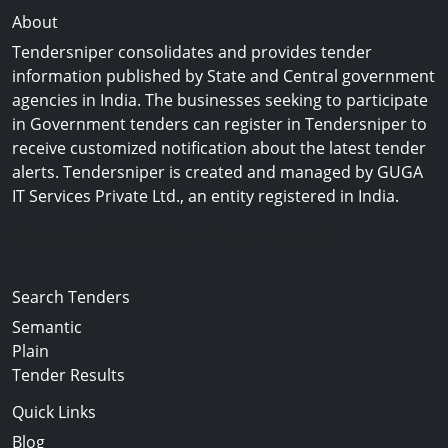
About
Tendersniper consolidates and provides tender
information published by State and Central government
agencies in India. The businesses seeking to participate
in Government tenders can register in Tendersniper to
receive customized notification about the latest tender
alerts. Tendersniper is created and managed by GUGA
IT Services Private Ltd., an entity registered in India.
Copyright © 2024-2025 All Rights Reserved
Search Tenders
Semantic
Plain
Tender Results
Quick Links
Blog