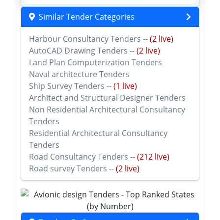
Similar Tender Categories
Harbour Consultancy Tenders --
(2 live)
AutoCAD Drawing Tenders --
(2 live)
Land Plan Computerization Tenders
Naval architecture Tenders
Ship Survey Tenders --
(1 live)
Architect and Structural Designer Tenders
Non Residential Architectural Consultancy
Tenders
Residential Architectural Consultancy
Tenders
Road Consultancy Tenders --
(212 live)
Road survey Tenders --
(2 live)