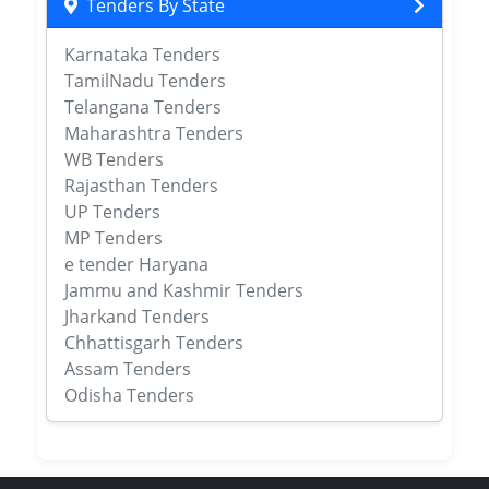
Tenders By State
Karnataka Tenders
TamilNadu Tenders
Telangana Tenders
Maharashtra Tenders
WB Tenders
Rajasthan Tenders
UP Tenders
MP Tenders
e tender Haryana
Jammu and Kashmir Tenders
Jharkand Tenders
Chhattisgarh Tenders
Assam Tenders
Odisha Tenders