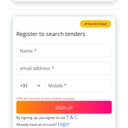
🎉 Free for 3 Days!
Register to search tenders
OTP will be sent to this mobile number.
SIGN UP
T & C
By signing up, you agree to our
.
Login
Already have an account?