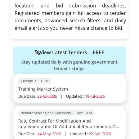
location, and bid submission deadlines.
Registered members gain full access to tender
documents, advanced search filters, and daily
email alerts so you never miss a chance to bid.
🚀View Latest Tenders -- FREE
Stay updated daily with genuine government
tender listings.
Custom 2
GEM
Training Marker System
Due Date:
28-Jul-2026
|
Updated :
19-Jul-2026
Remote Sensing and Geospatial
Non GEM
Rate Contract For Modification And
Implementation Of Additional Requirements Of
Avionics Packages
Due Date:
14-May-2026
|
Updated :
22-Apr-2026