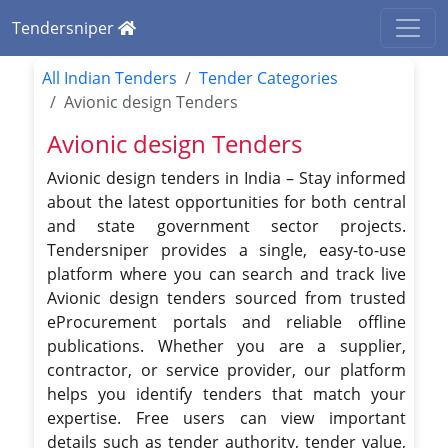
Tendersniper
All Indian Tenders
Tender Categories
Avionic design Tenders
Avionic design Tenders
Avionic design tenders in India – Stay informed
about the latest opportunities for both central
and state government sector projects.
Tendersniper provides a single, easy-to-use
platform where you can search and track live
Avionic design tenders sourced from trusted
eProcurement portals and reliable offline
publications. Whether you are a supplier,
contractor, or service provider, our platform
helps you identify tenders that match your
expertise. Free users can view important
details such as tender authority, tender value,