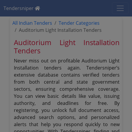
Tendersniper
All Indian Tenders
Tender Categories
Auditorium Light Installation Tenders
Auditorium Light Installation
Tenders
Never miss out on profitable Auditorium Light
Installation tenders again. Tendersniper’s
extensive database contains verified tenders
from both central and state government
sectors, ensuring comprehensive coverage.
You can view basic details like value, issuing
authority, and deadlines for free. By
registering, you unlock full document access,
advanced search options, and personalized
alerts that help you respond quickly to new
opportunities. With Tendersniper, finding and