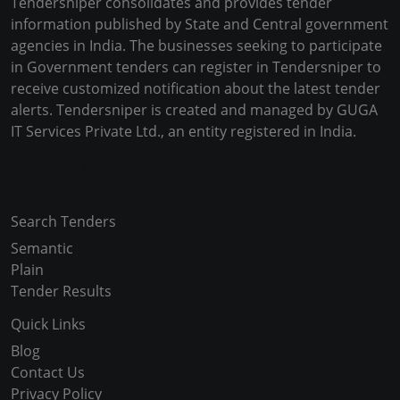
Tendersniper consolidates and provides tender
information published by State and Central government
agencies in India. The businesses seeking to participate
in Government tenders can register in Tendersniper to
receive customized notification about the latest tender
alerts. Tendersniper is created and managed by GUGA
IT Services Private Ltd., an entity registered in India.
Copyright © 2024-2025 All Rights Reserved
Search Tenders
Semantic
Plain
Tender Results
Quick Links
Blog
Contact Us
Privacy Policy