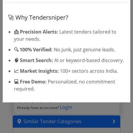
🎉 Free for 3 Days!
Register to search tenders
🚀 Why Tendersniper?
📩 Precision Alerts:
Latest tenders tailored to
your needs.
🔍 100% Verified:
No junk, just genuine leads.
🧠 Smart Search:
AI or keyword-based discovery.
📈 Market Insights:
100+ sectors across India.
💻 Free Demo:
Personalized, no commitment
OTP will be sent to this mobile number.
required.
SIGN UP
T & C
By signing up, you agree to our
.
Login
Already have an account?
Similar Tender Categories