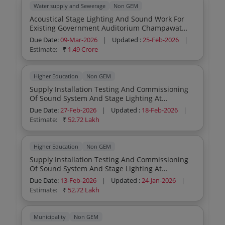
Water supply and Sewerage
Non GEM
Acoustical Stage Lighting And Sound Work For
Existing Government Auditorium Champawat
District Champawat
Due Date:
09-Mar-2026
|
Updated :
25-Feb-2026
|
Estimate:
₹
1.49 Crore
Higher Education
Non GEM
Supply Installation Testing And Commissioning
Of Sound System And Stage Lighting At
Dashmesh Auditorium Within Guru Nanak Dev
Due Date:
27-Feb-2026
|
Updated :
18-Feb-2026
|
University Campus Amritsar
Estimate:
₹
52.72 Lakh
Higher Education
Non GEM
Supply Installation Testing And Commissioning
Of Sound System And Stage Lighting At
Dashmesh Auditorium Within Guru Nanak Dev
Due Date:
13-Feb-2026
|
Updated :
24-Jan-2026
|
University Campus Amritsar
Estimate:
₹
52.72 Lakh
Municipality
Non GEM