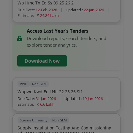
Wb Hmc Tn Ed Ss 09 25 26 2
Due Date:
12-Feb-2026
|
Updated :
22-Jan-2026
|
Estimate:
₹
24.84 Lakh
Access Last Year’s Tenders
Download reports, search tenders, and
explore tender analytics.
Download Now
PWD
Non GEM
Wbpwd Kwd Ee I Nit 22 25 26 Sl1
Due Date:
31-Jan-2026
|
Updated :
19-Jan-2026
|
Estimate:
₹
6.6 Lakh
Science University
Non GEM
Supply Installation Testing And Commissioning