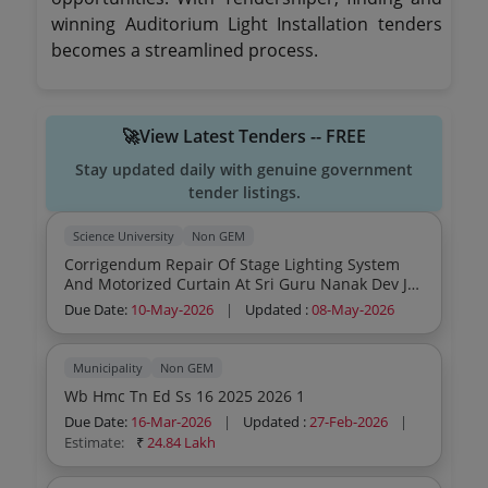
winning Auditorium Light Installation tenders
becomes a streamlined process.
🚀View Latest Tenders -- FREE
Stay updated daily with genuine government
tender listings.
Science University
Non GEM
Corrigendum Repair Of Stage Lighting System
And Motorized Curtain At Sri Guru Nanak Dev Ji
Auditorium Ikgptu Main Campus Kapurthala
Due Date:
10-May-2026
|
Updated :
08-May-2026
Municipality
Non GEM
Wb Hmc Tn Ed Ss 16 2025 2026 1
Due Date:
16-Mar-2026
|
Updated :
27-Feb-2026
|
Estimate:
₹
24.84 Lakh