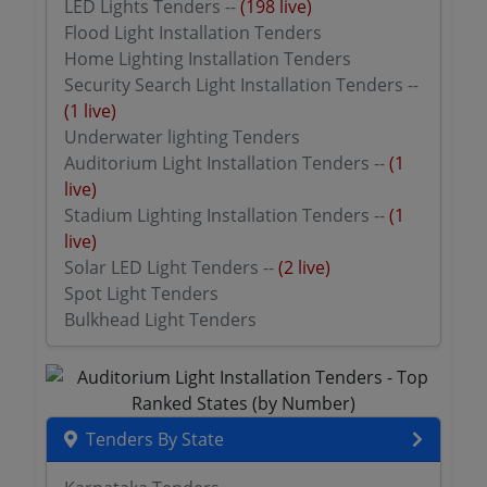
LED Lights Tenders --
(198 live)
Flood Light Installation Tenders
Home Lighting Installation Tenders
Security Search Light Installation Tenders --
(1 live)
Underwater lighting Tenders
Auditorium Light Installation Tenders --
(1
live)
Stadium Lighting Installation Tenders --
(1
live)
Solar LED Light Tenders --
(2 live)
Spot Light Tenders
Bulkhead Light Tenders
Tenders By State