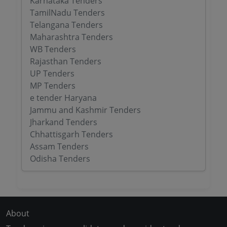
Karnataka Tenders
TamilNadu Tenders
Telangana Tenders
Maharashtra Tenders
WB Tenders
Rajasthan Tenders
UP Tenders
MP Tenders
e tender Haryana
Jammu and Kashmir Tenders
Jharkand Tenders
Chhattisgarh Tenders
Assam Tenders
Odisha Tenders
About